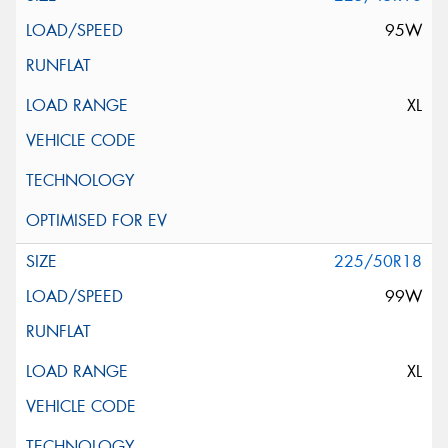
95W
XL
225/50R18
99W
XL