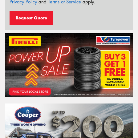
Privacy Policy
and
Terms of Service
apply.
Request Quote