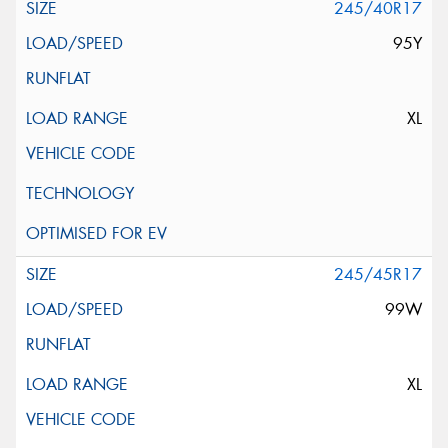
245/40R17
95Y
XL
245/45R17
99W
XL