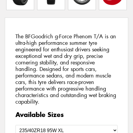
The BFGoodrich g-Force Phenom T/A is an
ultra-high performance summer tyre
engineered for enthusiast drivers seeking
exceptional wet and dry grip, precise
cornering stability, and responsive
handling. Designed for sports cars,
performance sedans, and modern muscle
cars, this tyre delivers race-proven
performance with progressive handling
characteristics and outstanding wet braking
capability.
Available Sizes