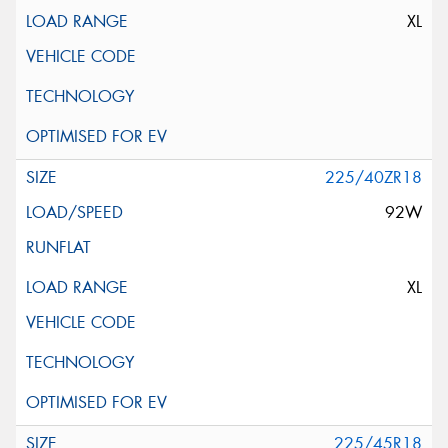
XL
225/40ZR18
92W
XL
225/45R18