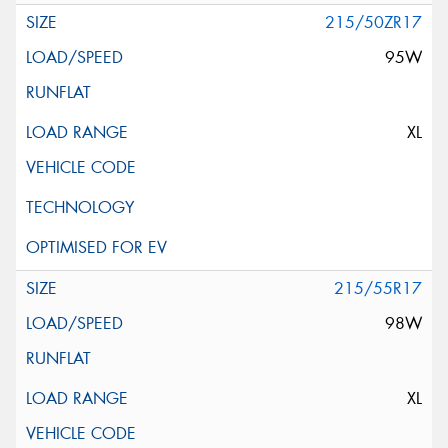
215/50ZR17
95W
XL
215/55R17
98W
XL