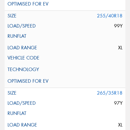
255/40R18
99Y
XL
265/35R18
97Y
XL