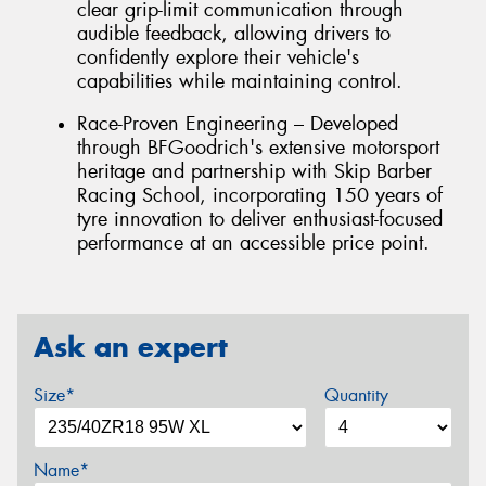
clear grip-limit communication through
audible feedback, allowing drivers to
confidently explore their vehicle's
capabilities while maintaining control.
Race-Proven Engineering – Developed
through BFGoodrich's extensive motorsport
heritage and partnership with Skip Barber
Racing School, incorporating 150 years of
tyre innovation to deliver enthusiast-focused
performance at an accessible price point.
Ask an expert
Size*
Quantity
Name*