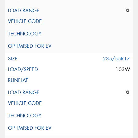
XL
235/55R17
103W
XL