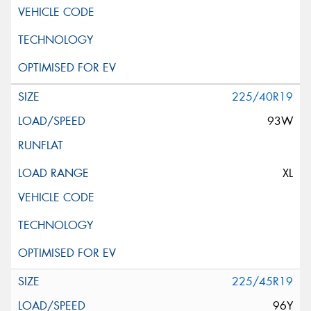
225/40R19
93W
XL
225/45R19
96Y