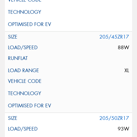
205/45ZR17
88W
XL
205/50ZR17
93W