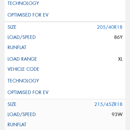
205/40R18
86Y
XL
215/45ZR18
93W