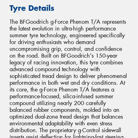
Tyre Details
The BFGoodrich g-Force Phenom T/A represents
the latest evolution in ultra-high performance
summer tyre technology, engineered specifically
for driving enthusiasts who demand
uncompromising grip, control, and confidence
on the road. Built on BFGoodrich's 150-year
legacy of racing innovation, this tyre combines
advanced compound technology with
sophisticated tread design to deliver phenomenal
performance in both wet and dry conditions. At
its core, the g-Force Phenom T/A features a
performance-focused, silica-infused summer
compound utilizing nearly 200 carefully
balanced rubber components, molded into an
optimized dual-zone tread design that balances
environmental adaptability with even stress
distribution. The proprietary g-Control sidewall
inserts resist deflection for lightning-fast steering