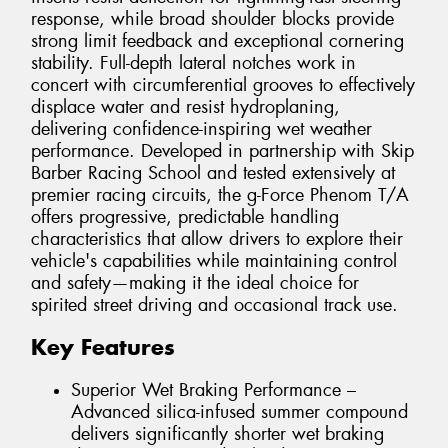
response, while broad shoulder blocks provide
strong limit feedback and exceptional cornering
stability. Full-depth lateral notches work in
concert with circumferential grooves to effectively
displace water and resist hydroplaning,
delivering confidence-inspiring wet weather
performance. Developed in partnership with Skip
Barber Racing School and tested extensively at
premier racing circuits, the g-Force Phenom T/A
offers progressive, predictable handling
characteristics that allow drivers to explore their
vehicle's capabilities while maintaining control
and safety—making it the ideal choice for
spirited street driving and occasional track use.
Key Features
Superior Wet Braking Performance –
Advanced silica-infused summer compound
delivers significantly shorter wet braking