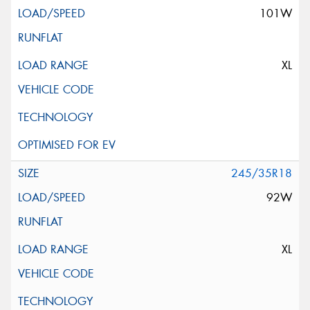
101W
XL
245/35R18
92W
XL