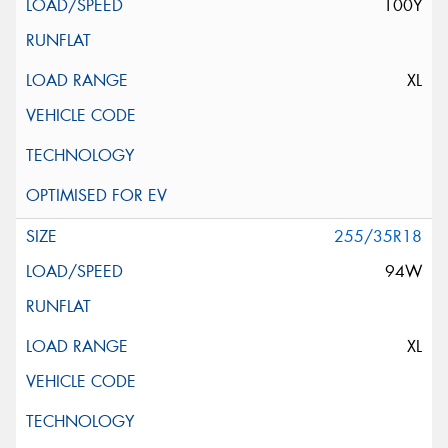
100Y
XL
255/35R18
94W
XL