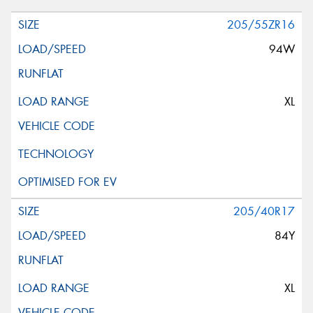
205/55ZR16
94W
XL
205/40R17
84Y
XL