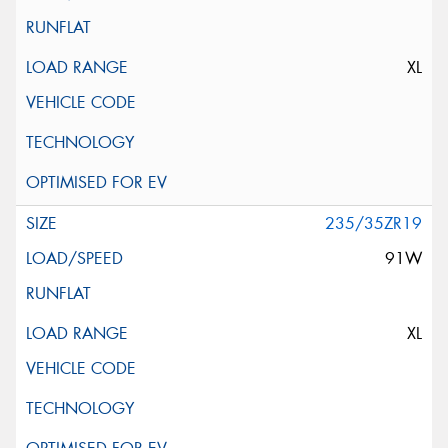
XL
235/35ZR19
91W
XL