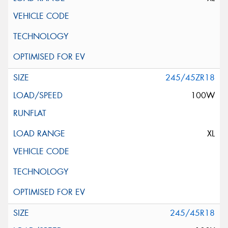
245/45ZR18
100W
XL
245/45R18