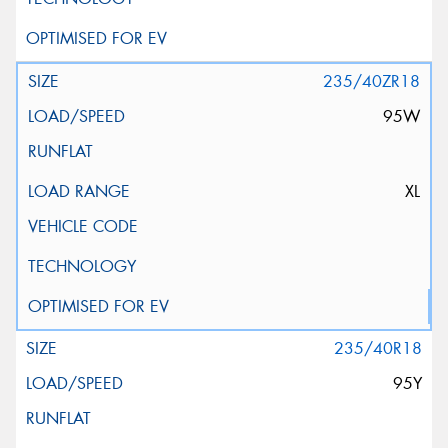
235/40ZR18
95W
XL
235/40R18
95Y