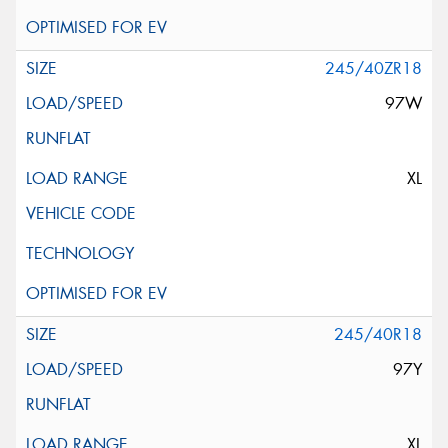
245/40ZR18
97W
XL
245/40R18
97Y
XL