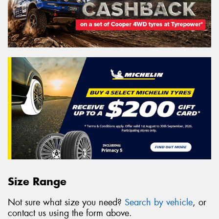
Size Range
Not sure what size you need?
Search by vehicle
, or
contact us using the form above.