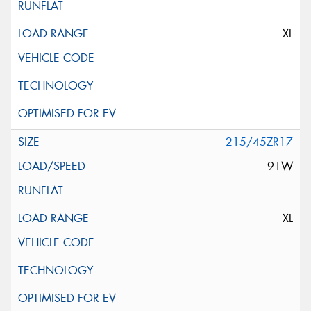
XL
215/45ZR17
91W
XL