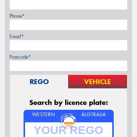
Phone*
Email*
Postcode*
REGO
VEHICLE
Search by licence plate:
WESTERN
AUSTRALIA