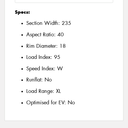
Specs:
Section Width:
235
Aspect Ratio:
40
Rim Diameter:
18
Load Index:
95
Speed Index:
W
Runflat:
No
Load Range:
XL
Optimised for EV:
No