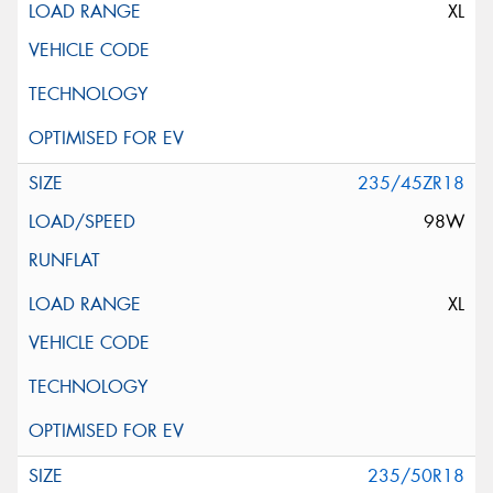
XL
235/45ZR18
98W
XL
235/50R18