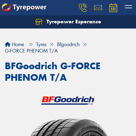
Tyrepower Esperance
Home
Tyres
Bfgoodrich
G-FORCE PHENOM T/A
BFGoodrich G-FORCE
PHENOM T/A