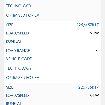
225/45ZR17
94W
XL
225/55R17
101W