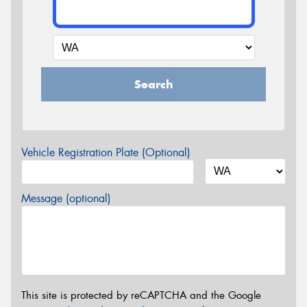
Search
Vehicle Registration Plate (Optional)
Message (optional)
This site is protected by reCAPTCHA and the Google