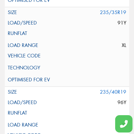
235/35R19
91Y
XL
235/40R19
96Y
XL