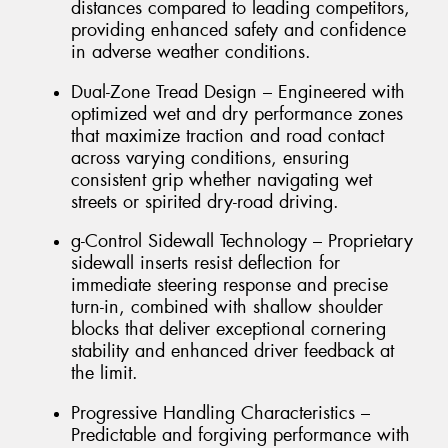
distances compared to leading competitors,
providing enhanced safety and confidence
in adverse weather conditions.
Dual-Zone Tread Design – Engineered with
optimized wet and dry performance zones
that maximize traction and road contact
across varying conditions, ensuring
consistent grip whether navigating wet
streets or spirited dry-road driving.
g-Control Sidewall Technology – Proprietary
sidewall inserts resist deflection for
immediate steering response and precise
turn-in, combined with shallow shoulder
blocks that deliver exceptional cornering
stability and enhanced driver feedback at
the limit.
Progressive Handling Characteristics –
Predictable and forgiving performance with