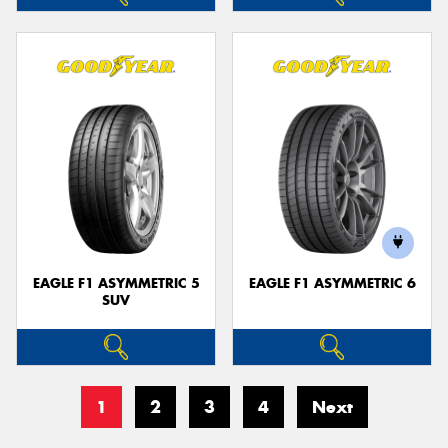
EAGLE F1 ASYMMETRIC 5
EAGLE F1 ASYMMETRIC 6
SUV
1
2
3
4
Next