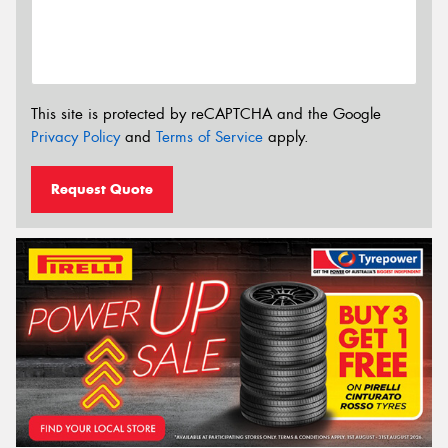
This site is protected by reCAPTCHA and the Google
Privacy Policy
and
Terms of Service
apply.
Request Quote