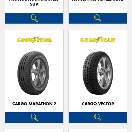
SUV
CARGO MARATHON 2
CARGO VECTOR