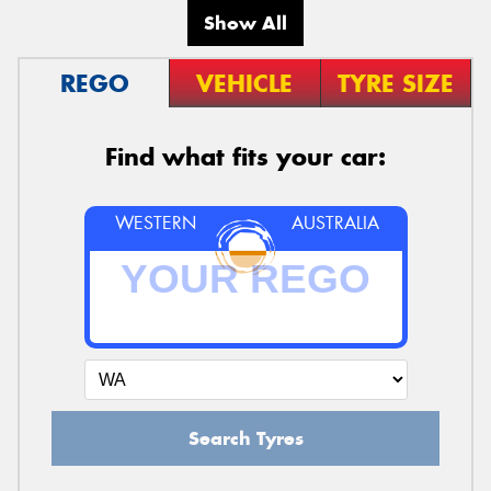
Show All
REGO
VEHICLE
TYRE SIZE
Find what fits your car:
WESTERN
AUSTRALIA
Search Tyres