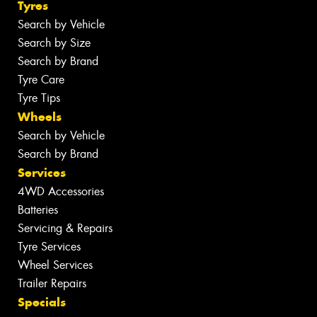
Tyres
Search by Vehicle
Search by Size
Search by Brand
Tyre Care
Tyre Tips
Wheels
Search by Vehicle
Search by Brand
Services
4WD Accessories
Batteries
Servicing & Repairs
Tyre Services
Wheel Services
Trailer Repairs
Specials