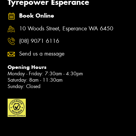
Tyrepower Esperance
Book Online
10 Woods Street, Esperance WA 6450
(08) 9071 6116
Send us a message
Opening Hours
Monday - Friday: 7:30am - 4:30pm
Saturday: 8am - 11:30am
Sunday: Closed