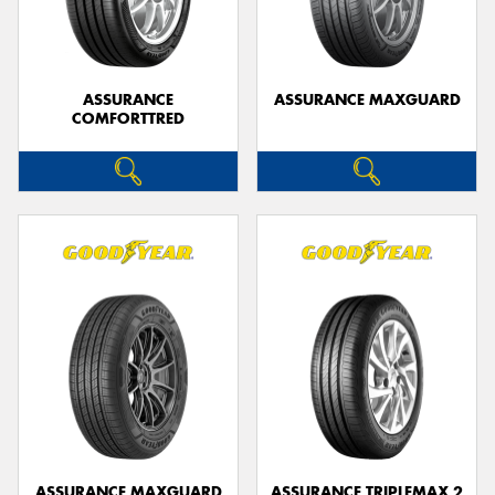
ASSURANCE
ASSURANCE MAXGUARD
COMFORTTRED
ASSURANCE MAXGUARD
ASSURANCE TRIPLEMAX 2