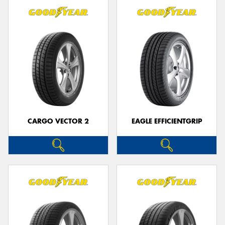
CARGO VECTOR 2
EAGLE EFFICIENTGRIP