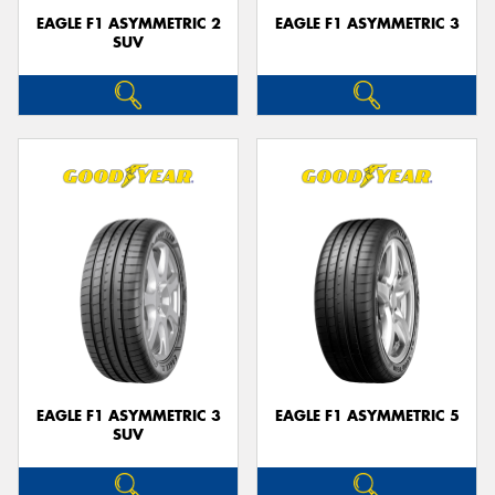
EAGLE F1 ASYMMETRIC 2
EAGLE F1 ASYMMETRIC 3
SUV
EAGLE F1 ASYMMETRIC 3
EAGLE F1 ASYMMETRIC 5
SUV