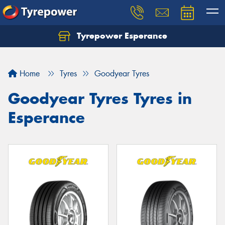
Tyrepower Esperance
Home
Tyres
Goodyear Tyres
Goodyear Tyres Tyres in
Esperance