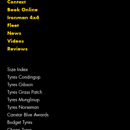
Contact
Book Online
Ironman 4x4
Fleet
News
Videos
Reviews
Size Index
Tyres Condingup
Tyres Gibson
Tyres Grass Patch
Tyres Munglinup
Tyres Norseman
Canstar Blue Awards
Budget Tyres
Cheap Tyres