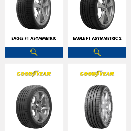
EAGLE F1 ASYMMETRIC
EAGLE F1 ASYMMETRIC 2