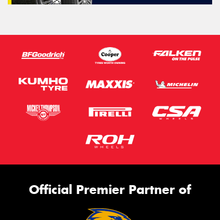
Official Premier Partner of