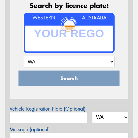
Search by licence plate:
WESTERN
AUSTRALIA
Search
Vehicle Registration Plate (Optional)
Message (optional)