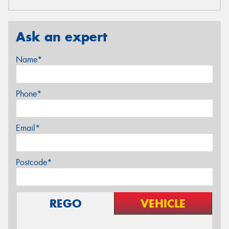
Ask an expert
Name*
Phone*
Email*
Postcode*
REGO
VEHICLE