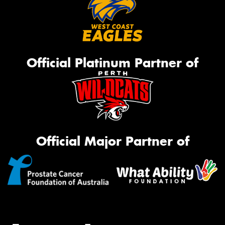
Official Platinum Partner of
Official Major Partner of