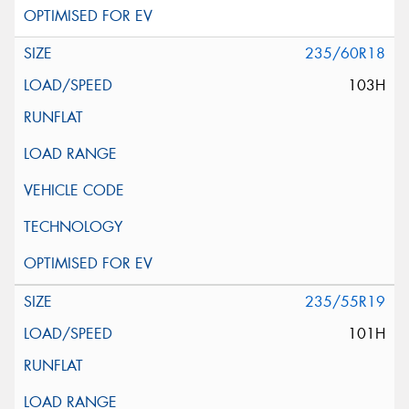
235/60R18
103H
235/55R19
101H