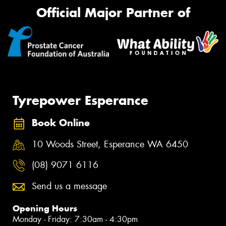
Official Major Partner of
Tyrepower Esperance
Book Online
10 Woods Street, Esperance WA 6450
(08) 9071 6116
Send us a message
Opening Hours
Monday - Friday: 7:30am - 4:30pm