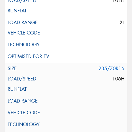
102H
XL
235/70R16
106H