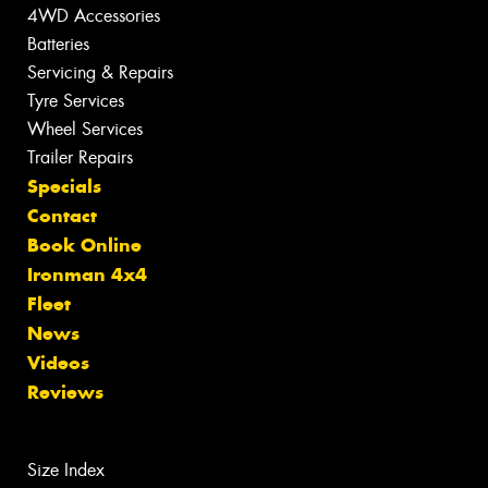
4WD Accessories
Batteries
Servicing & Repairs
Tyre Services
Wheel Services
Trailer Repairs
Specials
Contact
Book Online
Ironman 4x4
Fleet
News
Videos
Reviews
Size Index