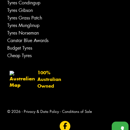
Tyres Condingup
Tyres Gibson
Tyres Grass Patch
Tyres Munglinup
Tyres Norseman
Canstar Blue Awards
Budget Tyres
Cheap Tyres
100%
Australian
Owned
© 2026 -
Privacy & Data Policy
-
Conditions of Sale