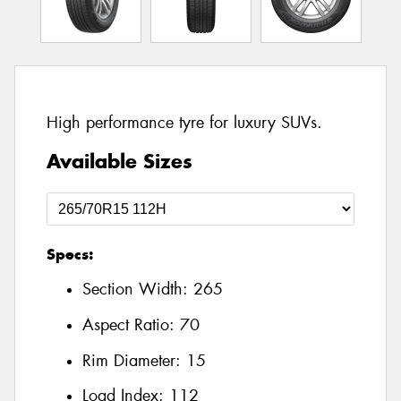
High performance tyre for luxury SUVs.
Available Sizes
Specs:
Section Width:
265
Aspect Ratio:
70
Rim Diameter:
15
Load Index:
112