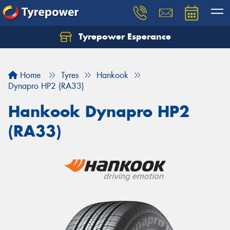
Tyrepower Esperance
Home
Tyres
Hankook
Dynapro HP2 (RA33)
Hankook Dynapro HP2
(RA33)