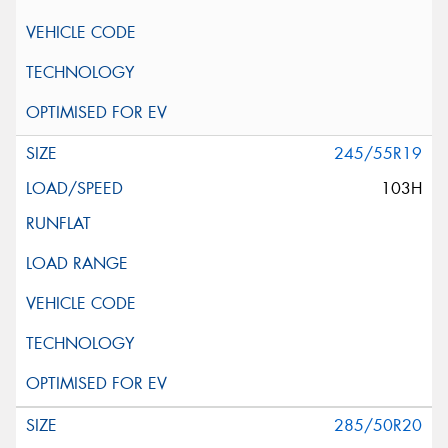
245/55R19
103H
285/50R20