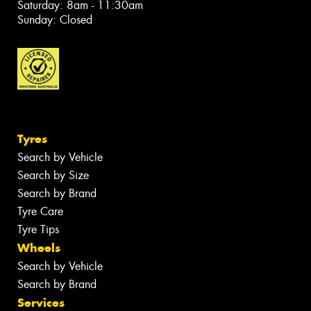
Saturday: 8am - 11:30am
Sunday: Closed
Tyres
Search by Vehicle
Search by Size
Search by Brand
Tyre Care
Tyre Tips
Wheels
Search by Vehicle
Search by Brand
Services