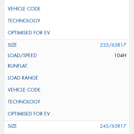
235/65R17
104H
245/65R17