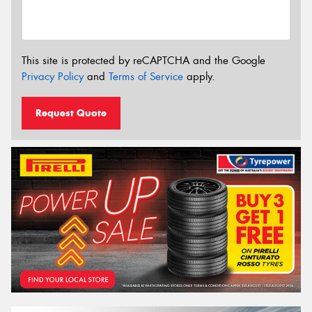
This site is protected by reCAPTCHA and the Google
Privacy Policy
and
Terms of Service
apply.
Request Quote