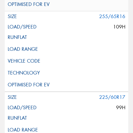
255/65R16
109H
225/60R17
99H