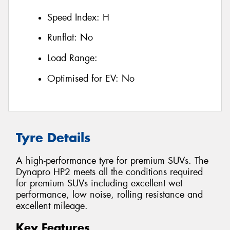
Speed Index:
H
Runflat:
No
Load Range:
Optimised for EV:
No
Tyre Details
A high-performance tyre for premium SUVs. The
Dynapro HP2 meets all the conditions required
for premium SUVs including excellent wet
performance, low noise, rolling resistance and
excellent mileage.
Key Features