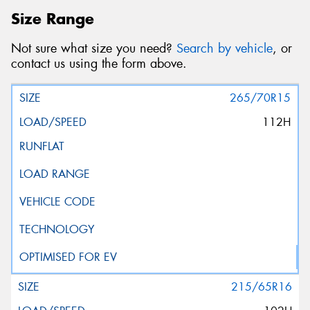
Size Range
Not sure what size you need?
Search by vehicle
, or
contact us using the form above.
265/70R15
112H
215/65R16