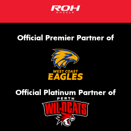
Official Premier Partner of
Official Platinum Partner of