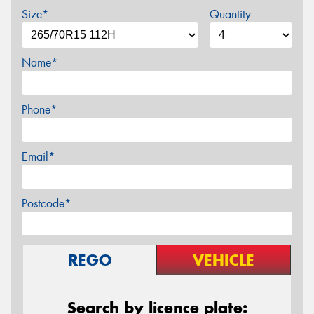
Size*
Quantity
Name*
Phone*
Email*
Postcode*
REGO
VEHICLE
Search by licence plate: