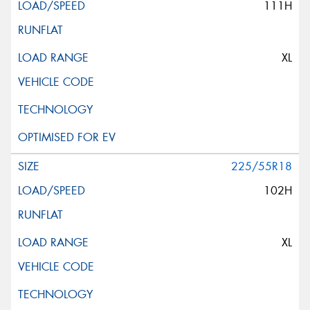
111H
XL
225/55R18
102H
XL