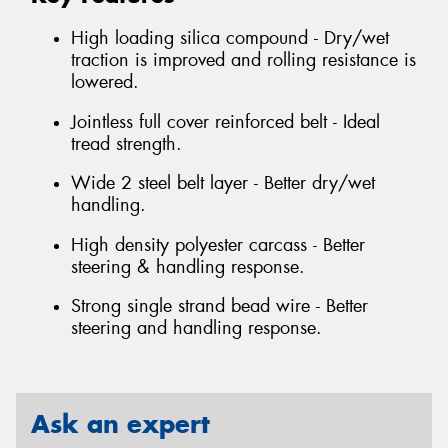
High loading silica compound - Dry/wet
traction is improved and rolling resistance is
lowered.
Jointless full cover reinforced belt - Ideal
tread strength.
Wide 2 steel belt layer - Better dry/wet
handling.
High density polyester carcass - Better
steering & handling response.
Strong single strand bead wire - Better
steering and handling response.
Ask an expert