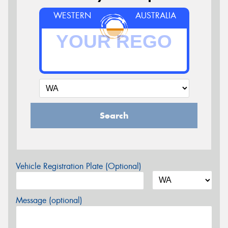
WESTERN
AUSTRALIA
Search
Vehicle Registration Plate (Optional)
Message (optional)