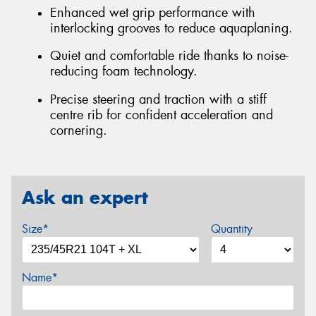
Enhanced wet grip performance with
interlocking grooves to reduce aquaplaning.
Quiet and comfortable ride thanks to noise-
reducing foam technology.
Precise steering and traction with a stiff
centre rib for confident acceleration and
cornering.
Ask an expert
Size*
Quantity
Name*