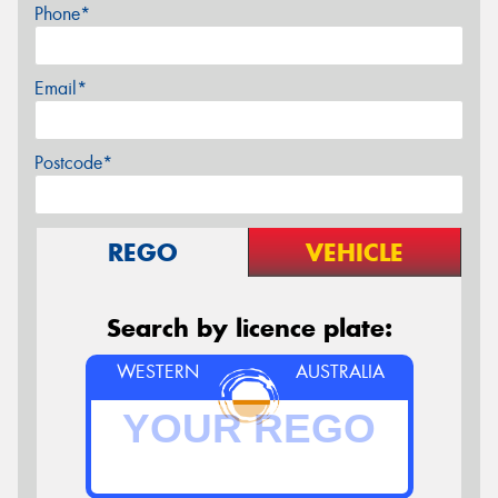
Phone*
Email*
Postcode*
REGO
VEHICLE
Search by licence plate:
WESTERN
AUSTRALIA