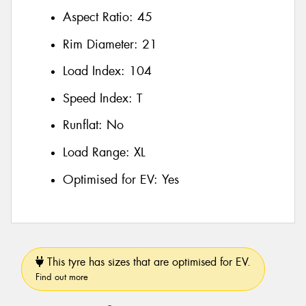
Aspect Ratio:
45
Rim Diameter:
21
Load Index:
104
Speed Index:
T
Runflat:
No
Load Range:
XL
Optimised for EV:
Yes
This tyre has sizes that are optimised for EV.
Find out more