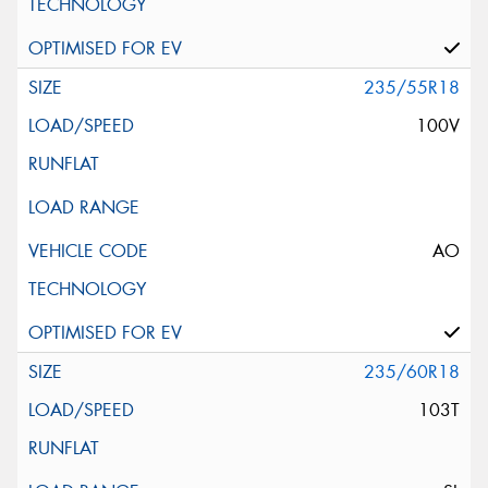
235/55R18
100V
AO
235/60R18
103T