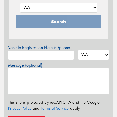
Search
Vehicle Registration Plate (Optional)
Message (optional)
This site is protected by reCAPTCHA and the Google
Privacy Policy
and
Terms of Service
apply.