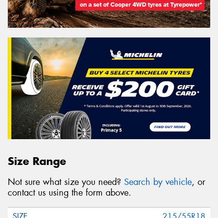
Size Range
Not sure what size you need?
Search by vehicle
, or
contact us using the form above.
215/55R18