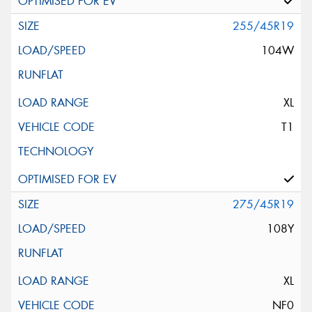
255/45R19
104W
XL
T1
275/45R19
108Y
XL
NF0