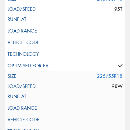
95T
225/55R18
98W