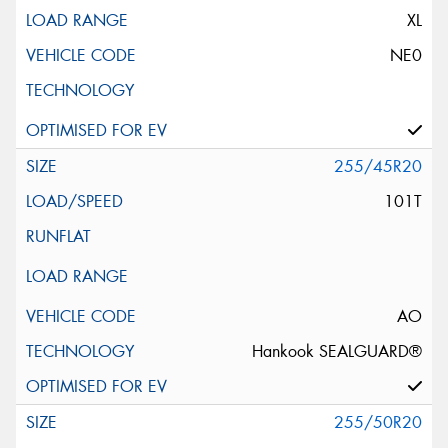
XL
NE0
255/45R20
101T
AO
Hankook SEALGUARD®
255/50R20