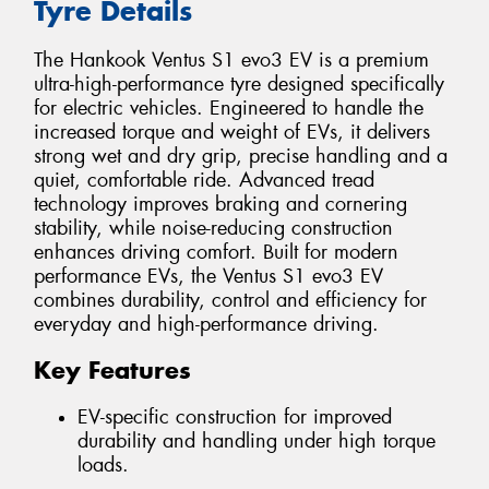
Tyre Details
The Hankook Ventus S1 evo3 EV is a premium
ultra-high-performance tyre designed specifically
for electric vehicles. Engineered to handle the
increased torque and weight of EVs, it delivers
strong wet and dry grip, precise handling and a
quiet, comfortable ride. Advanced tread
technology improves braking and cornering
stability, while noise-reducing construction
enhances driving comfort. Built for modern
performance EVs, the Ventus S1 evo3 EV
combines durability, control and efficiency for
everyday and high-performance driving.
Key Features
EV-specific construction for improved
durability and handling under high torque
loads.