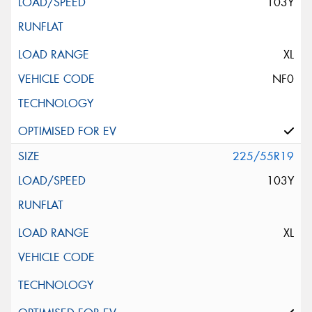
103Y
XL
NF0
225/55R19
103Y
XL