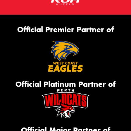
Official Premier Partner of
Official Platinum Partner of
Official Major Partner of