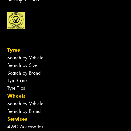
Tyres
Search by Vehicle
Search by Size
Search by Brand
Tyre Care
Tyre Tips
Wheels
Search by Vehicle
Search by Brand
Services
4WD Accessories