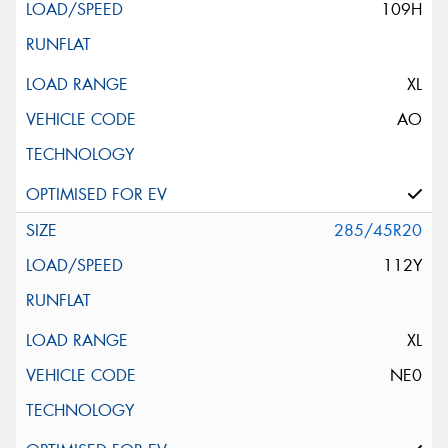
109H
XL
AO
285/45R20
112Y
XL
NE0