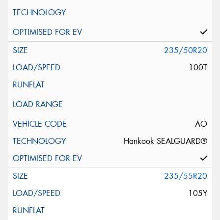
235/50R20
100T
AO
Hankook SEALGUARD®
235/55R20
105Y