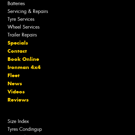
Batteries
Servicing & Repairs
Tyre Services
Wheel Services
Trailer Repairs
Specials
Contact
Book Online
Ironman 4x4
Fleet
News
Videos
Reviews
Size Index
Tyres Condingup