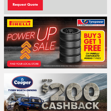
Request Quote