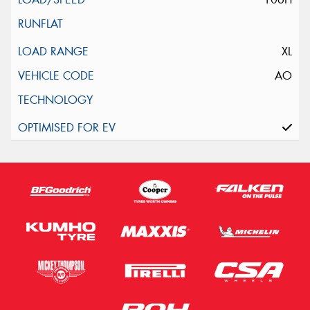
XL
AO