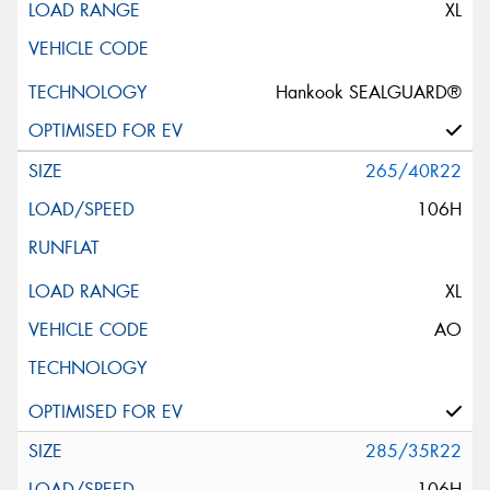
XL
Hankook SEALGUARD®
265/40R22
106H
XL
AO
285/35R22
106H