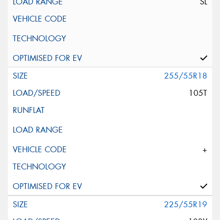
SL
255/55R18
105T
+
225/55R19