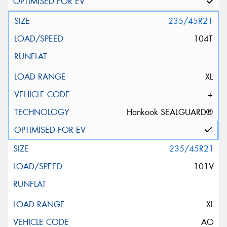
235/45R21
104T
XL
+
Hankook SEALGUARD®
235/45R21
101V
XL
AO