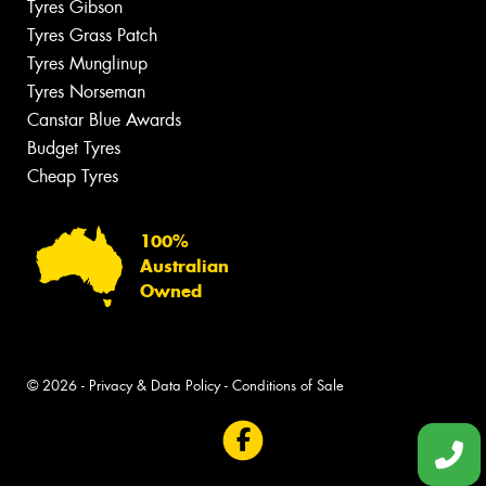
Tyres Gibson
Tyres Grass Patch
Tyres Munglinup
Tyres Norseman
Canstar Blue Awards
Budget Tyres
Cheap Tyres
100%
Australian
Owned
© 2026 -
Privacy & Data Policy
-
Conditions of Sale