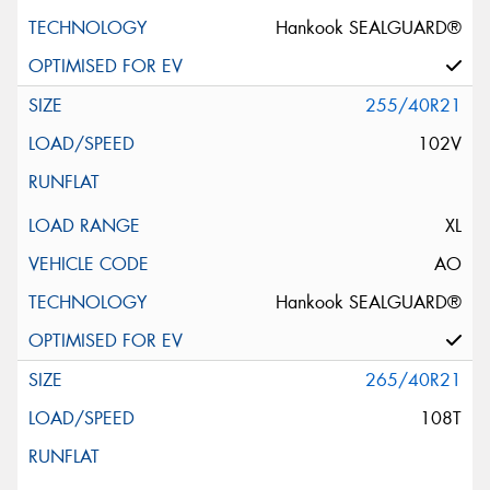
Hankook SEALGUARD®
255/40R21
102V
XL
AO
Hankook SEALGUARD®
265/40R21
108T