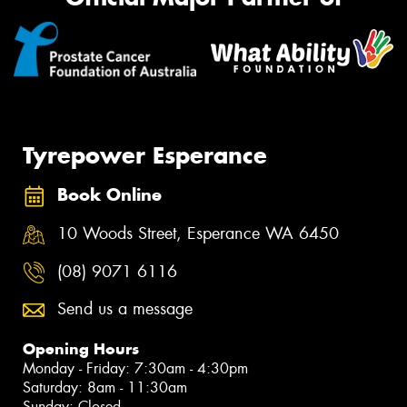
Tyrepower Esperance
Book Online
10 Woods Street, Esperance WA 6450
(08) 9071 6116
Send us a message
Opening Hours
Monday - Friday: 7:30am - 4:30pm
Saturday: 8am - 11:30am
Sunday: Closed