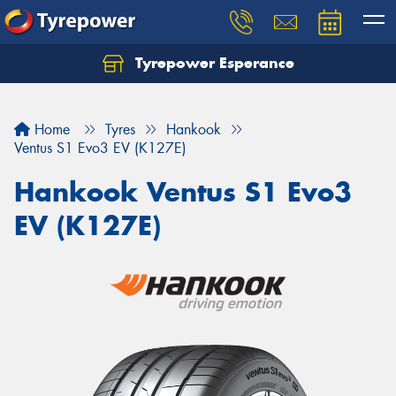
Tyrepower Esperance
Home
Tyres
Hankook
Ventus S1 Evo3 EV (K127E)
Hankook Ventus S1 Evo3
EV (K127E)