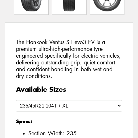
The Hankook Ventus S1 evo3 EV is a
premium ultra-high-performance tyre
engineered specifically for electric vehicles,
delivering outstanding grip, quiet comfort
and confident handling in both wet and
dry conditions.
Available Sizes
Specs:
Section Width:
235