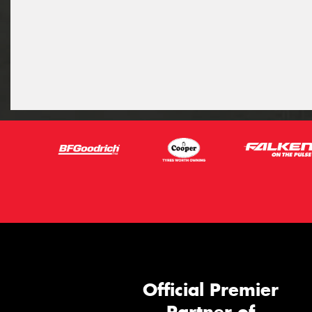
Official Premier