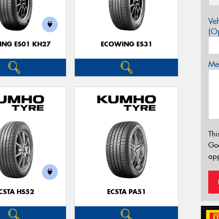
Veh
(Op
NG ES01 KH27
ECOWING ES31
Mes
Thi
Go
app
CSTA HS52
ECSTA PA51