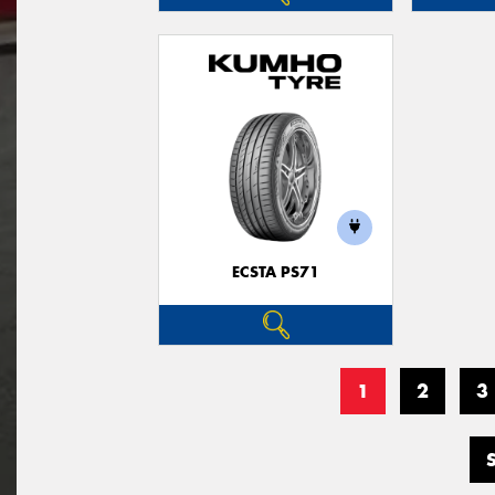
ECSTA PS71
1
2
3