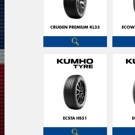
CRUGEN PREMIUM KL33
ECOWI
ECSTA HS51
E