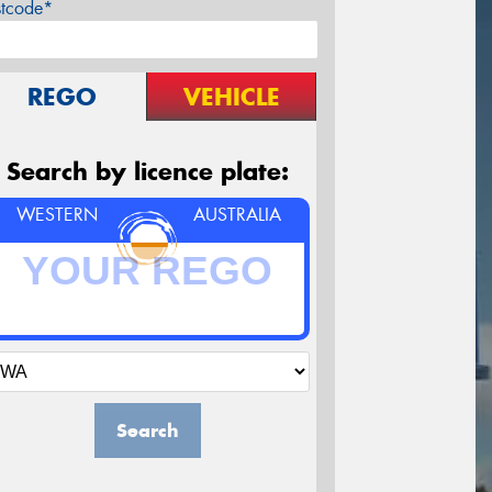
stcode*
REGO
VEHICLE
Search by licence plate:
WESTERN
AUSTRALIA
Search