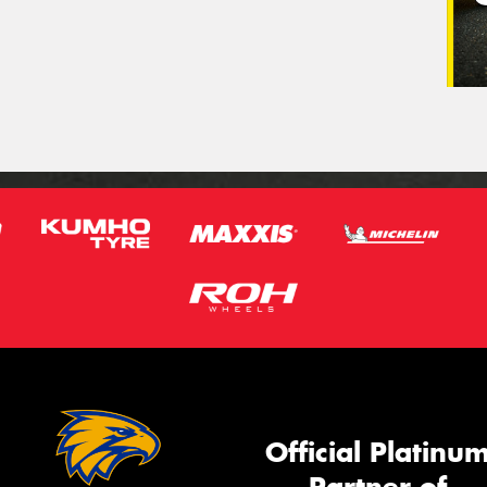
Official Platinu