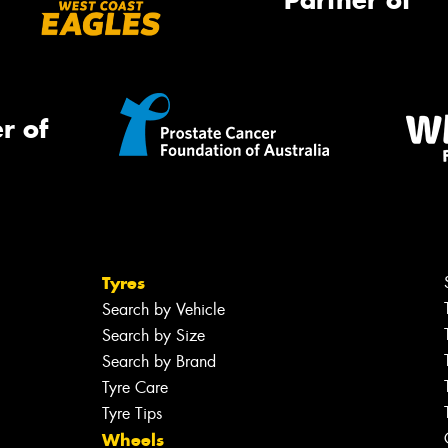
Partner of
r of
Tyres
Search by Vehicle
Search by Size
Search by Brand
Tyre Care
Tyre Tips
Wheels