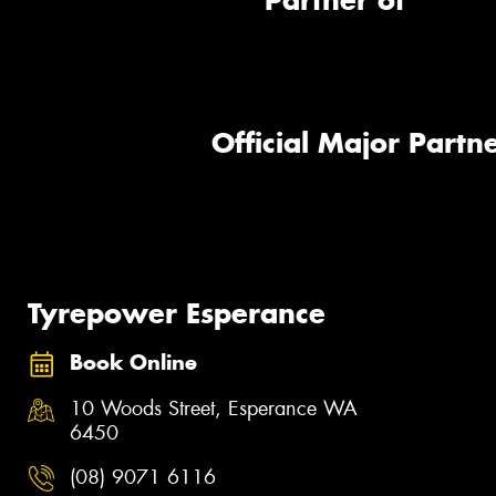
Partner of
Official Major Partne
Tyrepower Esperance
Book Online
10 Woods Street, Esperance WA
6450
(08) 9071 6116