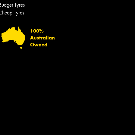
Budget Tyres
Cheap Tyres
100%
Australian
Owned