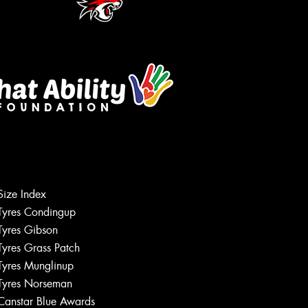
Size Index
Tyres Condingup
Tyres Gibson
Tyres Grass Patch
Tyres Munglinup
Tyres Norseman
Canstar Blue Awards