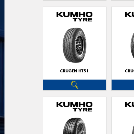
CRUGEN HT51
CRU