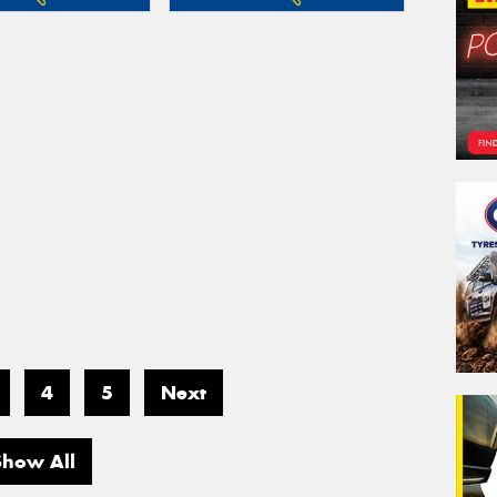
4
5
Next
Show All