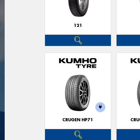
121
CRUGEN HP71
CRU