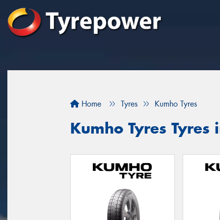
Home
Tyres
Kumho Tyres
Kumho Tyres Tyres 