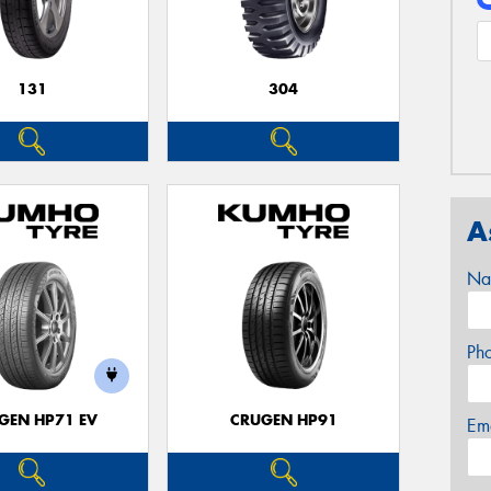
131
304
A
Na
Ph
GEN HP71 EV
CRUGEN HP91
Em