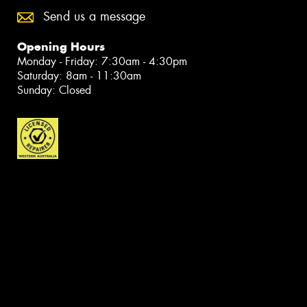
Send us a message
Opening Hours
Monday - Friday: 7:30am - 4:30pm
Saturday: 8am - 11:30am
Sunday: Closed