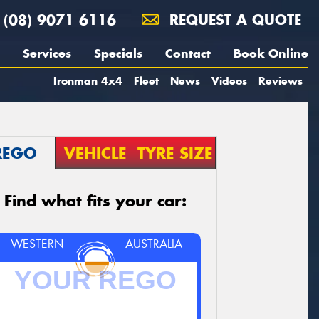
(08) 9071 6116
REQUEST A QUOTE
Services
Specials
Contact
Book Online
Ironman 4x4
Fleet
News
Videos
Reviews
REGO
VEHICLE
TYRE SIZE
Find what fits your car:
WESTERN
AUSTRALIA