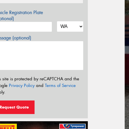
icle Registration Plate
tional)
sage (optional)
s site is protected by reCAPTCHA and the
ogle
Privacy Policy
and
Terms of Service
ly.
Request Quote