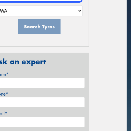
Search Tyres
sk an expert
me*
one*
ail*