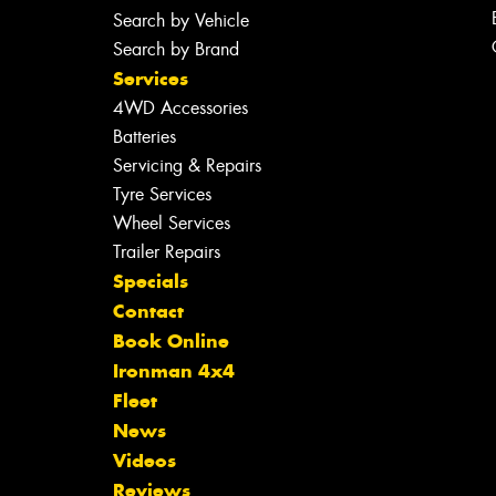
Search by Vehicle
Search by Brand
Services
4WD Accessories
Batteries
Servicing & Repairs
Tyre Services
Wheel Services
Trailer Repairs
Specials
Contact
Book Online
Ironman 4x4
Fleet
News
Videos
Reviews