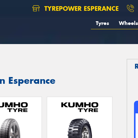
TYREPOWER ESPERANCE
Tyres
Wheels
in Esperance