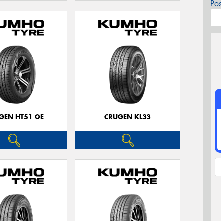
Po
GEN HT51 OE
CRUGEN KL33