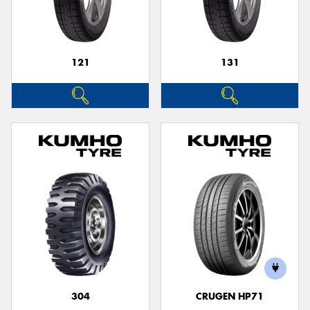
121
131
304
CRUGEN HP71