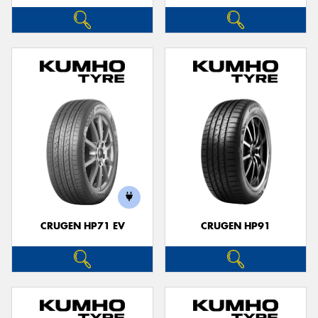
CRUGEN HP71 EV
CRUGEN HP91