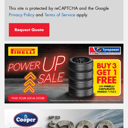
This site is protected by reCAPTCHA and the Google
Privacy Policy
and
Terms of Service
apply.
Request Quote