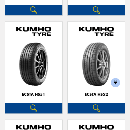
ECSTA HS51
ECSTA HS52