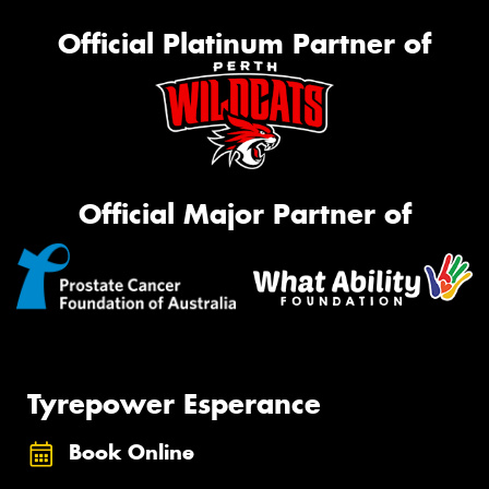
Official Platinum Partner of
Official Major Partner of
Tyrepower Esperance
Book Online