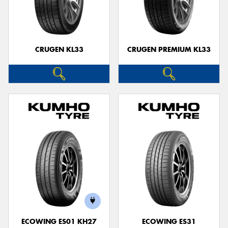
CRUGEN KL33
CRUGEN PREMIUM KL33
ECOWING ES01 KH27
ECOWING ES31