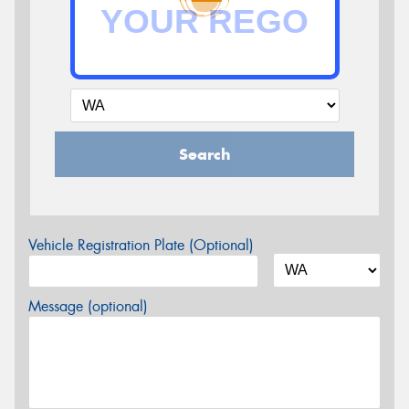
Search
Vehicle Registration Plate (Optional)
Message (optional)