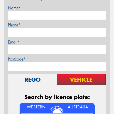
Name*
Phone*
Email*
Postcode*
REGO
VEHICLE
Search by licence plate:
WESTERN
AUSTRALIA