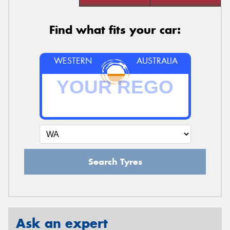
Find what fits your car:
WESTERN
AUSTRALIA
Search Tyres
Ask an expert