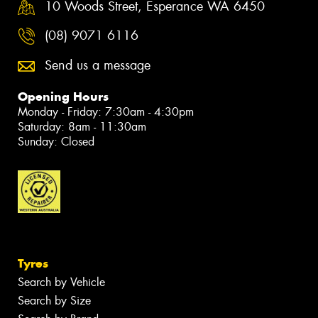
10 Woods Street, Esperance WA 6450
(08) 9071 6116
Send us a message
Opening Hours
Monday - Friday: 7:30am - 4:30pm
Saturday: 8am - 11:30am
Sunday: Closed
Tyres
Search by Vehicle
Search by Size