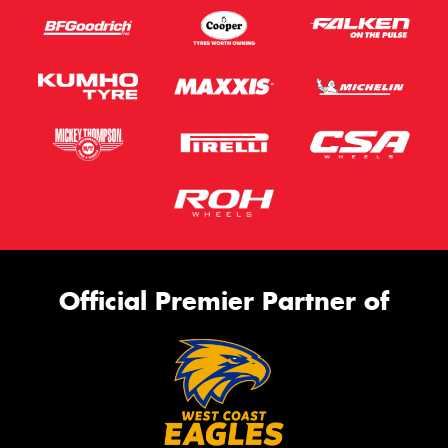
Official Premier Partner of