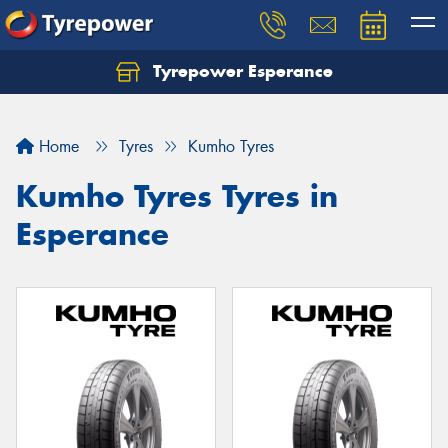
Tyrepower Esperance
Home
Tyres
Kumho Tyres
Kumho Tyres Tyres in
Esperance