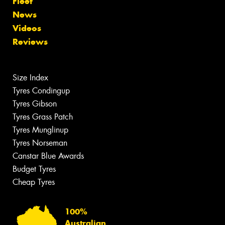
Fleet
News
Videos
Reviews
Size Index
Tyres Condingup
Tyres Gibson
Tyres Grass Patch
Tyres Munglinup
Tyres Norseman
Canstar Blue Awards
Budget Tyres
Cheap Tyres
100%
Australian