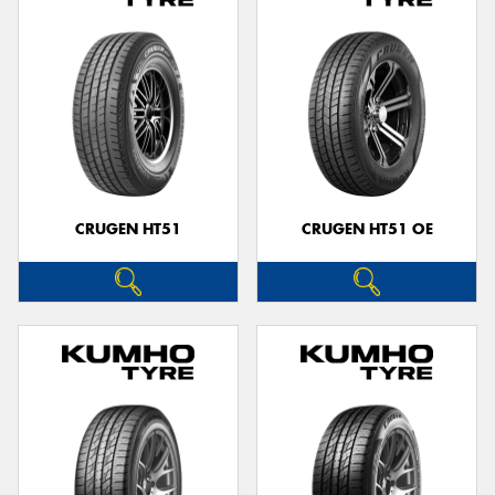
CRUGEN HT51
CRUGEN HT51 OE