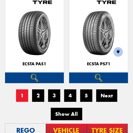
ECSTA PA51
ECSTA PS71
1
2
3
4
5
Next
Show All
REGO
VEHICLE
TYRE SIZE