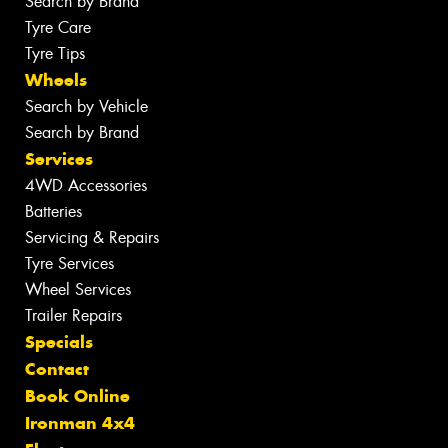
Search by Brand
Tyre Care
Tyre Tips
Wheels
Search by Vehicle
Search by Brand
Services
4WD Accessories
Batteries
Servicing & Repairs
Tyre Services
Wheel Services
Trailer Repairs
Specials
Contact
Book Online
Ironman 4x4