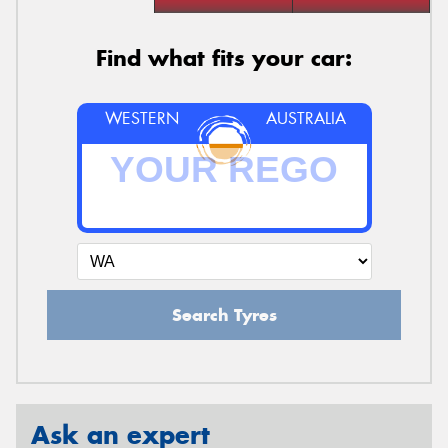
Find what fits your car:
WESTERN
AUSTRALIA
Search Tyres
Ask an expert