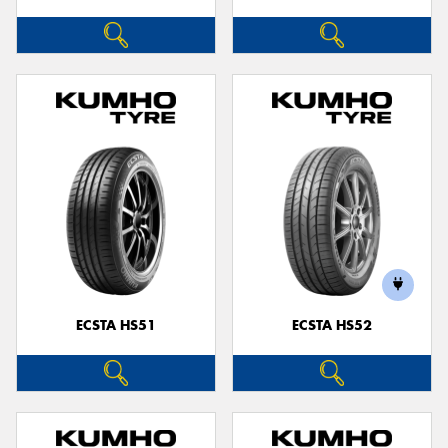
ECSTA HS51
ECSTA HS52