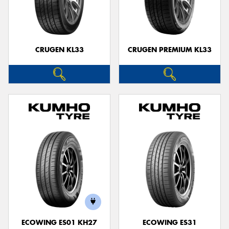
CRUGEN KL33
CRUGEN PREMIUM KL33
ECOWING ES01 KH27
ECOWING ES31