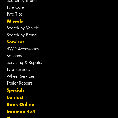
Search by Brand
Tyre Care
Tyre Tips
Wheels
Search by Vehicle
Search by Brand
Services
4WD Accessories
Batteries
Servicing & Repairs
Tyre Services
Wheel Services
Trailer Repairs
Specials
Contact
Book Online
Ironman 4x4