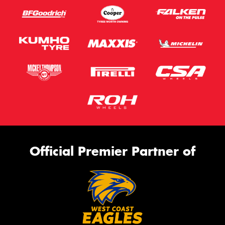
Official Premier Partner of