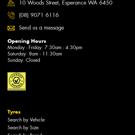
10 Woods Street, Esperance WA 6450
(08) 9071 6116
Send us a message
Opening Hours
Monday - Friday: 7:30am - 4:30pm
Saturday: 8am - 11:30am
Sunday: Closed
Tyres
Search by Vehicle
Search by Size