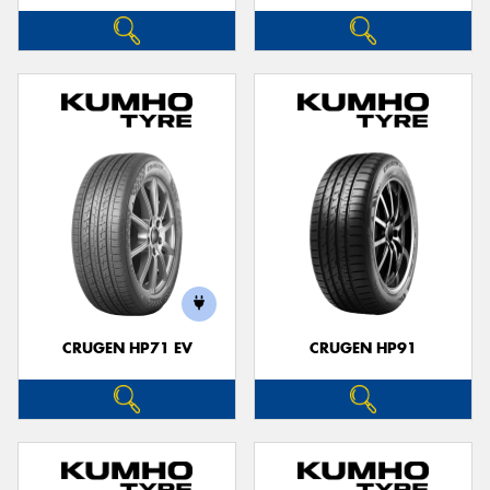
CRUGEN HP71 EV
CRUGEN HP91