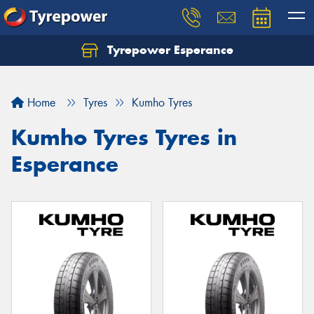
Tyrepower Esperance
Home
Tyres
Kumho Tyres
Kumho Tyres Tyres in
Esperance