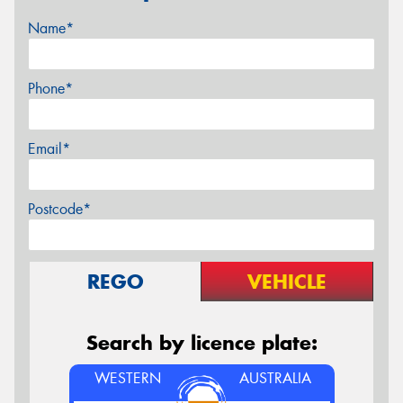
Name*
Phone*
Email*
Postcode*
REGO
VEHICLE
Search by licence plate:
WESTERN
AUSTRALIA