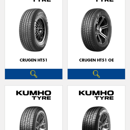
CRUGEN HT51
CRUGEN HT51 OE