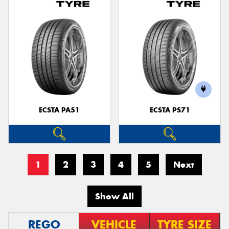
ECSTA PA51
ECSTA PS71
1
2
3
4
5
Next
Show All
REGO
VEHICLE
TYRE SIZE