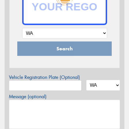
Search
Vehicle Registration Plate (Optional)
Message (optional)