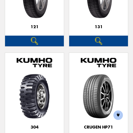
121
131
304
CRUGEN HP71