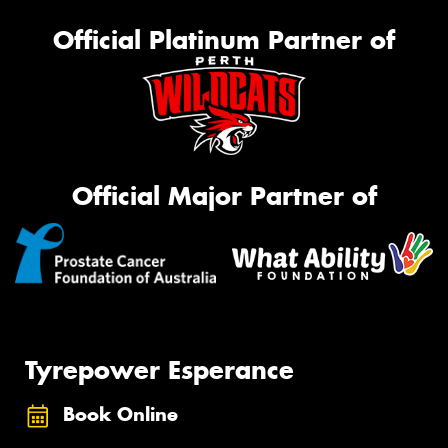
Official Platinum Partner of
Official Major Partner of
Tyrepower Esperance
Book Online