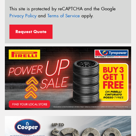
This site is protected by reCAPTCHA and the Google
Privacy Policy
and
Terms of Service
apply.
Request Quote