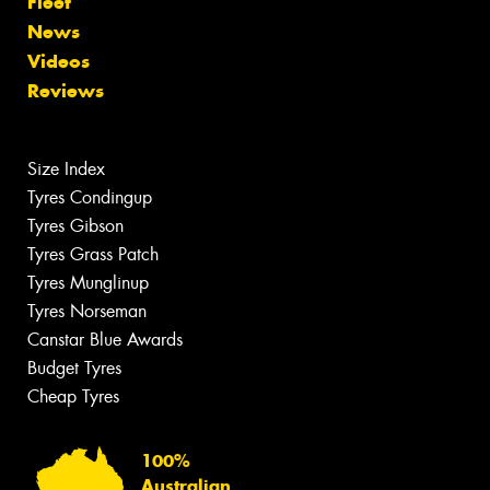
Fleet
News
Videos
Reviews
Size Index
Tyres Condingup
Tyres Gibson
Tyres Grass Patch
Tyres Munglinup
Tyres Norseman
Canstar Blue Awards
Budget Tyres
Cheap Tyres
100%
Australian