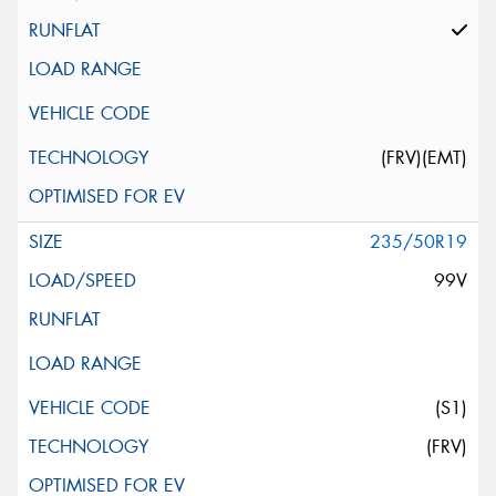
(FRV)(EMT)
235/50R19
99V
(S1)
(FRV)