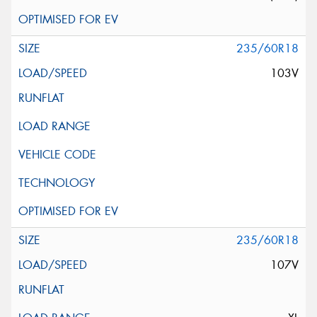
235/60R18
103V
235/60R18
107V