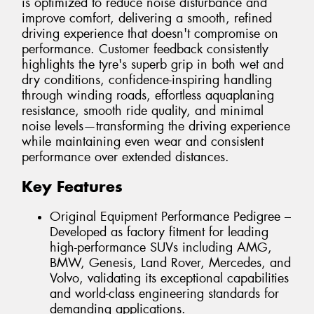
is optimized to reduce noise disturbance and
improve comfort, delivering a smooth, refined
driving experience that doesn't compromise on
performance. Customer feedback consistently
highlights the tyre's superb grip in both wet and
dry conditions, confidence-inspiring handling
through winding roads, effortless aquaplaning
resistance, smooth ride quality, and minimal
noise levels—transforming the driving experience
while maintaining even wear and consistent
performance over extended distances.
Key Features
Original Equipment Performance Pedigree –
Developed as factory fitment for leading
high-performance SUVs including AMG,
BMW, Genesis, Land Rover, Mercedes, and
Volvo, validating its exceptional capabilities
and world-class engineering standards for
demanding applications.