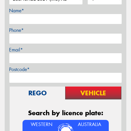
Name*
Phone*
Email*
Postcode*
REGO
VEHICLE
Search by licence plate:
WESTERN
AUSTRALIA