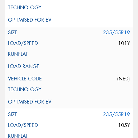
235/55R19
101Y
(NE0)
235/55R19
105Y