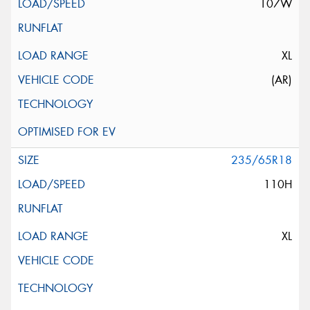
107W
XL
(AR)
235/65R18
110H
XL