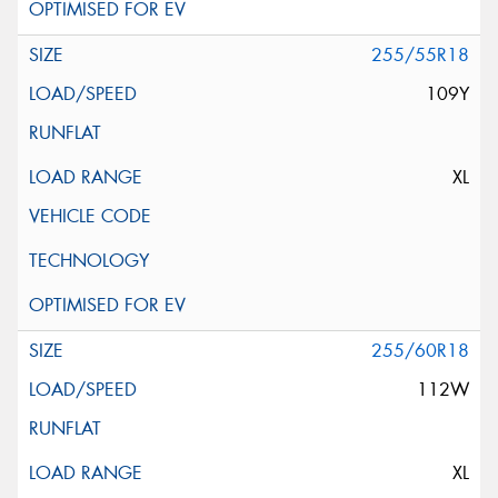
255/55R18
109Y
XL
255/60R18
112W
XL