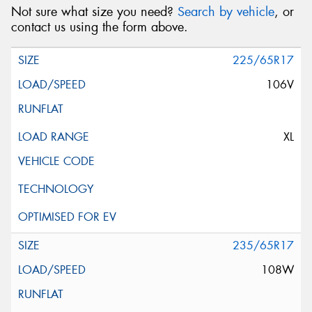
Not sure what size you need?
Search by vehicle
, or
contact us using the form above.
225/65R17
106V
XL
235/65R17
108W