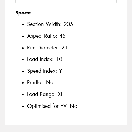
Specs:
Section Width:
235
Aspect Ratio:
45
Rim Diameter:
21
Load Index:
101
Speed Index:
Y
Runflat:
No
Load Range:
XL
Optimised for EV:
No