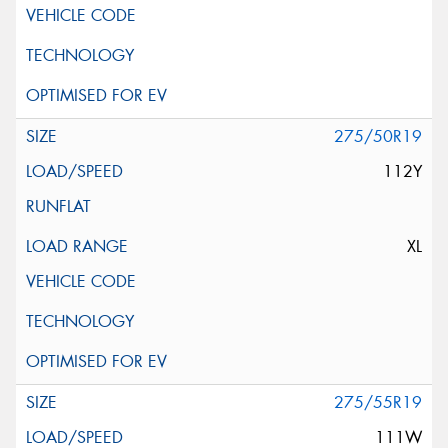
275/50R19
112Y
XL
275/55R19
111W