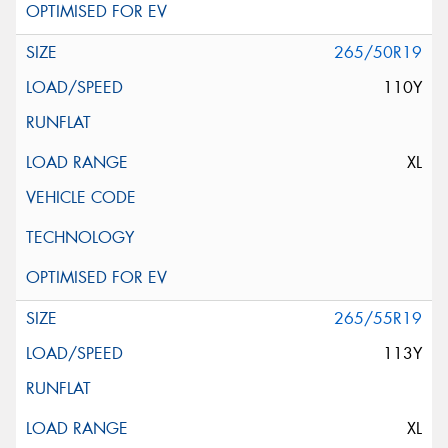
265/50R19
110Y
XL
265/55R19
113Y
XL