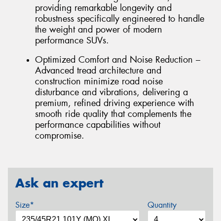
providing remarkable longevity and
robustness specifically engineered to handle
the weight and power of modern
performance SUVs.
Optimized Comfort and Noise Reduction –
Advanced tread architecture and
construction minimize road noise
disturbance and vibrations, delivering a
premium, refined driving experience with
smooth ride quality that complements the
performance capabilities without
compromise.
Ask an expert
Size*
Quantity