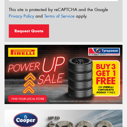
This site is protected by reCAPTCHA and the Google
Privacy Policy
and
Terms of Service
apply.
Request Quote