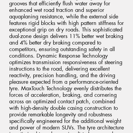
grooves that efficiently flush water away for
enhanced wet road traction and superior
aquaplaning resistance, while the external side
features rigid blocks with high pattern stiffness for
exceptional grip on dry roads. This sophisticated
dual-zone design delivers 11% better wet braking
and 4% better dry braking compared to
competitors, ensuring outstanding safety in all
conditions. Dynamic Response Technology
optimizes transmission responsiveness of steering
instructions to the road, delivering excellent
reactivity, precision handling, and the driving
pleasure expected from a performance-oriented
tyre. MaxTouch Technology evenly distributes the
forces of acceleration, braking, and cornering
across an optimized contact patch, combined
with high-density double casing construction to
provide remarkable longevity and robustness
specifically engineered for the additional weight
and power of modern SUVs. The tyre architecture