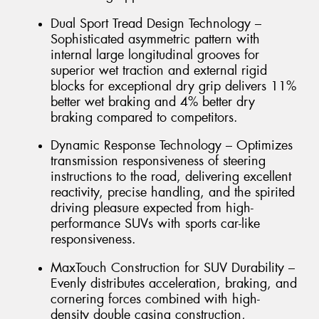
Dual Sport Tread Design Technology –
Sophisticated asymmetric pattern with
internal large longitudinal grooves for
superior wet traction and external rigid
blocks for exceptional dry grip delivers 11%
better wet braking and 4% better dry
braking compared to competitors.
Dynamic Response Technology – Optimizes
transmission responsiveness of steering
instructions to the road, delivering excellent
reactivity, precise handling, and the spirited
driving pleasure expected from high-
performance SUVs with sports car-like
responsiveness.
MaxTouch Construction for SUV Durability –
Evenly distributes acceleration, braking, and
cornering forces combined with high-
density double casing construction,