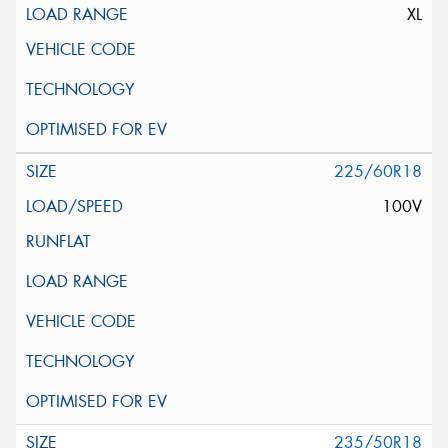
XL
225/60R18
100V
235/50R18