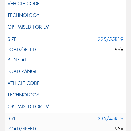
225/55R19
99V
235/45R19
95V