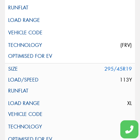
(FRV)
295/45R19
113Y
XL