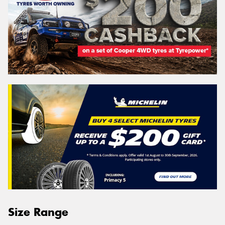
Size Range