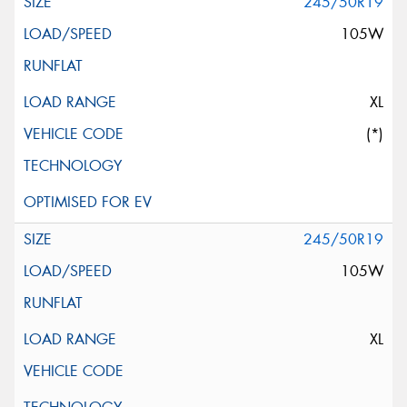
245/50R19
105W
XL
(*)
245/50R19
105W
XL