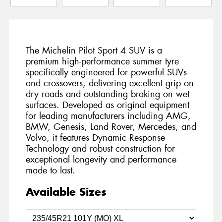
The Michelin Pilot Sport 4 SUV is a
premium high-performance summer tyre
specifically engineered for powerful SUVs
and crossovers, delivering excellent grip on
dry roads and outstanding braking on wet
surfaces. Developed as original equipment
for leading manufacturers including AMG,
BMW, Genesis, Land Rover, Mercedes, and
Volvo, it features Dynamic Response
Technology and robust construction for
exceptional longevity and performance
made to last.
Available Sizes