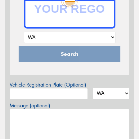
Search
Vehicle Registration Plate (Optional)
Message (optional)