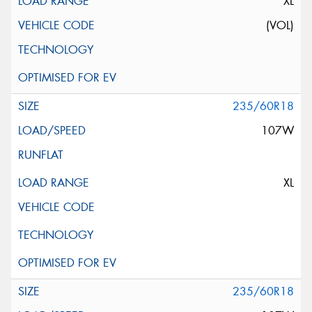
XL
(VOL)
235/60R18
107W
XL
235/60R18