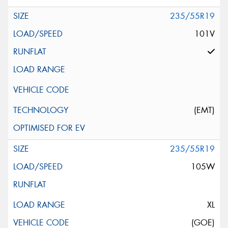
235/55R19
101V
(EMT)
235/55R19
105W
XL
(GOE)