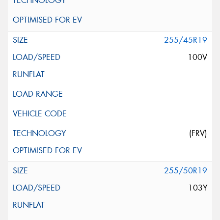
255/45R19
100V
(FRV)
255/50R19
103Y