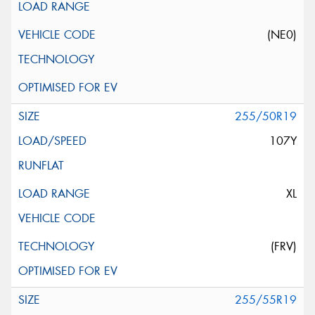
(NE0)
255/50R19
107Y
XL
(FRV)
255/55R19