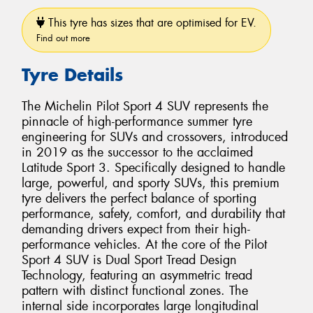
This tyre has sizes that are optimised for EV.
Find out more
Tyre Details
The Michelin Pilot Sport 4 SUV represents the
pinnacle of high-performance summer tyre
engineering for SUVs and crossovers, introduced
in 2019 as the successor to the acclaimed
Latitude Sport 3. Specifically designed to handle
large, powerful, and sporty SUVs, this premium
tyre delivers the perfect balance of sporting
performance, safety, comfort, and durability that
demanding drivers expect from their high-
performance vehicles. At the core of the Pilot
Sport 4 SUV is Dual Sport Tread Design
Technology, featuring an asymmetric tread
pattern with distinct functional zones. The
internal side incorporates large longitudinal