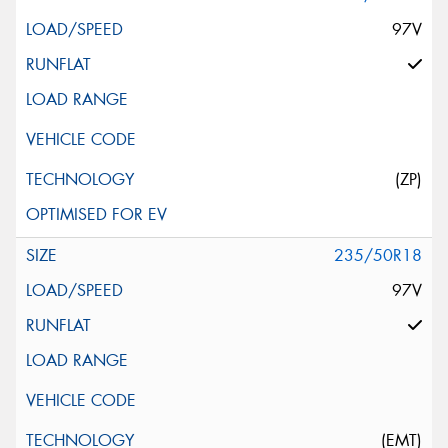
97V
(ZP)
235/50R18
97V
(EMT)