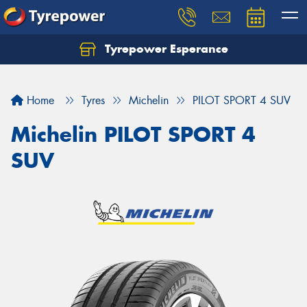
Tyrepower Esperance
Home
Tyres
Michelin
PILOT SPORT 4 SUV
Michelin PILOT SPORT 4
SUV