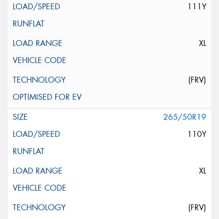
111Y
XL
(FRV)
265/50R19
110Y
XL
(FRV)