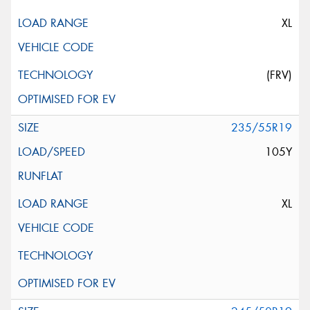
XL
(FRV)
235/55R19
105Y
XL