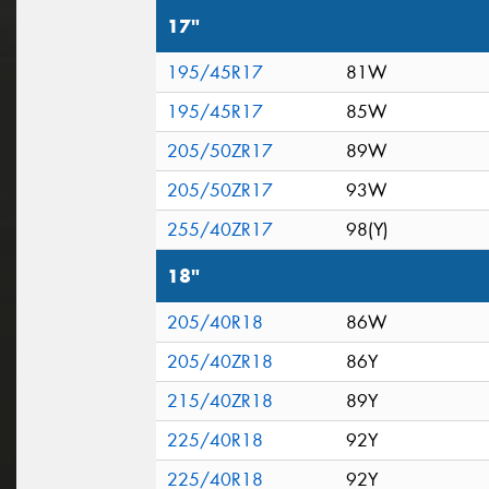
17"
195/45R17
81W
195/45R17
85W
205/50ZR17
89W
205/50ZR17
93W
255/40ZR17
98(Y)
18"
205/40R18
86W
205/40ZR18
86Y
215/40ZR18
89Y
225/40R18
92Y
225/40R18
92Y