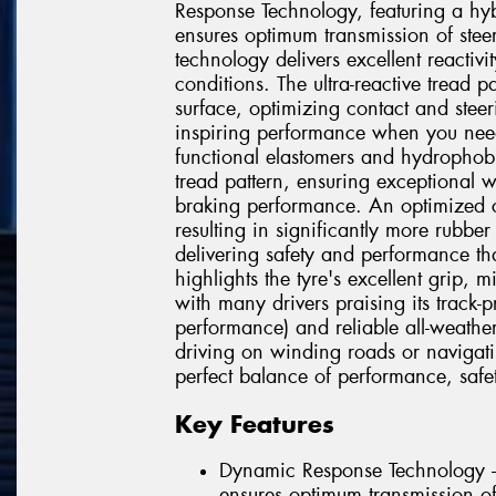
Response Technology, featuring a hyb
ensures optimum transmission of steer
technology delivers excellent reactivit
conditions. The ultra-reactive tread p
surface, optimizing contact and steer
inspiring performance when you ne
functional elastomers and hydrophob
tread pattern, ensuring exceptional 
braking performance. An optimized co
resulting in significantly more rubbe
delivering safety and performance tha
highlights the tyre's excellent grip, 
with many drivers praising its track-
performance) and reliable all-weathe
driving on winding roads or navigatin
perfect balance of performance, safet
Key Features
Dynamic Response Technology –
ensures optimum transmission of 