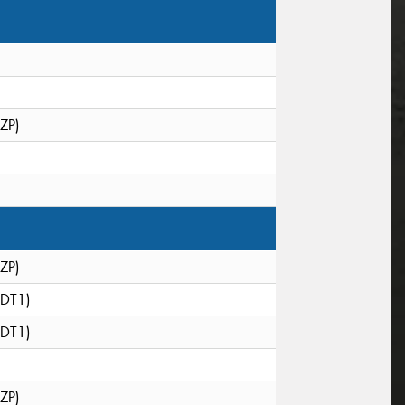
(ZP)
(ZP)
(DT1)
(DT1)
(ZP)