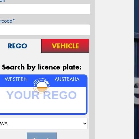
ail*
stcode*
REGO
VEHICLE
Search by licence plate:
WESTERN
AUSTRALIA