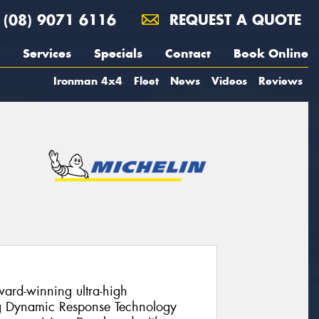
(08) 9071 6116
REQUEST A QUOTE
Services
Specials
Contact
Book Online
Ironman 4x4
Fleet
News
Videos
Reviews
ward-winning ultra-high
ng Dynamic Response Technology