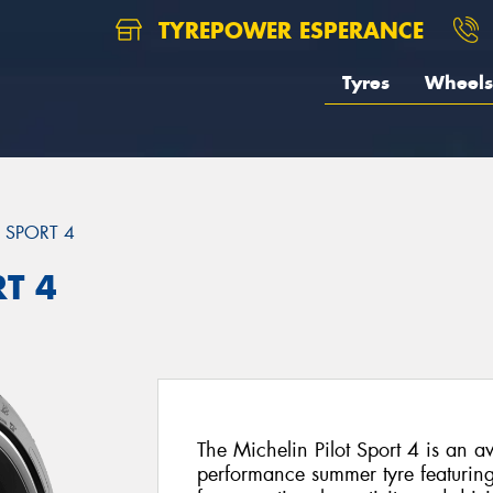
TYREPOWER ESPERANCE
Tyres
Wheels
T SPORT 4
RT 4
The Michelin Pilot Sport 4 is an a
performance summer tyre featuri