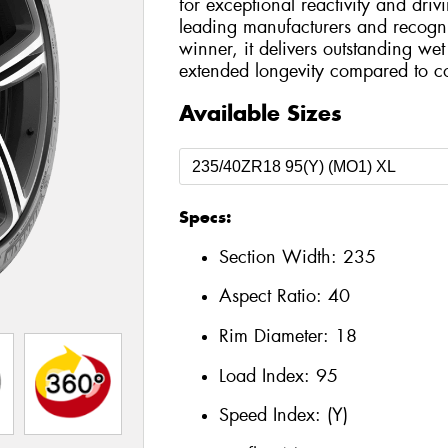
for exceptional reactivity and dri
leading manufacturers and recog
winner, it delivers outstanding we
extended longevity compared to co
Available Sizes
Specs:
Section Width:
235
Aspect Ratio:
40
Rim Diameter:
18
Load Index:
95
Speed Index:
(Y)