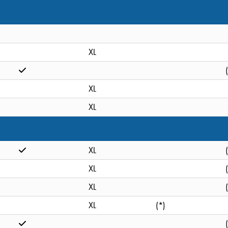
XL
XL
XL
XL
XL
XL
XL
(*)