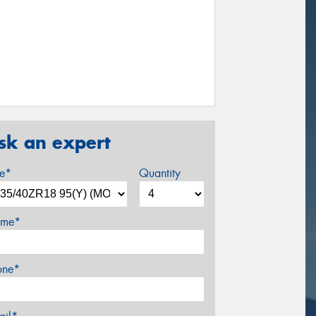
sk an expert
ze*
Quantity
me*
one*