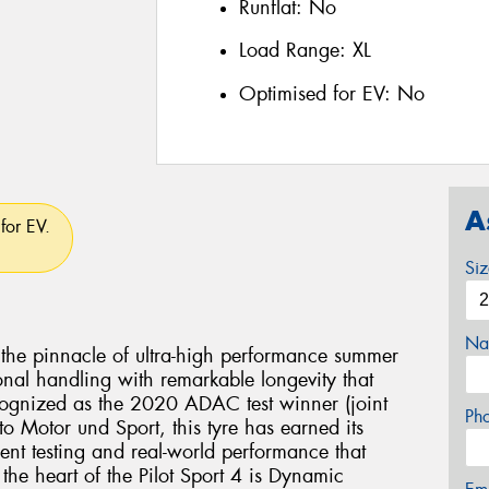
Runflat:
No
Load Range:
XL
Optimised for EV:
No
A
for EV.
Si
Na
s the pinnacle of ultra-high performance summer
nal handling with remarkable longevity that
cognized as the 2020 ADAC test winner (joint
Ph
o Motor und Sport, this tyre has earned its
ent testing and real-world performance that
 the heart of the Pilot Sport 4 is Dynamic