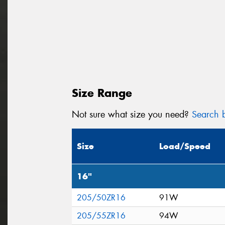
Size Range
Not sure what size you need?
Search b
Size
Load/Speed
16"
205/50ZR16
91W
205/55ZR16
94W