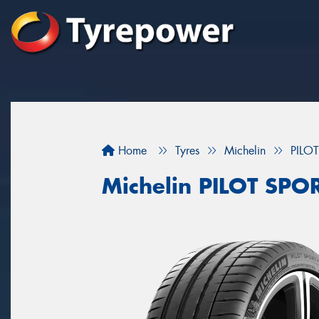
Home
Tyres
Michelin
PILO
Michelin PILOT SPO