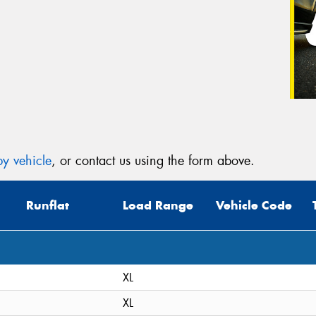
y vehicle
, or contact us using the form above.
Runflat
Load Range
Vehicle Code
XL
XL