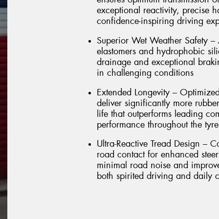
exceptional reactivity, precise 
confidence-inspiring driving ex
Superior Wet Weather Safety –
elastomers and hydrophobic sili
drainage and exceptional brakin
in challenging conditions
Extended Longevity – Optimized
deliver significantly more rubbe
life that outperforms leading co
performance throughout the tyre'
Ultra-Reactive Tread Design – C
road contact for enhanced stee
minimal road noise and improved
both spirited driving and daily