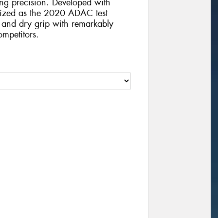
ving precision. Developed with
nized as the 2020 ADAC test
t and dry grip with remarkably
mpetitors.