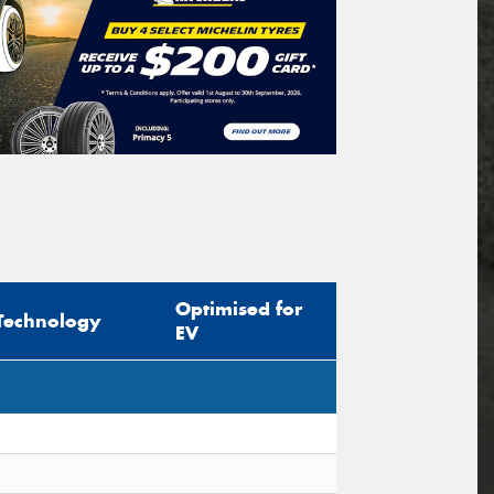
Optimised for
Technology
EV