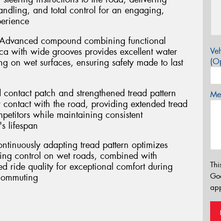
handling, and total control for an engaging,
perience
 Advanced compound combining functional
ca with wide grooves provides excellent water
Veh
(Op
g on wet surfaces, ensuring safety made to last
 contact patch and strengthened tread pattern
Mes
r contact with the road, providing extended tread
mpetitors while maintaining consistent
s lifespan
ontinuously adapting tread pattern optimizes
ring control on wet roads, combined with
Thi
 ride quality for exceptional comfort during
Go
 commuting
app