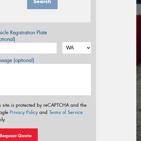
Search
icle Registration Plate
tional)
sage (optional)
s site is protected by reCAPTCHA and the
ogle
Privacy Policy
and
Terms of Service
ly.
Request Quote