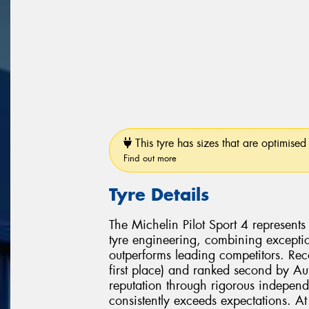
This tyre has sizes that are optimised 
Find out more
Tyre Details
The Michelin Pilot Sport 4 represent
tyre engineering, combining exceptio
outperforms leading competitors. Re
first place) and ranked second by Aut
reputation through rigorous independ
consistently exceeds expectations. At