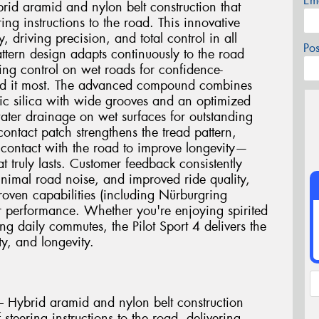
Em
rid aramid and nylon belt construction that
ing instructions to the road. This innovative
y, driving precision, and total control in all
Po
attern design adapts continuously to the road
ing control on wet roads for confidence-
ed it most. The advanced compound combines
ic silica with wide grooves and an optimized
water drainage on wet surfaces for outstanding
ntact patch strengthens the tread pattern,
r contact with the road to improve longevity—
t truly lasts. Customer feedback consistently
minimal road noise, and improved ride quality,
proven capabilities (including Nürburgring
r performance. Whether you're enjoying spirited
g daily commutes, the Pilot Sport 4 delivers the
y, and longevity.
 Hybrid aramid and nylon belt construction
steering instructions to the road, delivering