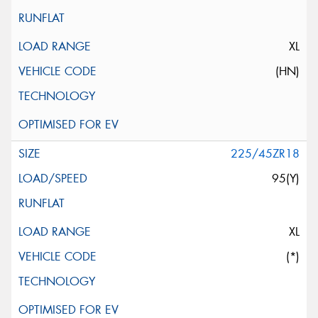
XL
(HN)
225/45ZR18
95(Y)
XL
(*)