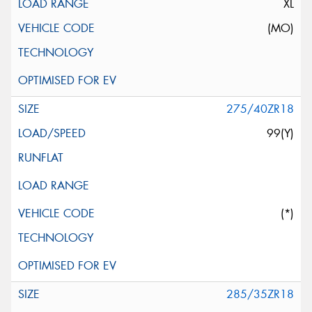
XL
(MO)
275/40ZR18
99(Y)
(*)
285/35ZR18