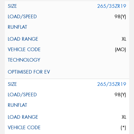
265/35ZR19
98(Y)
XL
(MO)
265/35ZR19
98(Y)
XL
(*)