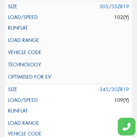
305/35ZR19
102(Y)
345/30ZR19
109(Y)
XL