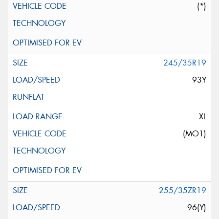
(*)
245/35R19
93Y
XL
(MO1)
255/35ZR19
96(Y)