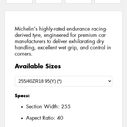
Michelin's highly-rated endurance racing-
derived tyre, engineered for premium car
manufacturers to deliver exhilarating dry
handling, excellent wet grip, and control in
corners.
Available Sizes
Specs:
Section Width:
255
Aspect Ratio:
40