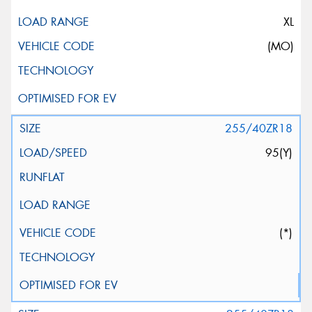
XL
(MO)
255/40ZR18
95(Y)
(*)