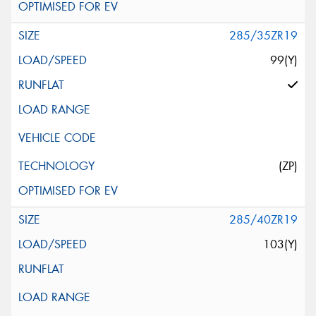
285/35ZR19
99(Y)
(ZP)
285/40ZR19
103(Y)