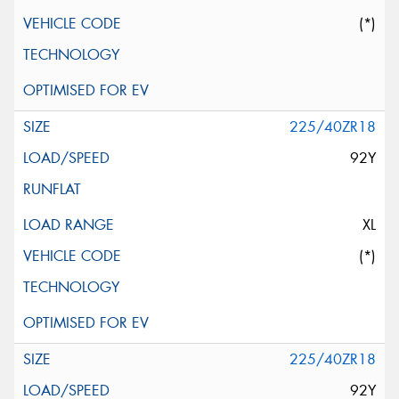
(*)
225/40ZR18
92Y
XL
(*)
225/40ZR18
92Y