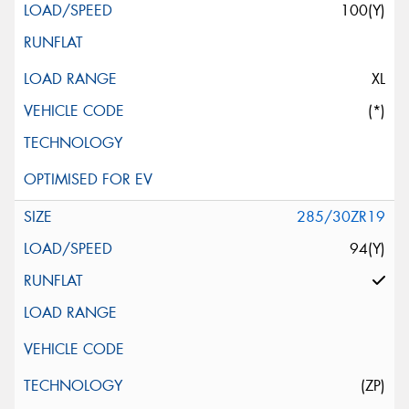
100(Y)
XL
(*)
285/30ZR19
94(Y)
(ZP)