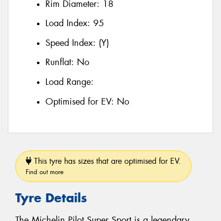
Rim Diameter:
18
Load Index:
95
Speed Index:
(Y)
Runflat:
No
Load Range:
Optimised for EV:
No
This tyre has sizes that are optimised for EV.
Find out more
Tyre Details
The Michelin Pilot Super Sport is a legendary