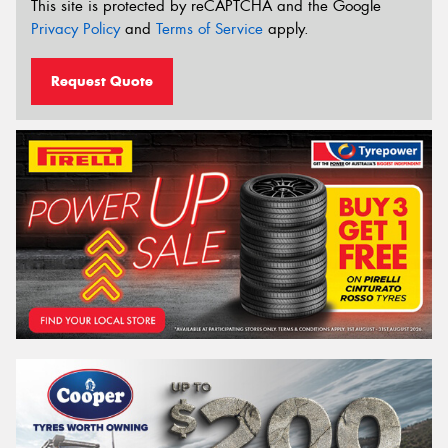
This site is protected by reCAPTCHA and the Google
Privacy Policy
and
Terms of Service
apply.
Request Quote