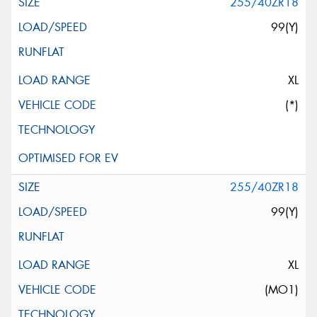
255/40ZR18
99(Y)
XL
(*)
255/40ZR18
99(Y)
XL
(MO1)