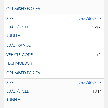
265/40ZR18
97(Y)
(*)
265/40ZR18
101Y