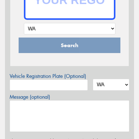
Search
Vehicle Registration Plate (Optional)
Message (optional)