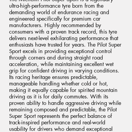
ultra-high-performance tyre born from the
demanding world of endurance racing and
engineered specifically for premium car
manufacturers. Highly recommended by
consumers with a proven track record, this tyre
delivers next-level exhilarating performance that
enthusiasts have trusted for years. The Pilot Super
Sport excels in providing exceptional control
through corners and during straight road
acceleration, while maintaining excellent wet
grip for confident driving in varying conditions.
Its racing heritage ensures predictable,
manageable handling whether cold or hot,
making it equally capable for spirited mountain
driving as it is for daily commutes. With its
proven ability to handle aggressive driving while
remaining composed and predictable, the Pilot
Super Sport represents the perfect balance of
track-inspired performance and real-world
usability for drivers who demand exceptional