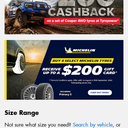
Size Range
Not sure what size you need?
Search by vehicle
, or