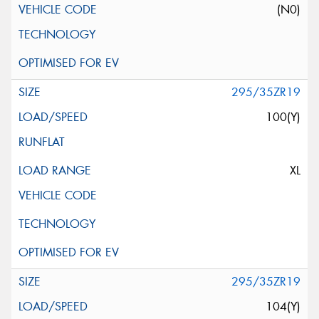
(N0)
295/35ZR19
100(Y)
XL
295/35ZR19
104(Y)