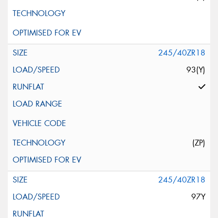
245/40ZR18
93(Y)
(ZP)
245/40ZR18
97Y