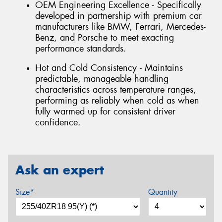
OEM Engineering Excellence - Specifically
developed in partnership with premium car
manufacturers like BMW, Ferrari, Mercedes-
Benz, and Porsche to meet exacting
performance standards.
Hot and Cold Consistency - Maintains
predictable, manageable handling
characteristics across temperature ranges,
performing as reliably when cold as when
fully warmed up for consistent driver
confidence.
Ask an expert
Size*
Quantity