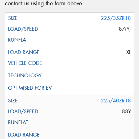
contact us using the form above.
225/35ZR18
87(Y)
XL
225/40ZR18
88Y