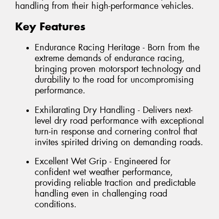
handling from their high-performance vehicles.
Key Features
Endurance Racing Heritage - Born from the
extreme demands of endurance racing,
bringing proven motorsport technology and
durability to the road for uncompromising
performance.
Exhilarating Dry Handling - Delivers next-
level dry road performance with exceptional
turn-in response and cornering control that
invites spirited driving on demanding roads.
Excellent Wet Grip - Engineered for
confident wet weather performance,
providing reliable traction and predictable
handling even in challenging road
conditions.