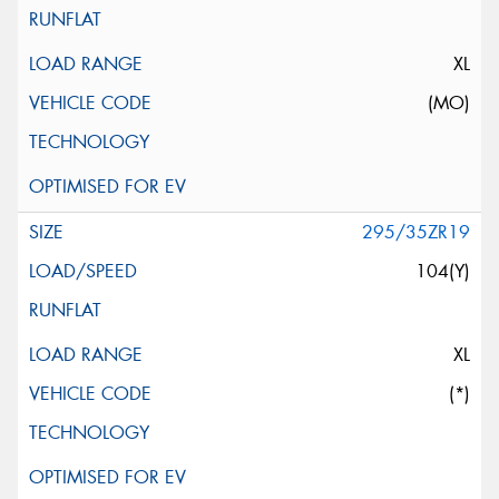
XL
(MO)
295/35ZR19
104(Y)
XL
(*)