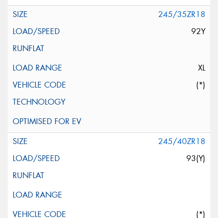
245/35ZR18
92Y
XL
(*)
245/40ZR18
93(Y)
(*)