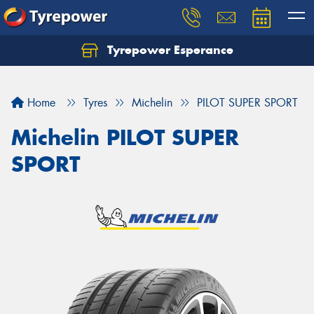
Tyrepower Esperance
Home
Tyres
Michelin
PILOT SUPER SPORT
Michelin PILOT SUPER
SPORT