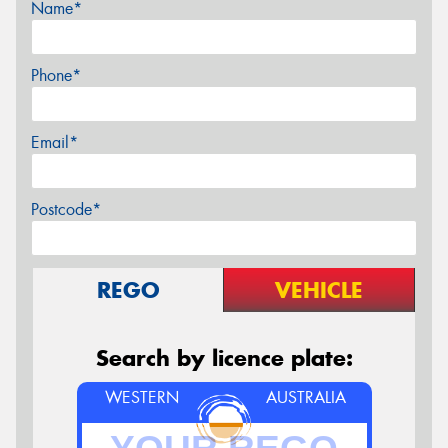
Name*
Phone*
Email*
Postcode*
REGO
VEHICLE
Search by licence plate:
WESTERN
AUSTRALIA