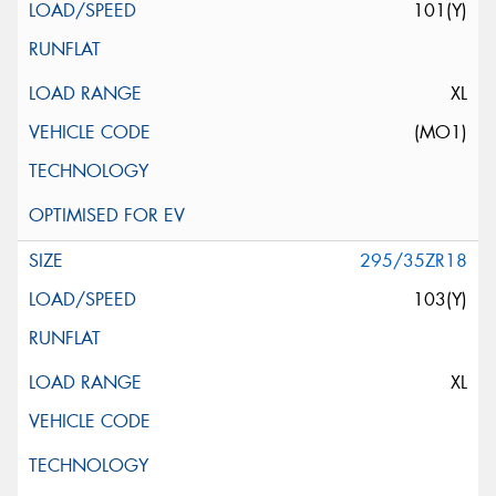
101(Y)
XL
(MO1)
295/35ZR18
103(Y)
XL