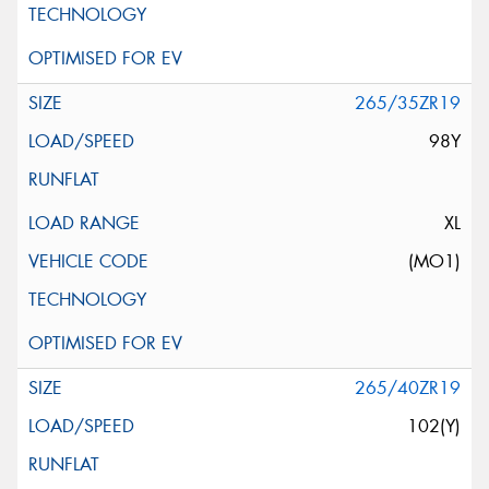
265/35ZR19
98Y
XL
(MO1)
265/40ZR19
102(Y)