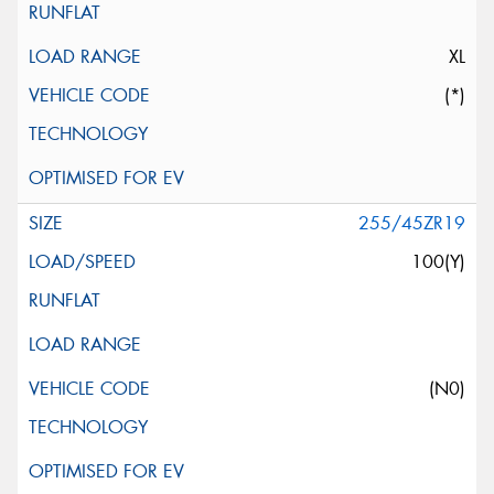
XL
(*)
255/45ZR19
100(Y)
(N0)