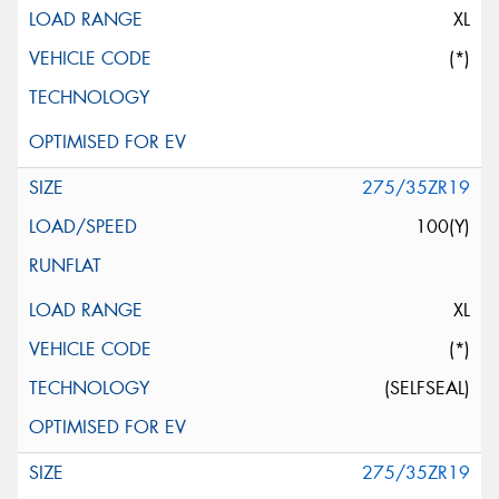
XL
(*)
275/35ZR19
100(Y)
XL
(*)
(SELFSEAL)
275/35ZR19