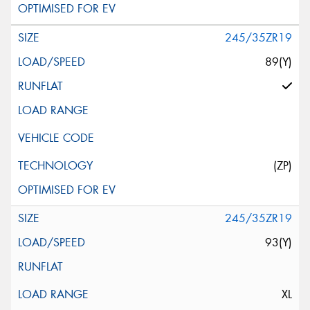
245/35ZR19
89(Y)
(ZP)
245/35ZR19
93(Y)
XL