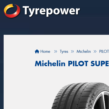
Home
Tyres
Michelin
PILO
Michelin PILOT SUP