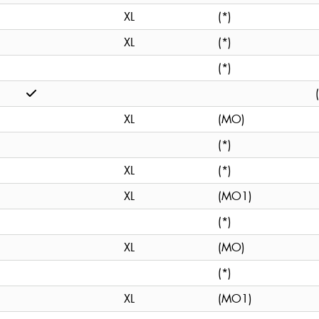
XL
(*)
XL
(*)
(*)
XL
(MO)
(*)
XL
(*)
XL
(MO1)
(*)
XL
(MO)
(*)
XL
(MO1)