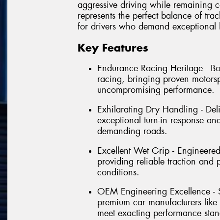
aggressive driving while remaining c
represents the perfect balance of tra
for drivers who demand exceptional 
Key Features
Endurance Racing Heritage - B
racing, bringing proven motorsp
uncompromising performance.
Exhilarating Dry Handling - Del
exceptional turn-in response and
demanding roads.
Excellent Wet Grip - Engineere
providing reliable traction and
conditions.
OEM Engineering Excellence - S
premium car manufacturers like
meet exacting performance stan