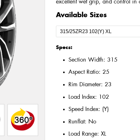
excellent wet grip, and control in 
Available Sizes
Specs:
Section Width:
315
Aspect Ratio:
25
Rim Diameter:
23
Load Index:
102
Speed Index:
(Y)
Runflat:
No
Load Range:
XL