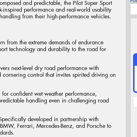
Po
omposed and predictable, the Pilot Super Sport
ck-inspired performance and real-world usability
handling from their high-performance vehicles.
orn from the extreme demands of endurance
ort technology and durability to the road for
ivers next-level dry road performance with
 cornering control that invites spirited driving on
d for confident wet weather performance,
 predictable handling even in challenging road
pecifically developed in partnership with
 BMW, Ferrari, Mercedes-Benz, and Porsche to
dards.