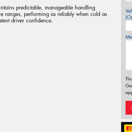
ntains predictable, manageable handling
Veh
ure ranges, performing as reliably when cold as
(Op
tent driver confidence.
Mes
Thi
Go
app