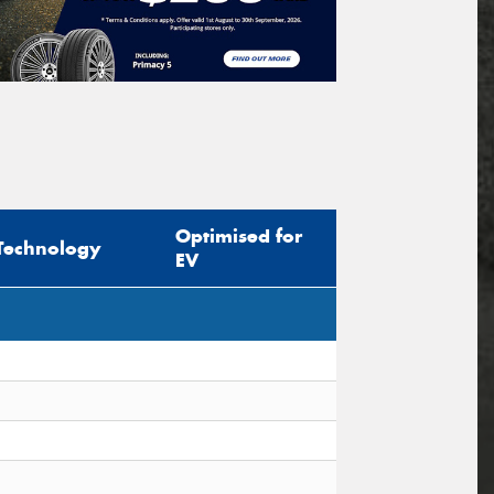
Optimised for
Technology
EV