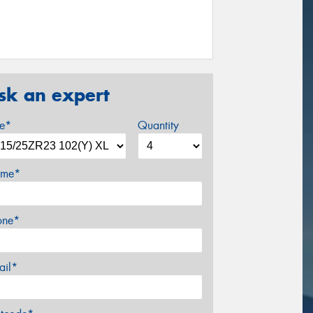
sk an expert
ze*
Quantity
me*
one*
ail*