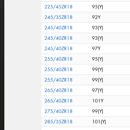
225/45ZR18
95(Y)
245/35ZR18
92Y
245/40ZR18
93(Y)
245/40ZR18
93(Y)
245/40ZR18
97Y
255/40ZR18
95(Y)
255/40ZR18
99(Y)
255/40ZR18
99(Y)
265/40ZR18
97(Y)
265/40ZR18
101Y
275/40ZR18
99(Y)
285/35ZR18
101(Y)