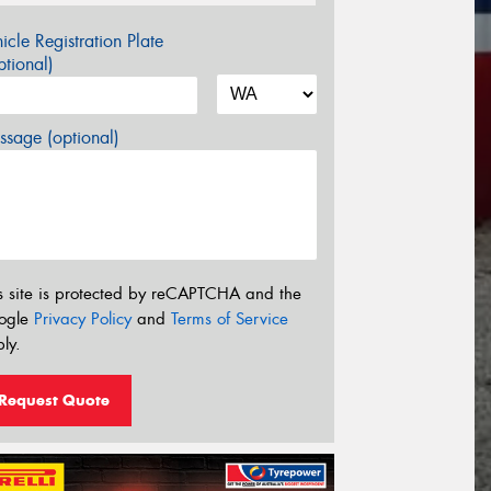
icle Registration Plate
tional)
sage (optional)
s site is protected by reCAPTCHA and the
ogle
Privacy Policy
and
Terms of Service
ly.
Request Quote