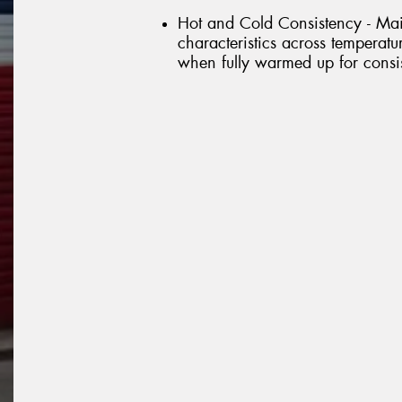
Hot and Cold Consistency - Mai
characteristics across temperat
when fully warmed up for consis