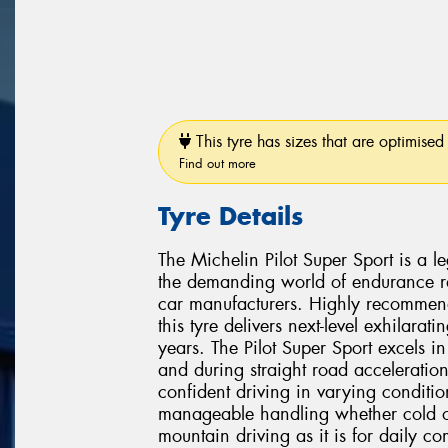
This tyre has sizes that are optimised 
Find out more
Tyre Details
The Michelin Pilot Super Sport is a l
the demanding world of endurance ra
car manufacturers. Highly recommen
this tyre delivers next-level exhilarat
years. The Pilot Super Sport excels i
and during straight road acceleration
confident driving in varying condition
manageable handling whether cold or 
mountain driving as it is for daily c