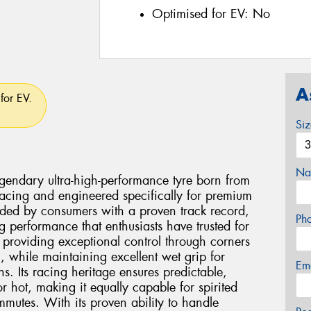
Optimised for EV:
No
A
for EV.
Si
Na
egendary ultra-high-performance tyre born from
cing and engineered specifically for premium
ded by consumers with a proven track record,
Ph
ing performance that enthusiasts have trusted for
n providing exceptional control through corners
, while maintaining excellent wet grip for
Em
s. Its racing heritage ensures predictable,
hot, making it equally capable for spirited
ommutes. With its proven ability to handle