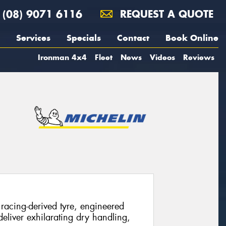
(08) 9071 6116
REQUEST A QUOTE
Services
Specials
Contact
Book Online
Ironman 4x4
Fleet
News
Videos
Reviews
racing-derived tyre, engineered
eliver exhilarating dry handling,