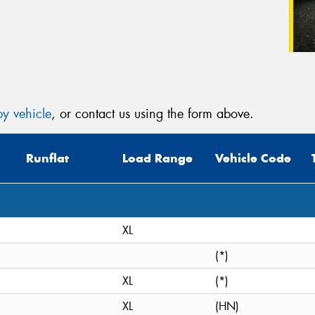
y vehicle
, or contact us using the form above.
Runflat
Load Range
Vehicle Code
XL
(*)
XL
(*)
XL
(HN)