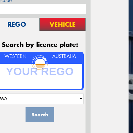
stcode*
REGO
VEHICLE
Search by licence plate:
WESTERN
AUSTRALIA
Search