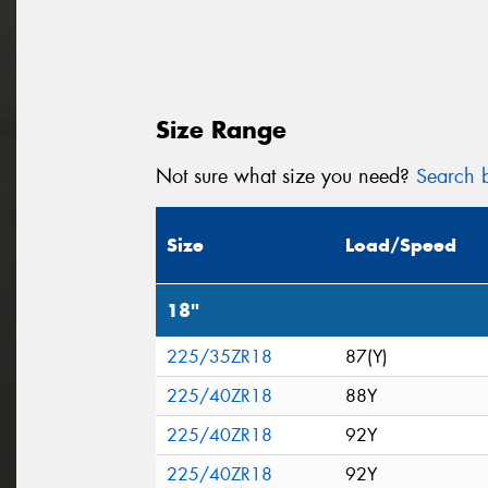
Size Range
Not sure what size you need?
Search b
Size
Load/Speed
18"
225/35ZR18
87(Y)
225/40ZR18
88Y
225/40ZR18
92Y
225/40ZR18
92Y