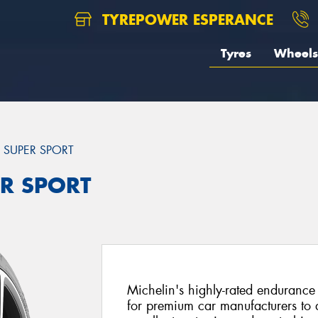
TYREPOWER ESPERANCE
Tyres
Wheels
T SUPER SPORT
ER SPORT
Michelin's highly-rated endurance 
for premium car manufacturers to d