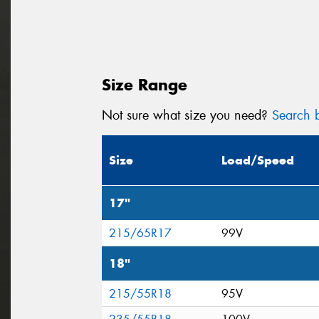
Size Range
Not sure what size you need?
Search b
Size
Load/Speed
17"
215/65R17
99V
18"
215/55R18
95V