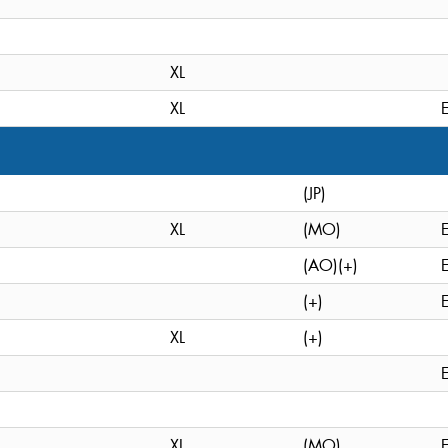
XL
XL
(JP)
XL
(MO)
(AO)(+)
(+)
XL
(+)
XL
(MO)