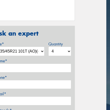
sk an expert
ze*
Quantity
me*
one*
ail*