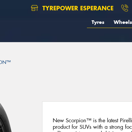
TYREPOWER ESPERANCE
Tyres
Wheels
ION™
New Scorpion™ is the latest Pire
product for SUVs with a strong fo