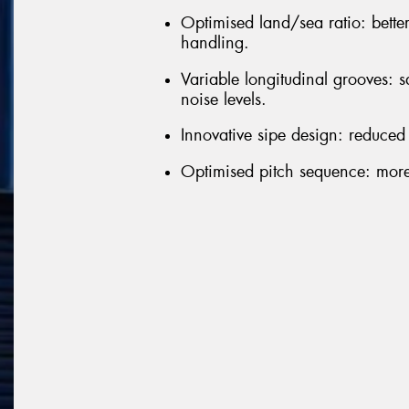
Optimised land/sea ratio: bette
handling.
Variable longitudinal grooves: 
noise levels.
Innovative sipe design: reduced
Optimised pitch sequence: more 