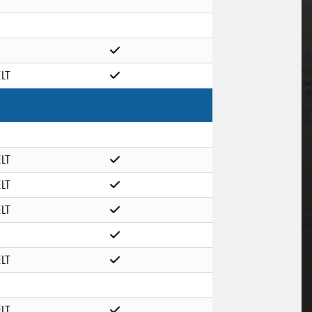
ELT
ELT
ELT
ELT
ELT
ELT