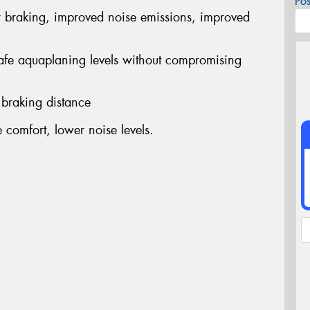
Po
r braking, improved noise emissions, improved
safe aquaplaning levels without compromising
 braking distance
comfort, lower noise levels.