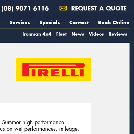
(08) 9071 6116
REQUEST A QUOTE
Services
Specials
Contact
Book Online
Ironman 4x4
Fleet
News
Videos
Reviews
lli Summer high performance
cus on wet performances, mileage,