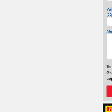
Veh
(Op
Mes
Thi
Go
app