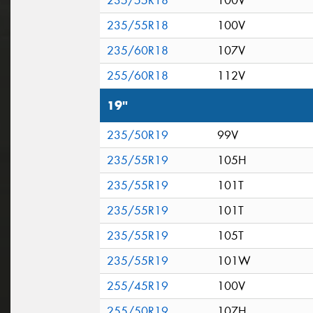
235/55R18
100V
235/55R18
100V
235/60R18
107V
255/60R18
112V
19"
235/50R19
99V
235/55R19
105H
235/55R19
101T
235/55R19
101T
235/55R19
105T
235/55R19
101W
255/45R19
100V
255/50R19
107H