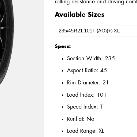
rolling resistance and driving comf
Available Sizes
Specs:
Section Width:
235
Aspect Ratio:
45
Rim Diameter:
21
Load Index:
101
Speed Index:
T
Runflat:
No
Load Range:
XL