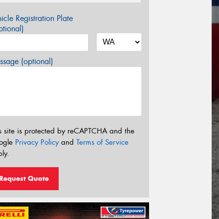
icle Registration Plate
tional)
sage (optional)
s site is protected by reCAPTCHA and the
ogle
Privacy Policy
and
Terms of Service
ly.
Request Quote