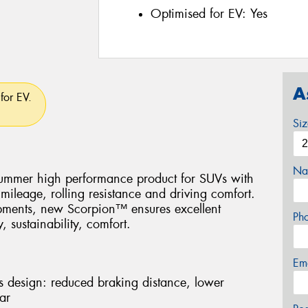
Optimised for EV:
Yes
A
for EV.
Si
Na
 Summer high performance product for SUVs with
mileage, rolling resistance and driving comfort.
opments, new Scorpion™ ensures excellent
Ph
, sustainability, comfort.
Em
lts design: reduced braking distance, lower
ar