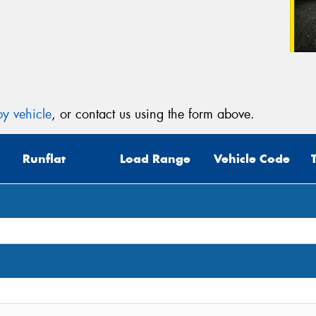
y vehicle
, or contact us using the form above.
Runflat
Load Range
Vehicle Code