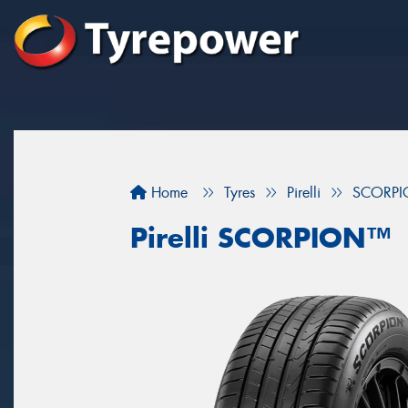
Home
Tyres
Pirelli
SCORP
Pirelli SCORPION™