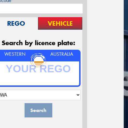
stcode*
REGO
VEHICLE
Search by licence plate:
WESTERN
AUSTRALIA
Search