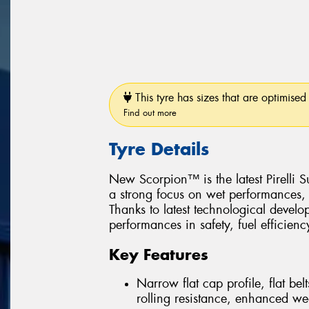
This tyre has sizes that are optimised 
Find out more
Tyre Details
New Scorpion™ is the latest Pirelli
a strong focus on wet performances, 
Thanks to latest technological devel
performances in safety, fuel efficiency
Key Features
Narrow flat cap profile, flat be
rolling resistance, enhanced we