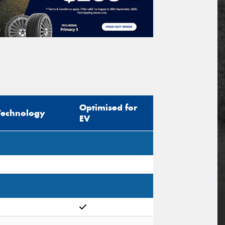
Optimised for
Technology
EV