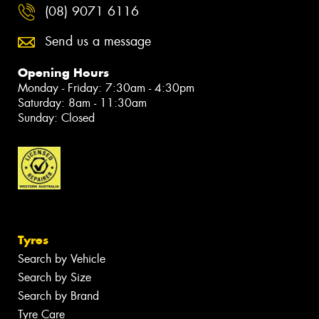
(08) 9071 6116
Send us a message
Opening Hours
Monday - Friday: 7:30am - 4:30pm
Saturday: 8am - 11:30am
Sunday: Closed
Tyres
Search by Vehicle
Search by Size
Search by Brand
Tyre Care