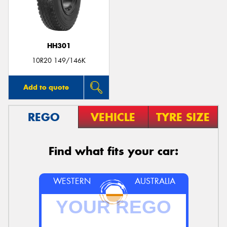
HH301
10R20 149/146K
Add to quote
REGO
VEHICLE
TYRE SIZE
Find what fits your car:
WESTERN
AUSTRALIA