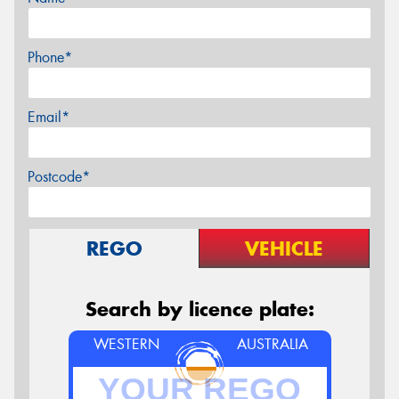
Phone*
Email*
Postcode*
REGO
VEHICLE
Search by licence plate:
WESTERN
AUSTRALIA