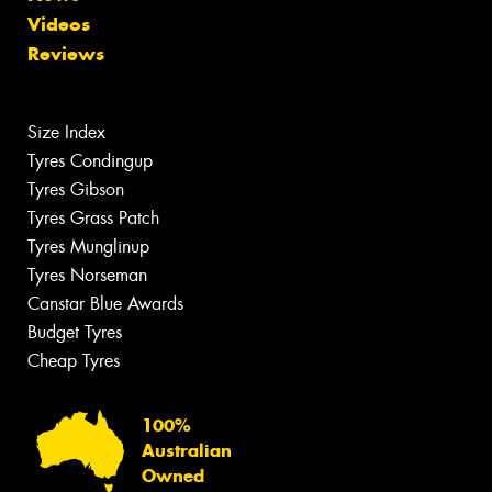
Videos
Reviews
Size Index
Tyres Condingup
Tyres Gibson
Tyres Grass Patch
Tyres Munglinup
Tyres Norseman
Canstar Blue Awards
Budget Tyres
Cheap Tyres
100%
Australian
Owned