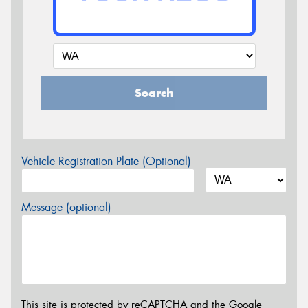
Search
Vehicle Registration Plate (Optional)
Message (optional)
This site is protected by reCAPTCHA and the Google