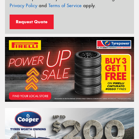
Privacy Policy
and
Terms of Service
apply.
Request Quote