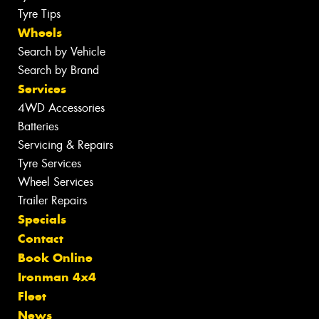
Tyre Tips
Wheels
Search by Vehicle
Search by Brand
Services
4WD Accessories
Batteries
Servicing & Repairs
Tyre Services
Wheel Services
Trailer Repairs
Specials
Contact
Book Online
Ironman 4x4
Fleet
News