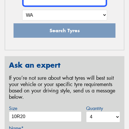
Search Tyres
Ask an expert
If you’re not sure about what tyres will best suit
your vehicle or your specific tyre requirements
based on your driving style, send us a message
below.
Size
Quantity
Name*