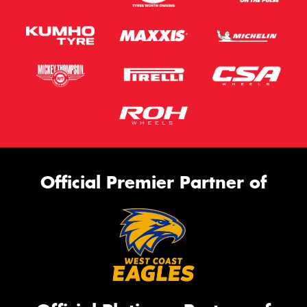
Official Premier Partner of