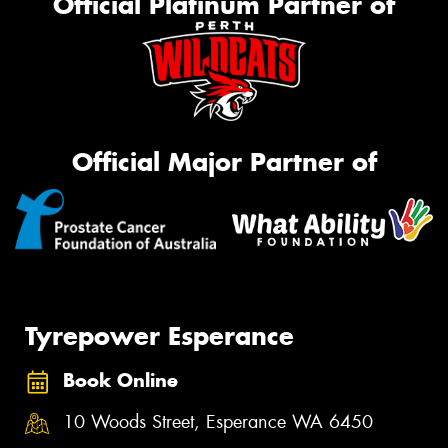
Official Platinum Partner of
Official Major Partner of
Tyrepower Esperance
Book Online
10 Woods Street, Esperance WA 6450