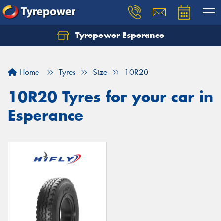
Tyrepower Esperance
Home
Tyres
Size
10R20
10R20 Tyres for your car in
Esperance