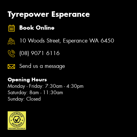
Tyrepower Esperance
Book Online
10 Woods Street, Esperance WA 6450
(08) 9071 6116
Send us a message
Opening Hours
Monday - Friday: 7:30am - 4:30pm
Saturday: 8am - 11:30am
Sunday: Closed