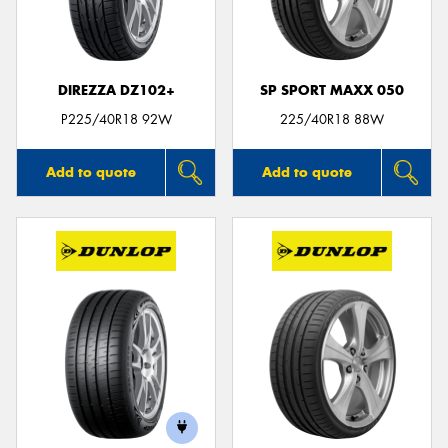
DIREZZA DZ102+
SP SPORT MAXX 050
P225/40R18 92W
225/40R18 88W
Add to quote
Add to quote