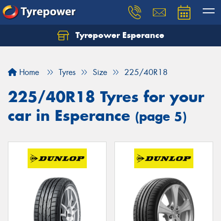
Tyrepower Esperance
Home
Tyres
Size
225/40R18
225/40R18 Tyres for your
car in Esperance
(page 5)