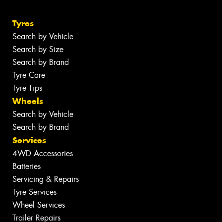
Tyres
Search by Vehicle
Search by Size
Search by Brand
Tyre Care
Tyre Tips
Wheels
Search by Vehicle
Search by Brand
Services
4WD Accessories
Batteries
Servicing & Repairs
Tyre Services
Wheel Services
Trailer Repairs