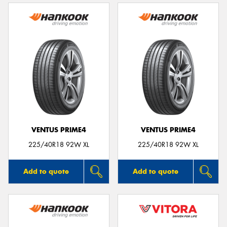
VENTUS PRIME4
VENTUS PRIME4
225/40R18 92W XL
225/40R18 92W XL
Add to quote
Add to quote