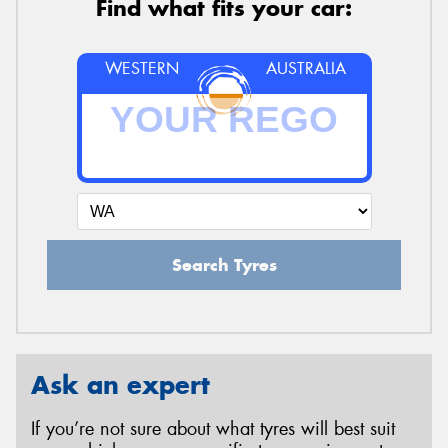
Find what fits your car:
WESTERN
AUSTRALIA
Search Tyres
Ask an expert
If you’re not sure about what tyres will best suit