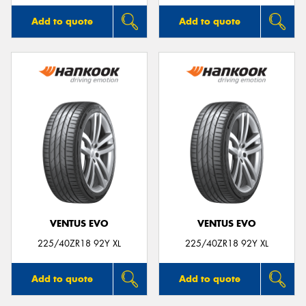
Add to quote
Add to quote
VENTUS EVO
VENTUS EVO
225/40ZR18 92Y XL
225/40ZR18 92Y XL
Add to quote
Add to quote