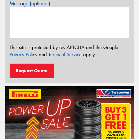
Message (optional)
This site is protected by reCAPTCHA and the Google
Privacy Policy
and
Terms of Service
apply.
Request Quote