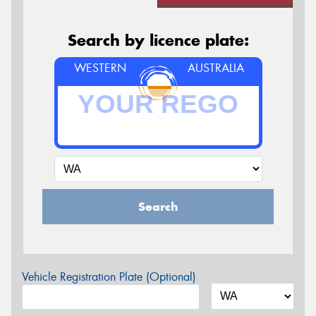
Search by licence plate:
WESTERN
AUSTRALIA
Search
Vehicle Registration Plate (Optional)