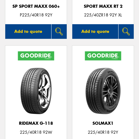
SP SPORT MAXX 060+
SPORT MAXX RT 2
P225/40R18 92Y
225/40ZR18 92Y XL
Add to quote
Add to quote
RIDEMAX G-118
SOLMAX1
225/40R18 92W
225/40R18 92Y