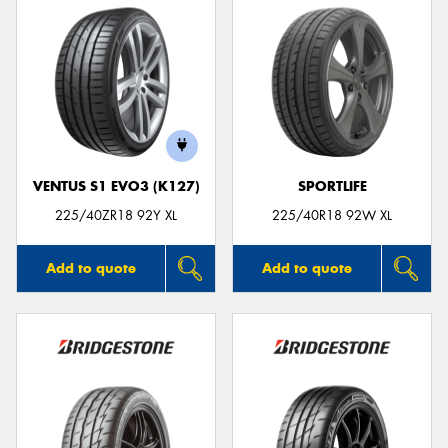
VENTUS S1 EVO3 (K127)
SPORTLIFE
225/40ZR18 92Y XL
225/40R18 92W XL
Add to quote
Add to quote