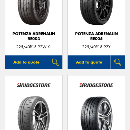
POTENZA ADRENALIN
POTENZA ADRENALIN
RE003
RE005
225/40R18 92W XL
225/40R18 92Y
Add to quote
Add to quote