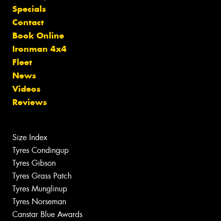
Specials
Contact
Book Online
Ironman 4x4
Fleet
News
Videos
Reviews
Size Index
Tyres Condingup
Tyres Gibson
Tyres Grass Patch
Tyres Munglinup
Tyres Norseman
Canstar Blue Awards