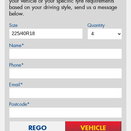
your vehicle or your specific tyre requirements
based on your driving style, send us a message
below.
Size
Quantity
Name*
Phone*
Email*
Postcode*
REGO
VEHICLE