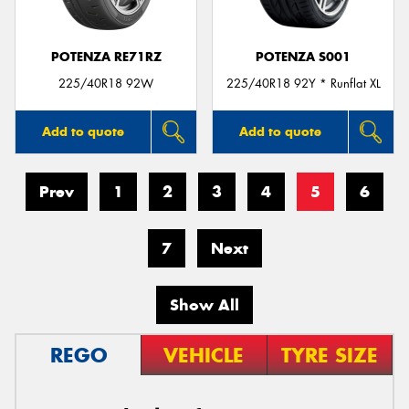
POTENZA RE71RZ
POTENZA S001
225/40R18 92W
225/40R18 92Y * Runflat XL
Add to quote
Add to quote
Prev
1
2
3
4
5
6
7
Next
Show All
REGO
VEHICLE
TYRE SIZE