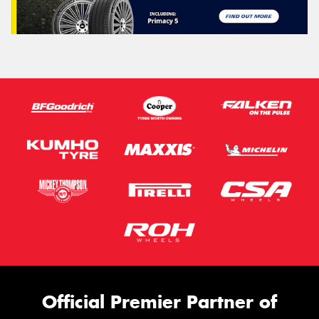
Official Premier Partner of