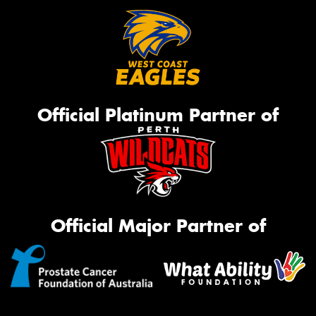
Official Platinum Partner of
Official Major Partner of