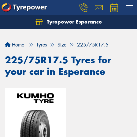
Tyrepower Esperance
Home
Tyres
Size
225/75R17.5
225/75R17.5 Tyres for
your car in Esperance