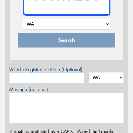
Search
Vehicle Registration Plate (Optional)
Message (optional)
This site is protected by reCAPTCHA and the Google