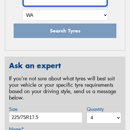
Search Tyres
Ask an expert
If you’re not sure about what tyres will best suit
your vehicle or your specific tyre requirements
based on your driving style, send us a message
below.
Size
Quantity
Name*