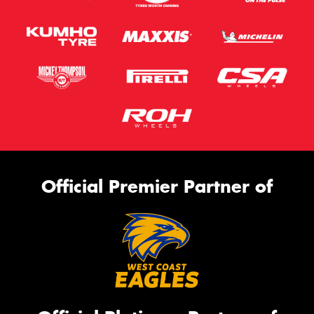
Official Premier Partner of