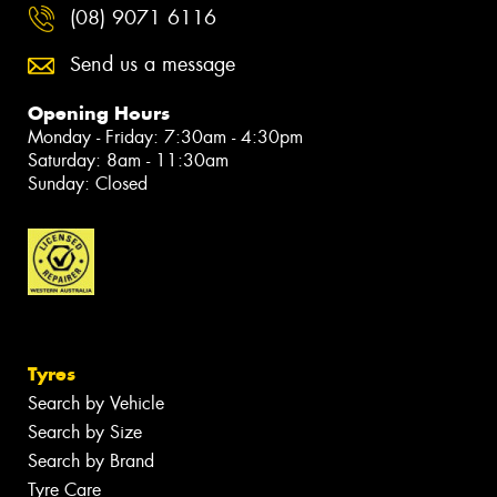
(08) 9071 6116
Send us a message
Opening Hours
Monday - Friday: 7:30am - 4:30pm
Saturday: 8am - 11:30am
Sunday: Closed
Tyres
Search by Vehicle
Search by Size
Search by Brand
Tyre Care