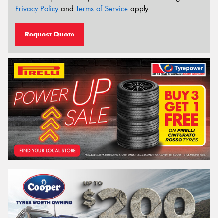
Privacy Policy
and
Terms of Service
apply.
Request Quote