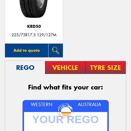
KRD50
225/75R17.5 129/127M
Add to quote
REGO
VEHICLE
TYRE SIZE
Find what fits your car:
WESTERN
AUSTRALIA