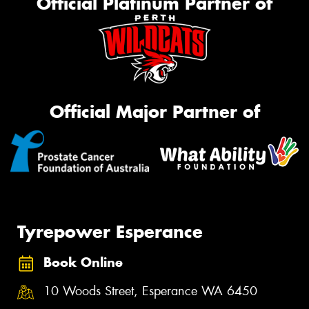
Official Platinum Partner of
Official Major Partner of
Tyrepower Esperance
Book Online
10 Woods Street, Esperance WA 6450