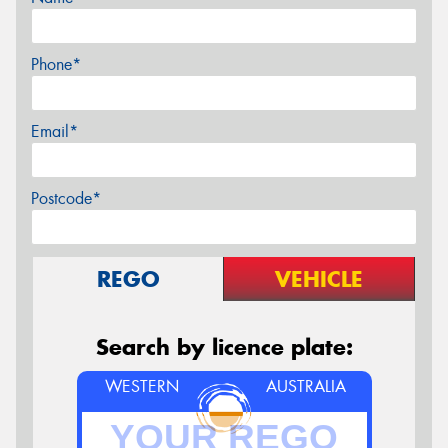
Phone*
Email*
Postcode*
REGO
VEHICLE
Search by licence plate:
WESTERN
AUSTRALIA