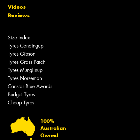
Videos
Reviews
Size Index
Tyres Condingup
Tyres Gibson
Tyres Grass Patch
Tyres Munglinup
Tyres Norseman
Canstar Blue Awards
Budget Tyres
Cheap Tyres
100%
Australian
Owned