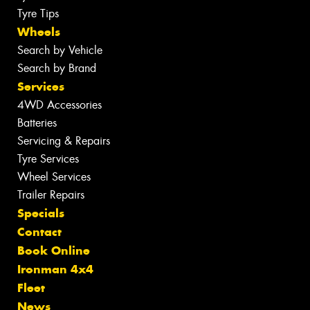
Tyre Tips
Wheels
Search by Vehicle
Search by Brand
Services
4WD Accessories
Batteries
Servicing & Repairs
Tyre Services
Wheel Services
Trailer Repairs
Specials
Contact
Book Online
Ironman 4x4
Fleet
News