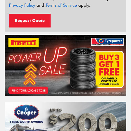
Privacy Policy
and
Terms of Service
apply.
Request Quote