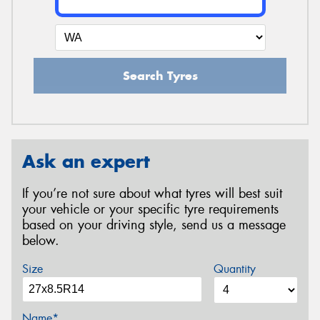
Search Tyres
Ask an expert
If you’re not sure about what tyres will best suit
your vehicle or your specific tyre requirements
based on your driving style, send us a message
below.
Size
Quantity
Name*