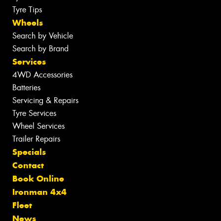
Tyre Tips
Wheels
Search by Vehicle
Search by Brand
Services
4WD Accessories
Batteries
Servicing & Repairs
Tyre Services
Wheel Services
Trailer Repairs
Specials
Contact
Book Online
Ironman 4x4
Fleet
News