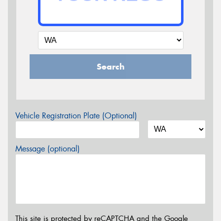
Search
Vehicle Registration Plate (Optional)
Message (optional)
This site is protected by reCAPTCHA and the Google