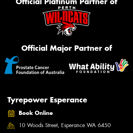
Official Platinum Partner of
Official Major Partner of
Tyrepower Esperance
Book Online
10 Woods Street, Esperance WA 6450