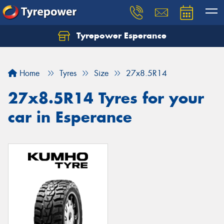
Tyrepower Esperance
Home
Tyres
Size
27x8.5R14
27x8.5R14 Tyres for your
car in Esperance