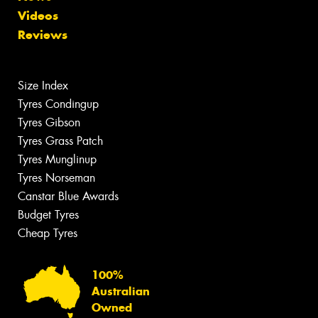
Videos
Reviews
Size Index
Tyres Condingup
Tyres Gibson
Tyres Grass Patch
Tyres Munglinup
Tyres Norseman
Canstar Blue Awards
Budget Tyres
Cheap Tyres
100%
Australian
Owned