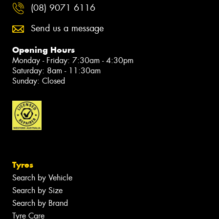
(08) 9071 6116
Send us a message
Opening Hours
Monday - Friday: 7:30am - 4:30pm
Saturday: 8am - 11:30am
Sunday: Closed
Tyres
Search by Vehicle
Search by Size
Search by Brand
Tyre Care