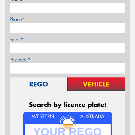
Phone*
Email*
Postcode*
REGO
VEHICLE
Search by licence plate:
WESTERN
AUSTRALIA