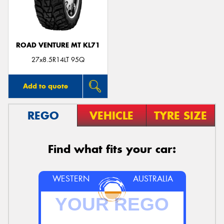
ROAD VENTURE MT KL71
27x8.5R14LT 95Q
Add to quote
REGO
VEHICLE
TYRE SIZE
Find what fits your car:
WESTERN
AUSTRALIA