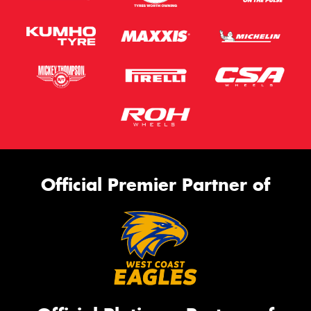
Official Premier Partner of