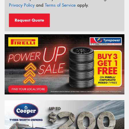
Privacy Policy
and
Terms of Service
apply.
Request Quote