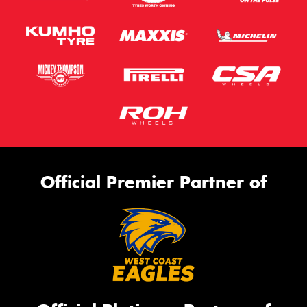
Official Premier Partner of