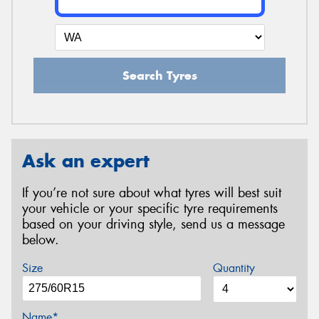
Search Tyres
Ask an expert
If you’re not sure about what tyres will best suit
your vehicle or your specific tyre requirements
based on your driving style, send us a message
below.
Size
Quantity
Name*