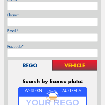
Phone*
Email*
Postcode*
REGO
VEHICLE
Search by licence plate:
WESTERN
AUSTRALIA