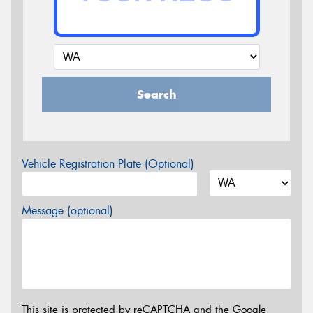
Search
Vehicle Registration Plate (Optional)
Message (optional)
This site is protected by reCAPTCHA and the Google