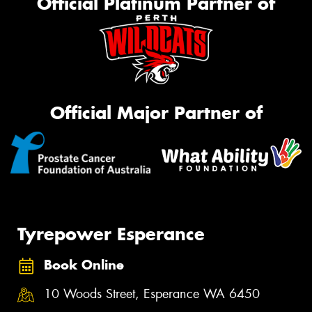
Official Platinum Partner of
Official Major Partner of
Tyrepower Esperance
Book Online
10 Woods Street, Esperance WA 6450