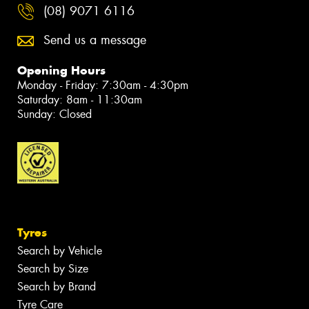
(08) 9071 6116
Send us a message
Opening Hours
Monday - Friday: 7:30am - 4:30pm
Saturday: 8am - 11:30am
Sunday: Closed
Tyres
Search by Vehicle
Search by Size
Search by Brand
Tyre Care