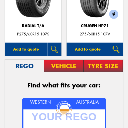
RADIAL T/A
CRUGEN HP71
P275/60R15 107S
275/60R15 107V
Add to quote
Add to quote
REGO
VEHICLE
TYRE SIZE
Find what fits your car:
WESTERN
AUSTRALIA