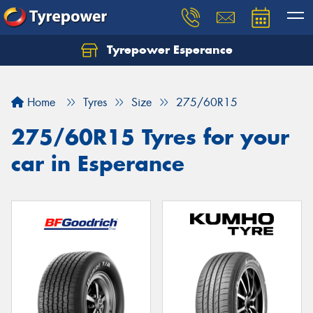
Tyrepower Esperance
Home
Tyres
Size
275/60R15
275/60R15 Tyres for your
car in Esperance