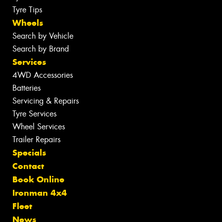
Tyre Tips
Wheels
Search by Vehicle
Search by Brand
Services
4WD Accessories
Batteries
Servicing & Repairs
Tyre Services
Wheel Services
Trailer Repairs
Specials
Contact
Book Online
Ironman 4x4
Fleet
News