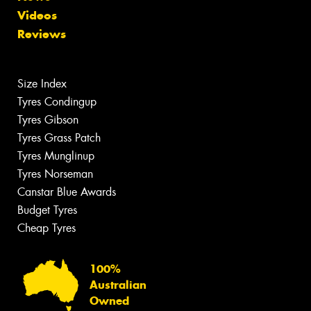
Videos
Reviews
Size Index
Tyres Condingup
Tyres Gibson
Tyres Grass Patch
Tyres Munglinup
Tyres Norseman
Canstar Blue Awards
Budget Tyres
Cheap Tyres
100%
Australian
Owned