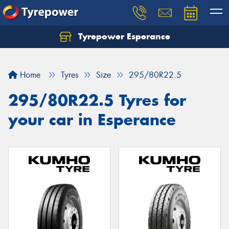
Tyrepower Esperance
Home
Tyres
Size
295/80R22.5
295/80R22.5 Tyres for
your car in Esperance