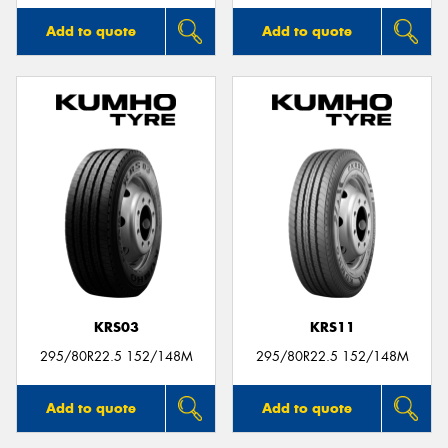
Add to quote
Add to quote
KRS03
KRS11
295/80R22.5 152/148M
295/80R22.5 152/148M
Add to quote
Add to quote