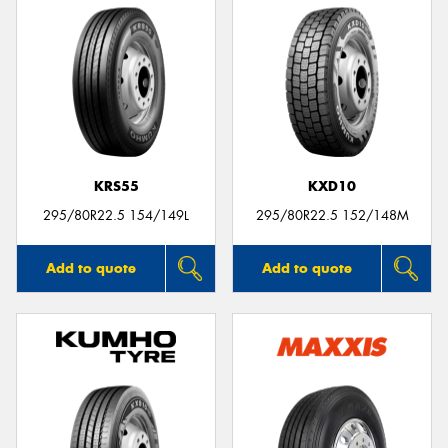
KRS55
KXD10
295/80R22.5 154/149L
295/80R22.5 152/148M
Add to quote
Add to quote