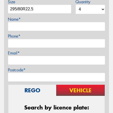
Size
Quantity
Name*
Phone*
Email*
Postcode*
REGO
VEHICLE
Search by licence plate: