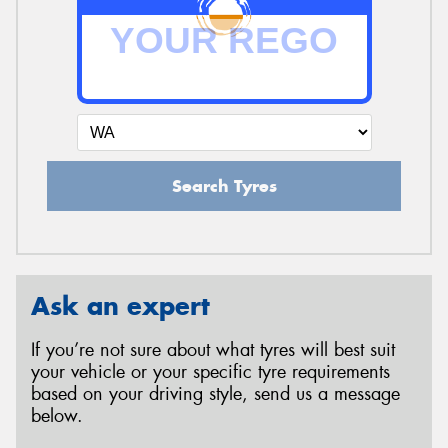
Search Tyres
Ask an expert
If you’re not sure about what tyres will best suit
your vehicle or your specific tyre requirements
based on your driving style, send us a message
below.