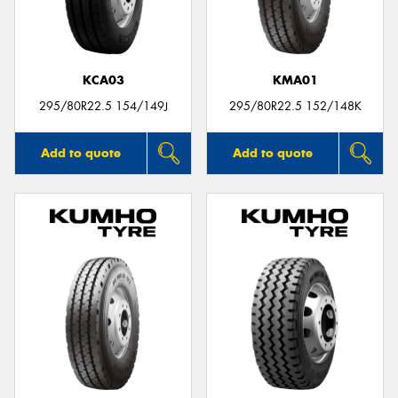
KCA03
KMA01
295/80R22.5 154/149J
295/80R22.5 152/148K
Add to quote
Add to quote