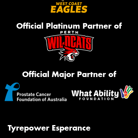
Official Platinum Partner of
Official Major Partner of
Tyrepower Esperance