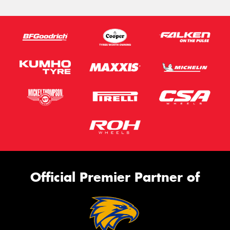
Official Premier Partner of