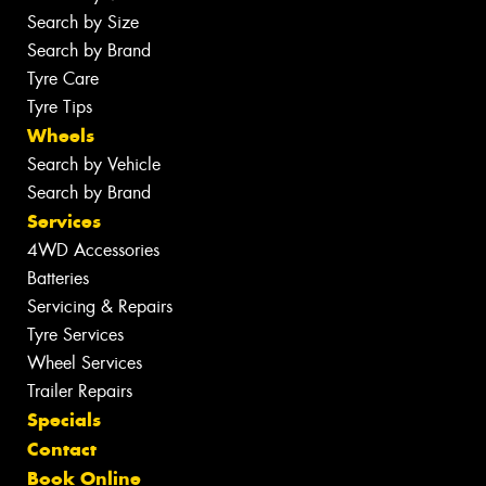
Search by Size
Search by Brand
Tyre Care
Tyre Tips
Wheels
Search by Vehicle
Search by Brand
Services
4WD Accessories
Batteries
Servicing & Repairs
Tyre Services
Wheel Services
Trailer Repairs
Specials
Contact
Book Online