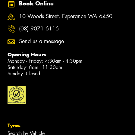
Book Online
10 Woods Street, Esperance WA 6450
(08) 9071 6116
Send us a message
Opening Hours
Monday - Friday: 7:30am - 4:30pm
Saturday: 8am - 11:30am
Sunday: Closed
Tyres
Search by Vehicle