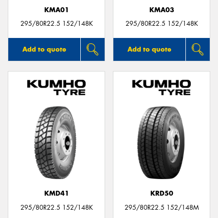
KMA01
KMA03
295/80R22.5 152/148K
295/80R22.5 152/148K
Add to quote
Add to quote
KMD41
KRD50
295/80R22.5 152/148K
295/80R22.5 152/148M