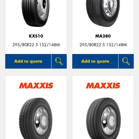
KXS10
MA280
295/80R22.5 152/148M
295/80R22.5 152/148M
Add to quote
Add to quote