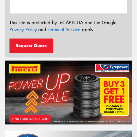
This site is protected by reCAPTCHA and the Google
Privacy Policy
and
Terms of Service
apply.
Request Quote