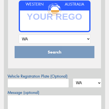
WESTERN
AUSTRALIA
Search
Vehicle Registration Plate (Optional)
Message (optional)