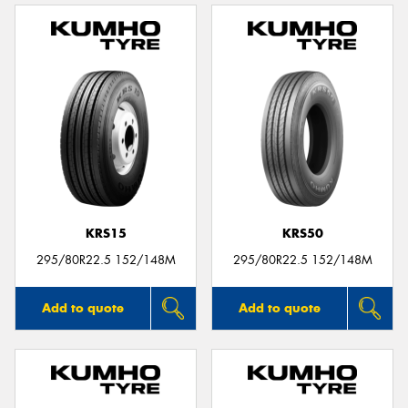
KRS15
KRS50
295/80R22.5 152/148M
295/80R22.5 152/148M
Add to quote
Add to quote