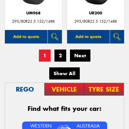
UM968
UR200
295/80R22.5 152/148K
295/80R22.5 152/148K
Add to quote
Add to quote
1
2
Next
Show All
REGO
VEHICLE
TYRE SIZE
Find what fits your car:
WESTERN
AUSTRALIA