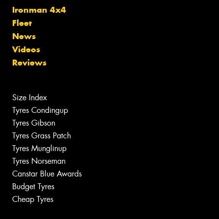
Ironman 4x4
Fleet
News
Videos
Reviews
Size Index
Tyres Condingup
Tyres Gibson
Tyres Grass Patch
Tyres Munglinup
Tyres Norseman
Canstar Blue Awards
Budget Tyres
Cheap Tyres