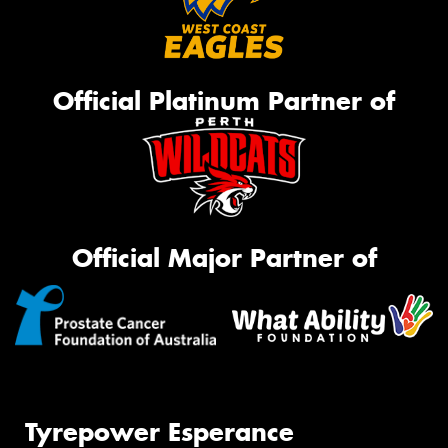
Official Platinum Partner of
Official Major Partner of
Tyrepower Esperance