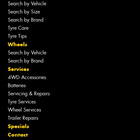
Search by Vehicle
Search by Size
Search by Brand
Tyre Care
Tyre Tips
Wheels
Search by Vehicle
Search by Brand
Services
4WD Accessories
Batteries
Servicing & Repairs
Tyre Services
Wheel Services
Trailer Repairs
Specials
Contact