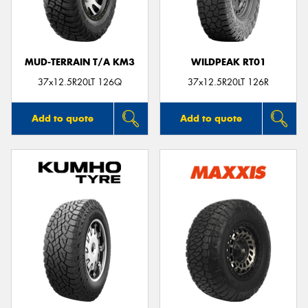
MUD-TERRAIN T/A KM3
WILDPEAK RT01
37x12.5R20LT 126Q
37x12.5R20LT 126R
Add to quote
Add to quote