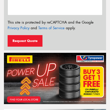
This site is protected by reCAPTCHA and the Google
Privacy Policy
and
Terms of Service
apply.
Request Quote