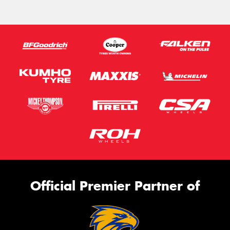
Official Premier Partner of