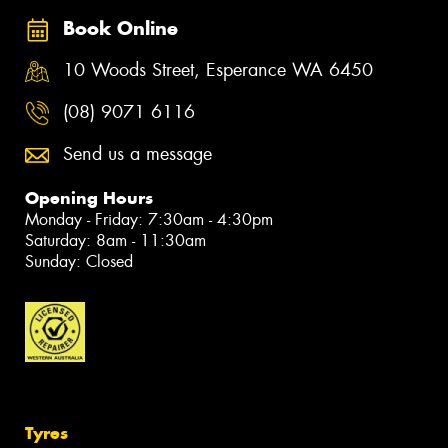
Book Online
10 Woods Street, Esperance WA 6450
(08) 9071 6116
Send us a message
Opening Hours
Monday - Friday: 7:30am - 4:30pm
Saturday: 8am - 11:30am
Sunday: Closed
Tyres