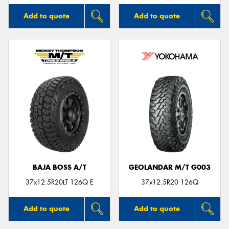
Add to quote
Add to quote
BAJA BOSS A/T
GEOLANDAR M/T G003
37x12.5R20LT 126Q E
37x12.5R20 126Q
Add to quote
Add to quote