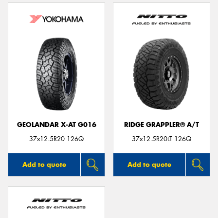
GEOLANDAR X-AT G016
RIDGE GRAPPLER® A/T
37x12.5R20 126Q
37x12.5R20LT 126Q
Add to quote
Add to quote