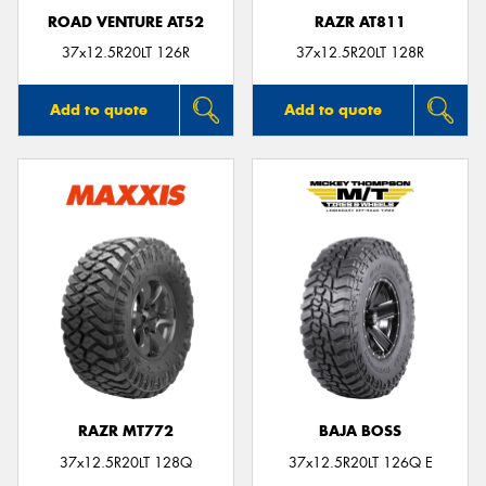
ROAD VENTURE AT52
RAZR AT811
37x12.5R20LT 126R
37x12.5R20LT 128R
Add to quote
Add to quote
RAZR MT772
BAJA BOSS
37x12.5R20LT 128Q
37x12.5R20LT 126Q E