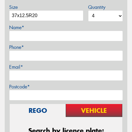
Size
Quantity
Name*
Phone*
Email*
Postcode*
REGO
VEHICLE
Search by licence plate: