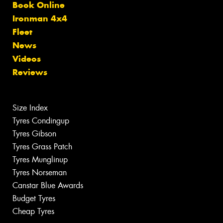
Book Online
Ironman 4x4
Fleet
News
Videos
Reviews
Size Index
Tyres Condingup
Tyres Gibson
Tyres Grass Patch
Tyres Munglinup
Tyres Norseman
Canstar Blue Awards
Budget Tyres
Cheap Tyres