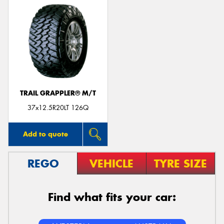
TRAIL GRAPPLER® M/T
37x12.5R20LT 126Q
Add to quote
REGO
VEHICLE
TYRE SIZE
Find what fits your car: