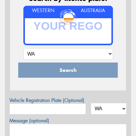
WESTERN
AUSTRALIA
Search
Vehicle Registration Plate (Optional)
Message (optional)