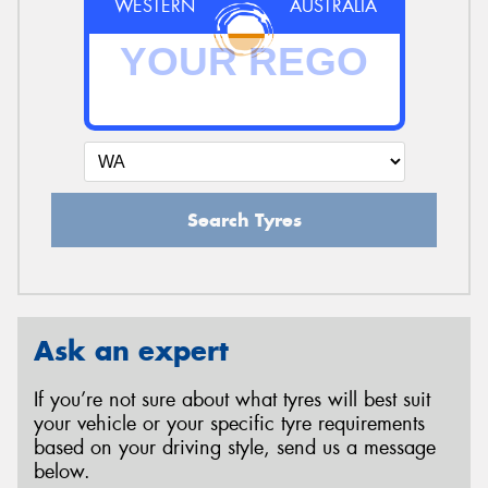
WESTERN
AUSTRALIA
Search Tyres
Ask an expert
If you’re not sure about what tyres will best suit
your vehicle or your specific tyre requirements
based on your driving style, send us a message
below.