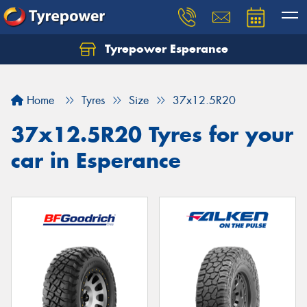
Tyrepower Esperance
Home
Tyres
Size
37x12.5R20
37x12.5R20 Tyres for your
car in Esperance