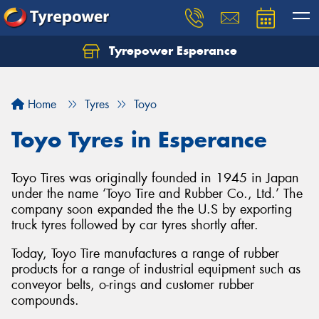
Tyrepower Esperance
Home
Tyres
Toyo
Toyo Tyres in Esperance
Toyo Tires was originally founded in 1945 in Japan
under the name ‘Toyo Tire and Rubber Co., Ltd.’ The
company soon expanded the the U.S by exporting
truck tyres followed by car tyres shortly after.
Today, Toyo Tire manufactures a range of rubber
products for a range of industrial equipment such as
conveyor belts, o-rings and customer rubber
compounds.