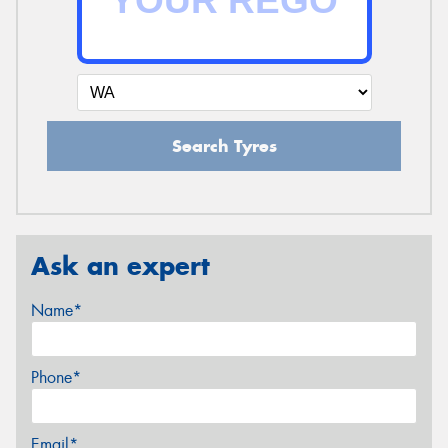
Search Tyres
Ask an expert
Name*
Phone*
Email*