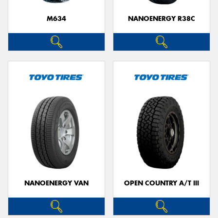
M634
NANOENERGY R38C
NANOENERGY VAN
OPEN COUNTRY A/T III