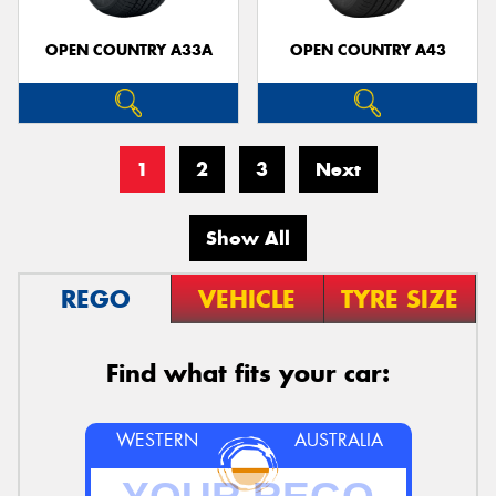
OPEN COUNTRY A33A
OPEN COUNTRY A43
1
2
3
Next
Show All
REGO
VEHICLE
TYRE SIZE
Find what fits your car:
WESTERN
AUSTRALIA