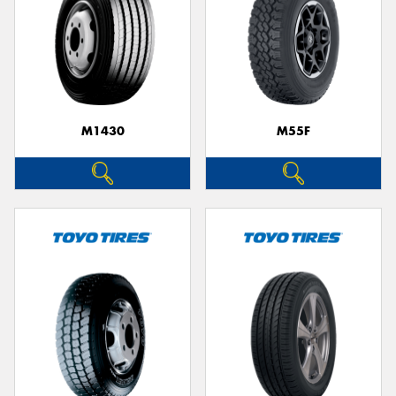
M1430
M55F