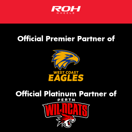
Official Premier Partner of
Official Platinum Partner of