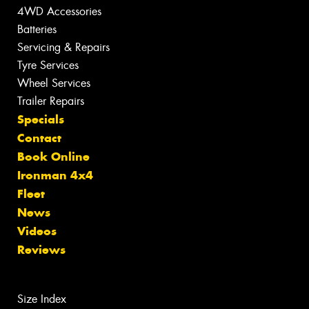
4WD Accessories
Batteries
Servicing & Repairs
Tyre Services
Wheel Services
Trailer Repairs
Specials
Contact
Book Online
Ironman 4x4
Fleet
News
Videos
Reviews
Size Index