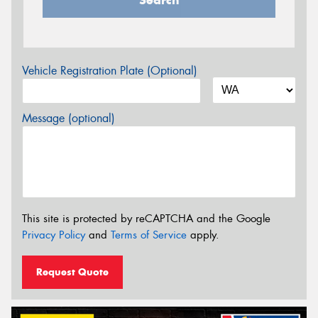
Vehicle Registration Plate (Optional)
Message (optional)
This site is protected by reCAPTCHA and the Google
Privacy Policy
and
Terms of Service
apply.
Request Quote