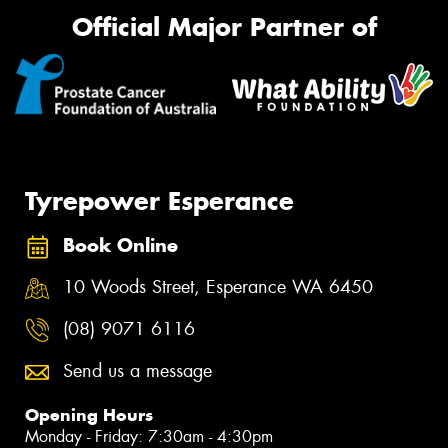
Official Major Partner of
Tyrepower Esperance
Book Online
10 Woods Street, Esperance WA 6450
(08) 9071 6116
Send us a message
Opening Hours
Monday - Friday: 7:30am - 4:30pm