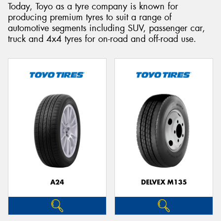
Today, Toyo as a tyre company is known for
producing premium tyres to suit a range of
automotive segments including SUV, passenger car,
truck and 4x4 tyres for on-road and off-road use.
A24
DELVEX M135