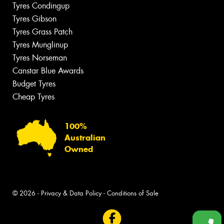
Tyres Condingup
Tyres Gibson
Tyres Grass Patch
Tyres Munglinup
Tyres Norseman
Canstar Blue Awards
Budget Tyres
Cheap Tyres
100%
Australian
Owned
© 2026 -
Privacy & Data Policy
-
Conditions of Sale