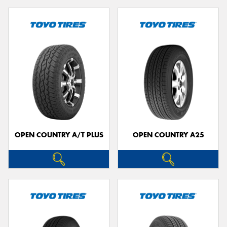
OPEN COUNTRY A/T PLUS
OPEN COUNTRY A25