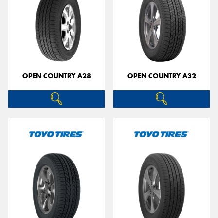
OPEN COUNTRY A28
OPEN COUNTRY A32