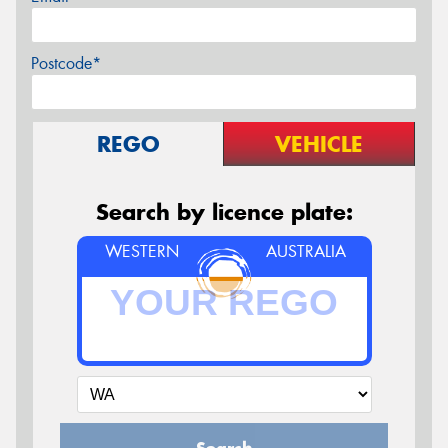
Postcode*
REGO
VEHICLE
Search by licence plate:
WESTERN
AUSTRALIA
Search