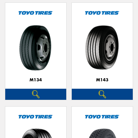
M134
M143