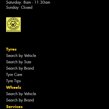
Saturday: 8am - 11:30am
Sunday: Closed
Tyres
Search by Vehicle
Search by Size
Search by Brand
Tyre Care
Tyre Tips
Wheels
Search by Vehicle
Search by Brand
Services