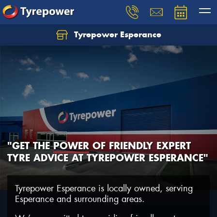
Tyrepower Esperance
"GET THE
POWER
OF FRIENDLY EXPERT
TYRE ADVICE AT TYREPOWER ESPERANCE"
Tyrepower Esperance is locally owned, serving
Esperance and surrounding areas.