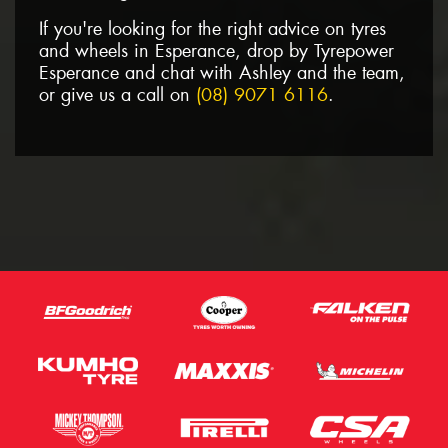
If you're looking for the right advice on tyres
and wheels in Esperance, drop by Tyrepower
Esperance and chat with Ashley and the team,
or give us a call on
(08) 9071 6116
.