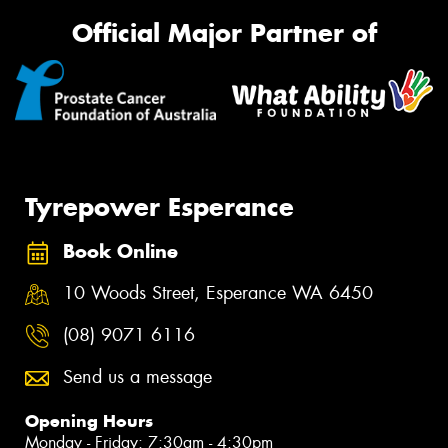
Official Major Partner of
Tyrepower Esperance
Book Online
10 Woods Street, Esperance WA 6450
(08) 9071 6116
Send us a message
Opening Hours
Monday - Friday: 7:30am - 4:30pm