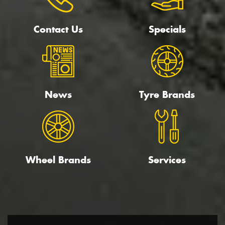
Contact Us
Specials
News
Tyre Brands
Wheel Brands
Services