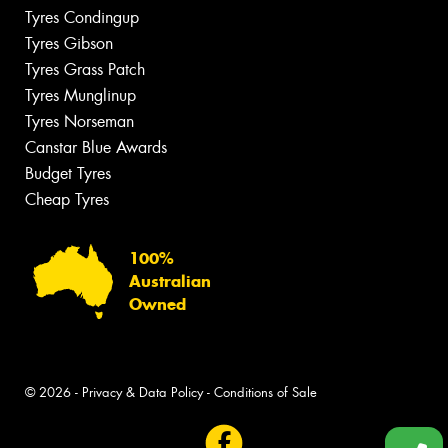
Tyres Condingup
Tyres Gibson
Tyres Grass Patch
Tyres Munglinup
Tyres Norseman
Canstar Blue Awards
Budget Tyres
Cheap Tyres
100%
Australian
Owned
© 2026 -
Privacy & Data Policy
-
Conditions of Sale