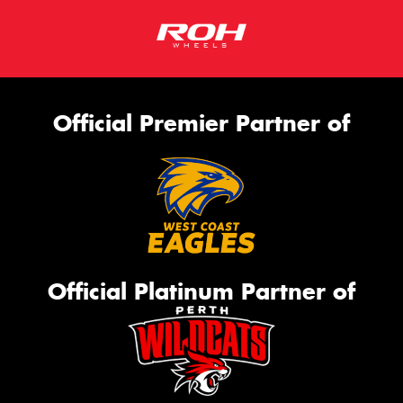
Official Premier Partner of
Official Platinum Partner of