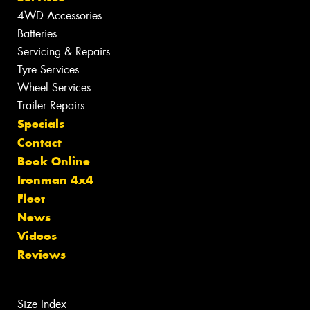
4WD Accessories
Batteries
Servicing & Repairs
Tyre Services
Wheel Services
Trailer Repairs
Specials
Contact
Book Online
Ironman 4x4
Fleet
News
Videos
Reviews
Size Index