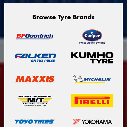
Browse Tyre Brands