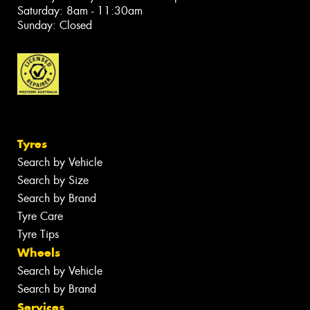
Saturday: 8am - 11:30am
Sunday: Closed
Tyres
Search by Vehicle
Search by Size
Search by Brand
Tyre Care
Tyre Tips
Wheels
Search by Vehicle
Search by Brand
Services