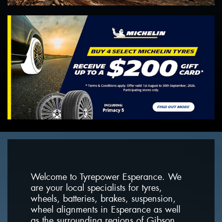
Welcome to Tyrepower Esperance. We
are your local specialists for tyres,
wheels, batteries, brakes, suspension,
wheel alignments in Esperance as well
as the surrounding regions of Gibson,