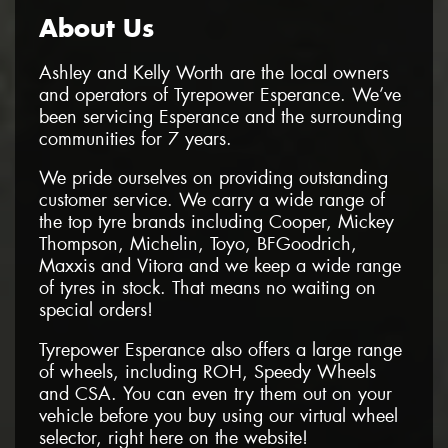
About Us
Ashley and Kelly Worth are the local owners
and operators of Tyrepower Esperance. We’ve
been servicing Esperance and the surrounding
communities for 7 years.
We pride ourselves on providing outstanding
customer service. We carry a wide range of
the top tyre brands including Cooper, Mickey
Thompson, Michelin, Toyo, BFGoodrich,
Maxxis and Vitora and we keep a wide range
of tyres in stock. That means no waiting on
special orders!
Tyrepower Esperance also offers a large range
of wheels, including ROH, Speedy Wheels
and CSA. You can even try them out on your
vehicle before you buy using our virtual wheel
selector, right here on the website!