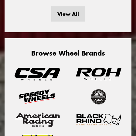
View All
Browse Wheel Brands