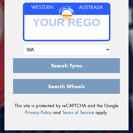
WESTERN
AUSTRALIA
Search Tyres
Search Wheels
This site is protected by reCAPTCHA and the Google
Privacy Policy
and
Terms of Service
apply.