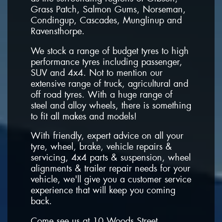
Grass Patch, Salmon Gums, Norseman,
Condingup, Cascades, Munglinup and
Ravensthorpe.
We stock a range of budget tyres to high
performance tyres including passenger,
SUV and 4x4. Not to mention our
extensive range of truck, agricultural and
off road tyres. With a huge range of
steel and alloy wheels, there is something
to fit all makes and models!
With friendly, expert advice on all your
tyre, wheel, brake, vehicle repairs &
servicing, 4x4 parts & suspension, wheel
alignments & trailer repair needs for your
vehicle, we'll give you a customer service
experience that will keep you coming
back.
Come see us at 10 Woods Street,