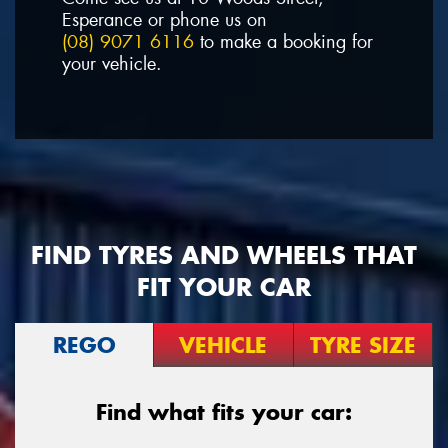
Esperance or phone us on
(08) 9071 6116
to make a booking for
your vehicle.
FIND TYRES AND WHEELS THAT
FIT YOUR CAR
REGO
VEHICLE
TYRE SIZE
Find what fits your car: