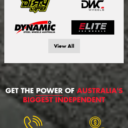
View All
GET THE
POWER
OF
AUSTRALIA'S
BIGGEST INDEPENDENT