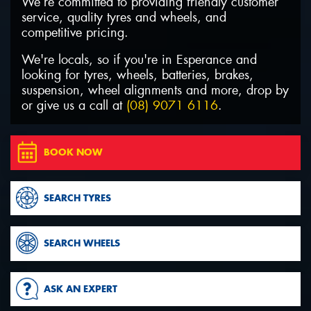
We’re committed to providing friendly customer
service, quality tyres and wheels, and
competitive pricing.
We're locals, so if you're in Esperance and
looking for tyres, wheels, batteries, brakes,
suspension, wheel alignments and more, drop by
or give us a call at
(08) 9071 6116
.
BOOK NOW
SEARCH TYRES
SEARCH WHEELS
ASK AN EXPERT