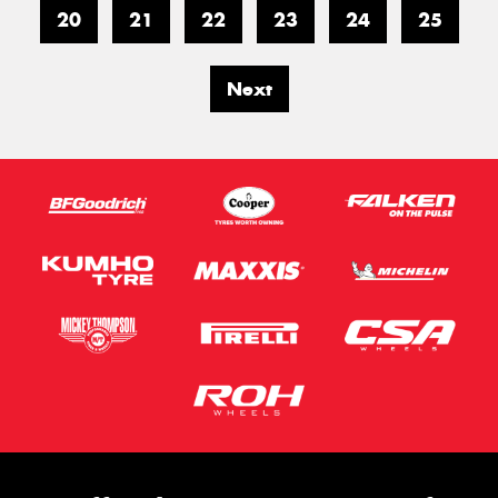
20
21
22
23
24
25
Next