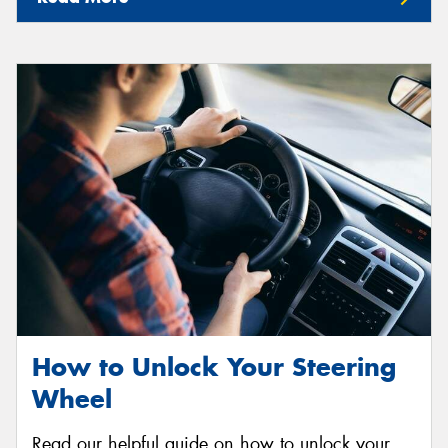
How to Unlock Your Steering
Wheel
Read our helpful guide on how to unlock your