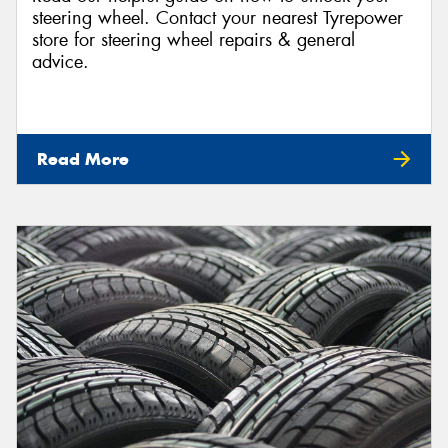
steering wheel. Contact your nearest Tyrepower
store for steering wheel repairs & general
advice.
Read More