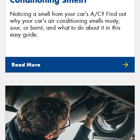
Conditioning Smell?
Noticing a smell from your car’s A/C? Find out
why your car's air conditioning smells musty,
sour, or burnt, and what to do about it in this
easy guide.
Read More