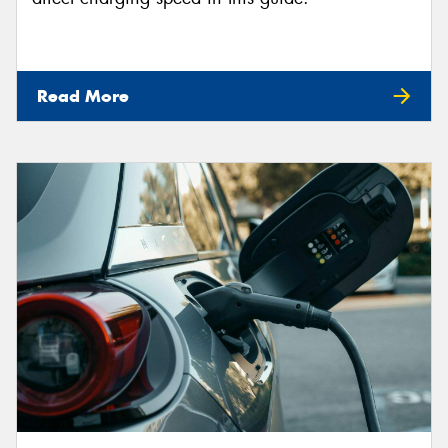
Read More