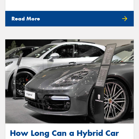
Read More
How Long Can a Hybrid Car