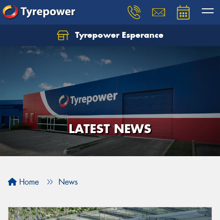
Tyrepower Esperance
LATEST NEWS
Home
News