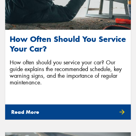
How Often Should You Service
Your Car?
How often should you service your car? Our
guide explains the recommended schedule, key
warning signs, and the importance of regular
maintenance.
Read More