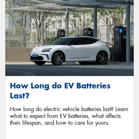
How Long do EV Batteries
Last?
How long do electric vehicle batteries last? Learn
what to expect from EV batteries, what affects
their lifespan, and how to care for yours.