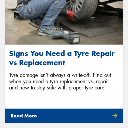
Signs You Need a Tyre Repair
vs Replacement
Tyre damage isn’t always a write-off. Find out
when you need a tyre replacement vs. repair
and how to stay safe with proper tyre care.
Read More