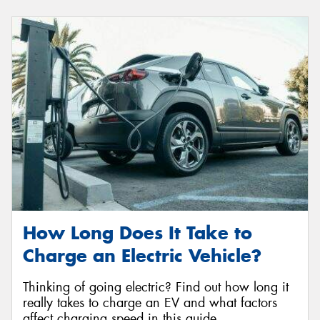
How Long Does It Take to
Charge an Electric Vehicle?
Thinking of going electric? Find out how long it
really takes to charge an EV and what factors
affect charging speed in this guide.