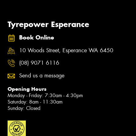
Tyrepower Esperance
Book Online
10 Woods Street, Esperance WA 6450
(08) 9071 6116
Send us a message
Opening Hours
Monday - Friday: 7:30am - 4:30pm
Saturday: 8am - 11:30am
Sunday: Closed