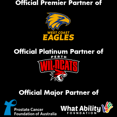
Official Premier Partner of
Official Platinum Partner of
Official Major Partner of