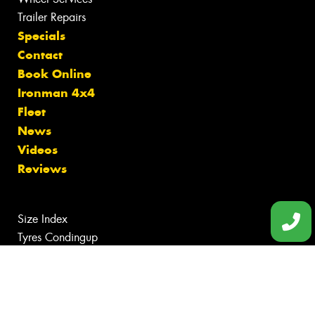
Trailer Repairs
Specials
Contact
Book Online
Ironman 4x4
Fleet
News
Videos
Reviews
Size Index
Tyres Condingup
Tyres Gibson
Tyres Grass Patch
Tyres Munglinup
Tyres Norseman