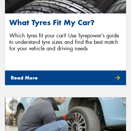
What Tyres Fit My Car?
Which tyres fit your car? Use Tyrepower’s guide
to understand tyre sizes and find the best match
for your vehicle and driving needs
Read More