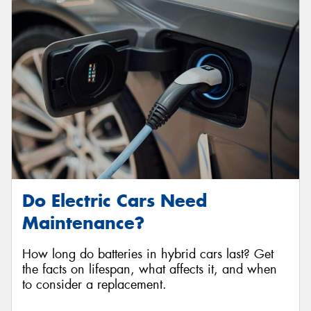
Do Electric Cars Need
Maintenance?
How long do batteries in hybrid cars last? Get
the facts on lifespan, what affects it, and when
to consider a replacement.