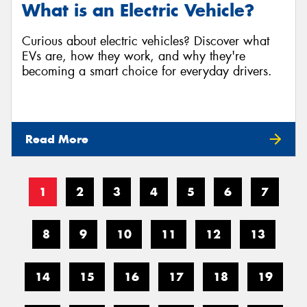
What is an Electric Vehicle?
Curious about electric vehicles? Discover what
EVs are, how they work, and why they're
becoming a smart choice for everyday drivers.
Read More
1
2
3
4
5
6
7
8
9
10
11
12
13
14
15
16
17
18
19