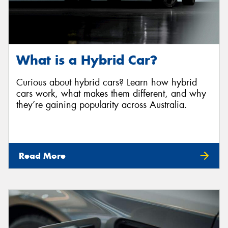
What is a Hybrid Car?
Curious about hybrid cars? Learn how hybrid
cars work, what makes them different, and why
they’re gaining popularity across Australia.
Read More