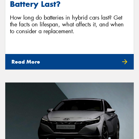
Battery Last?
How long do batteries in hybrid cars last? Get
the facts on lifespan, what affects it, and when
to consider a replacement.
Read More