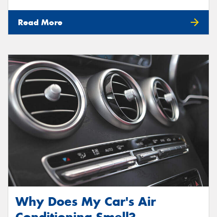
Read More
Why Does My Car's Air