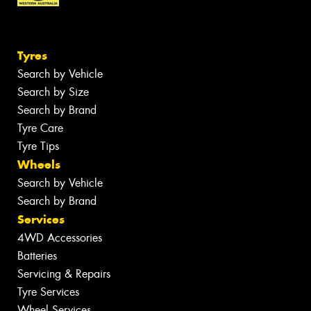
Tyres
Search by Vehicle
Search by Size
Search by Brand
Tyre Care
Tyre Tips
Wheels
Search by Vehicle
Search by Brand
Services
4WD Accessories
Batteries
Servicing & Repairs
Tyre Services
Wheel Services