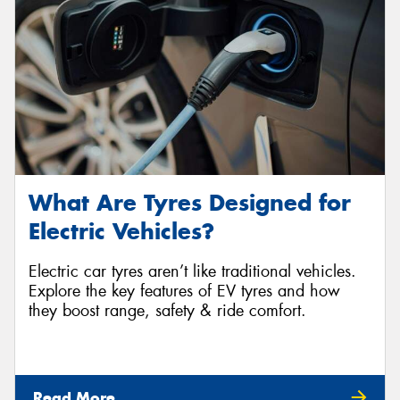
What Are Tyres Designed for
Electric Vehicles?
Electric car tyres aren’t like traditional vehicles.
Explore the key features of EV tyres and how
they boost range, safety & ride comfort.
Read More