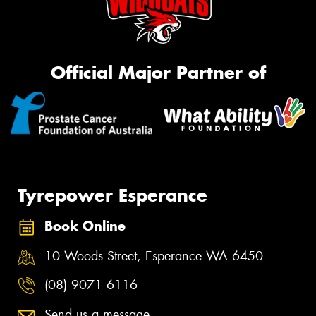
Official Major Partner of
Tyrepower Esperance
Book Online
10 Woods Street, Esperance WA 6450
(08) 9071 6116
Send us a message