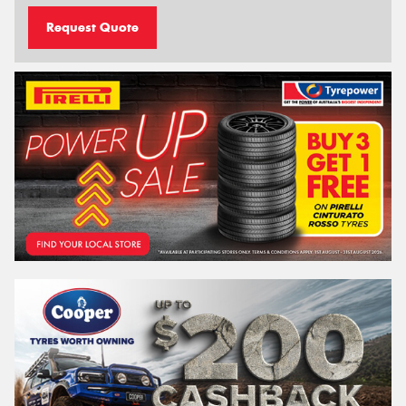
Request Quote