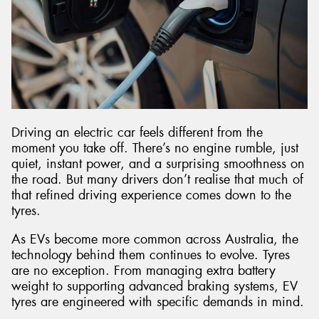
Driving an electric car feels different from the
moment you take off. There’s no engine rumble, just
quiet, instant power, and a surprising smoothness on
the road. But many drivers don’t realise that much of
that refined driving experience comes down to the
tyres.
As EVs become more common across Australia, the
technology behind them continues to evolve. Tyres
are no exception. From managing extra battery
weight to supporting advanced braking systems, EV
tyres are engineered with specific demands in mind.