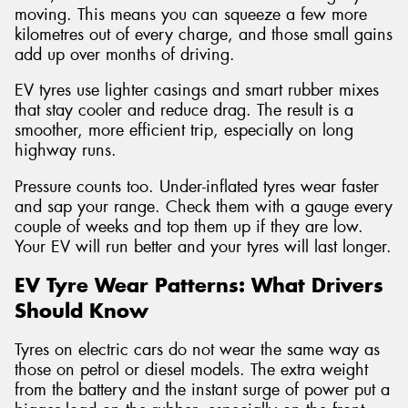
moving. This means you can squeeze a few more
kilometres out of every charge, and those small gains
add up over months of driving.
EV tyres use lighter casings and smart rubber mixes
that stay cooler and reduce drag. The result is a
smoother, more efficient trip, especially on long
highway runs.
Pressure counts too. Under-inflated tyres wear faster
and sap your range. Check them with a gauge every
couple of weeks and top them up if they are low.
Your EV will run better and your tyres will last longer.
EV Tyre Wear Patterns: What Drivers
Should Know
Tyres on electric cars do not wear the same way as
those on petrol or diesel models. The extra weight
from the battery and the instant surge of power put a