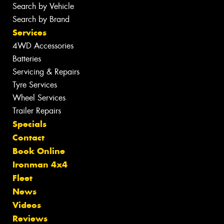
Search by Vehicle
Search by Brand
Services
4WD Accessories
Batteries
Servicing & Repairs
Tyre Services
Wheel Services
Trailer Repairs
Specials
Contact
Book Online
Ironman 4x4
Fleet
News
Videos
Reviews