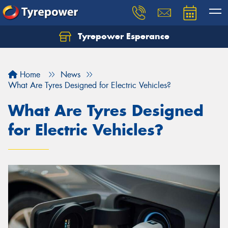
Tyrepower Esperance
Home
News
What Are Tyres Designed for Electric Vehicles?
What Are Tyres Designed
for Electric Vehicles?