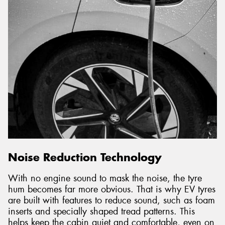
Noise Reduction Technology
With no engine sound to mask the noise, the tyre
hum becomes far more obvious. That is why EV tyres
are built with features to reduce sound, such as foam
inserts and specially shaped tread patterns. This
helps keep the cabin quiet and comfortable, even on