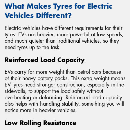
What Makes Tyres for Electric
Vehicles Different?
Electric vehicles have different requirements for their
tyres. EVs are heavier, more powerful at low speeds,
and much quieter than traditional vehicles, so they
need tyres up to the task.
Reinforced Load Capacity
EVs carry far more weight than petrol cars because
of their heavy battery packs. This extra weight means
EV tyres need stronger construction, especially in the
sidewalls, to support the load safely without
overheating or deforming. Reinforced load capacity
also helps with handling stability, something you will
notice more in heavier vehicles.
Low Rolling Resistance