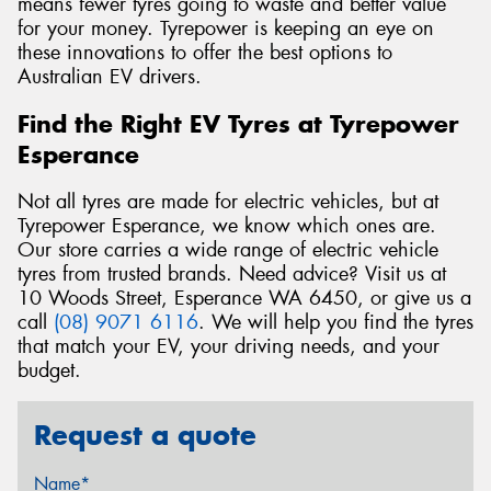
means fewer tyres going to waste and better value
for your money. Tyrepower is keeping an eye on
these innovations to offer the best options to
Australian EV drivers.
Find the Right EV Tyres at Tyrepower
Esperance
Not all tyres are made for electric vehicles, but at
Tyrepower Esperance, we know which ones are.
Our store carries a wide range of electric vehicle
tyres from trusted brands. Need advice? Visit us at
10 Woods Street, Esperance WA 6450, or give us a
call
(08) 9071 6116
. We will help you find the tyres
that match your EV, your driving needs, and your
budget.
Request a quote
Name*