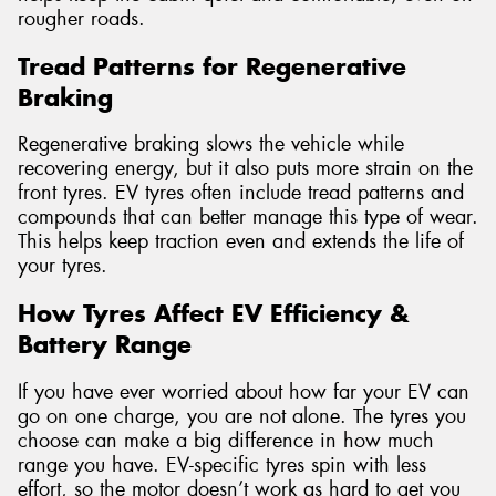
rougher roads.
Tread Patterns for Regenerative
Braking
Regenerative braking slows the vehicle while
recovering energy, but it also puts more strain on the
front tyres. EV tyres often include tread patterns and
compounds that can better manage this type of wear.
This helps keep traction even and extends the life of
your tyres.
How Tyres Affect EV Efficiency &
Battery Range
If you have ever worried about how far your EV can
go on one charge, you are not alone. The tyres you
choose can make a big difference in how much
range you have. EV-specific tyres spin with less
effort, so the motor doesn’t work as hard to get you