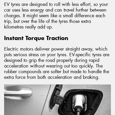
EV tyres are designed to roll with less effort, so your
car uses less energy and can travel further between
charges. It might seem like a small difference each
trip, but over the life of the tyres those extra
kilometres really add up.
Instant Torque Traction
Electric motors delivver power straight away, which
puts serious stress on your tyres. EV-specific tyres are
designed to grip the road properly during rapid
acceleration without wearing out too quickly. The
rubber compounds are softer but made to handle the
extra force from both acceleration and braking.