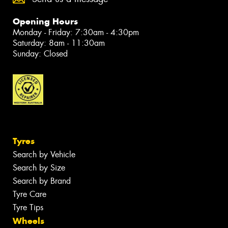
Opening Hours
Monday - Friday: 7:30am - 4:30pm
Saturday: 8am - 11:30am
Sunday: Closed
Tyres
Search by Vehicle
Search by Size
Search by Brand
Tyre Care
Tyre Tips
Wheels