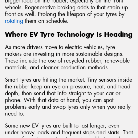
bigger load on the rubber, especially on the front
wheels. Regenerative braking adds to that strain up
front as well. Prolong the lifespan of your tyres by
rotating
them on schedule.
Where EV Tyre Technology Is Heading
As more drivers move to electric vehicles, tyre
makers are investing in more sustainable designs.
These include the use of recycled rubber, renewable
materials, and cleaner production methods.
Smart tyres are hitting the market. Tiny sensors inside
the rubber keep an eye on pressure, heat, and tread
depth, then send that info straight to your car or
phone. With that data at hand, you can spot
problems early and swap tyres only when you really
need to.
Some new EV tyres are built to last longer, even
under heavy loads and frequent stops and starts. That