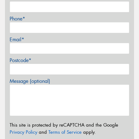
Phone*
Email*
Postcode*
Message (optional)
This site is protected by reCAPTCHA and the Google
Privacy Policy
and
Terms of Service
apply.