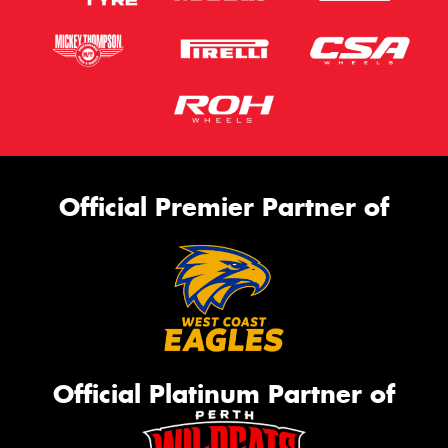
Official Premier Partner of
Official Platinum Partner of