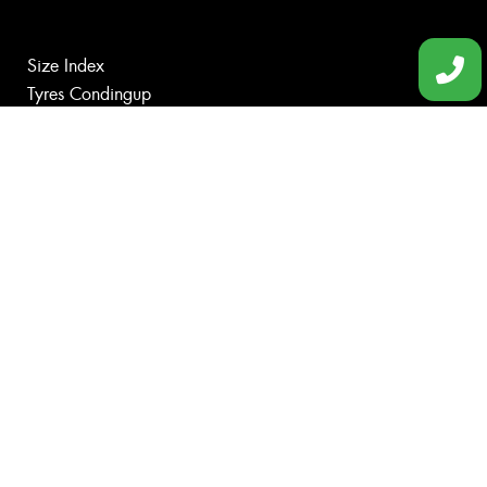
Size Index
Tyres Condingup
Tyres Gibson
Tyres Grass Patch
Tyres Munglinup
Tyres Norseman
Canstar Blue Awards
Budget Tyres
Cheap Tyres
100%
Australian
Owned