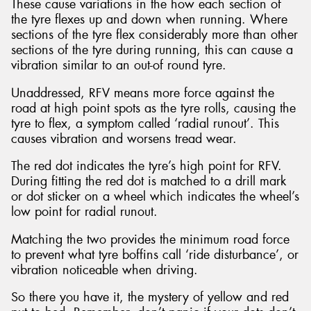
These cause variations in the how each section of
the tyre flexes up and down when running. Where
sections of the tyre flex considerably more than other
sections of the tyre during running, this can cause a
vibration similar to an out-of round tyre.
Unaddressed, RFV means more force against the
road at high point spots as the tyre rolls, causing the
tyre to flex, a symptom called ‘radial runout’. This
causes vibration and worsens tread wear.
The red dot indicates the tyre’s high point for RFV.
During fitting the red dot is matched to a drill mark
or dot sticker on a wheel which indicates the wheel’s
low point for radial runout.
Matching the two provides the minimum road force
to prevent what tyre boffins call ‘ride disturbance’, or
vibration noticeable when driving.
So there you have it, the mystery of yellow and red