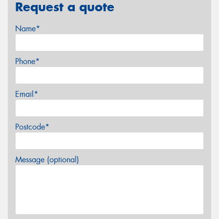
Request a quote
Name*
Phone*
Email*
Postcode*
Message (optional)