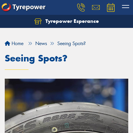
Tyrepower Esperance
Home
News
Seeing Spots?
Seeing Spots?