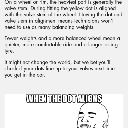
On a wheel or rim, the heaviest part is generally the
valve stem. During fitting the yellow dot is aligned
with the valve stem of the wheel. Having the dot and
valve stem in alignment means technicians won’t
need to use as many balancing weights.
Fewer weights and a more balanced wheel mean a
quieter, more comfortable ride and a longer-lasting
tyre.
It might not change the world, but we bet you’ll
check if your dots line up to your valves next time
you get in the car.