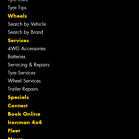
Tyre Tips
Wheels
Search by Vehicle
Search by Brand
Services
4WD Accessories
Batteries
Servicing & Repairs
Tyre Services
Wheel Services
Trailer Repairs
Specials
Contact
Book Online
Ironman 4x4
Fleet