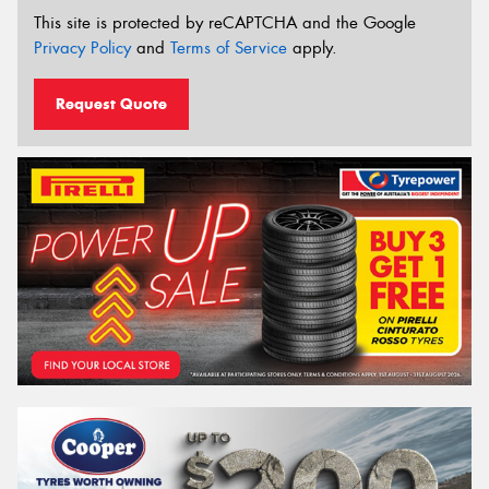
This site is protected by reCAPTCHA and the Google
Privacy Policy
and
Terms of Service
apply.
Request Quote