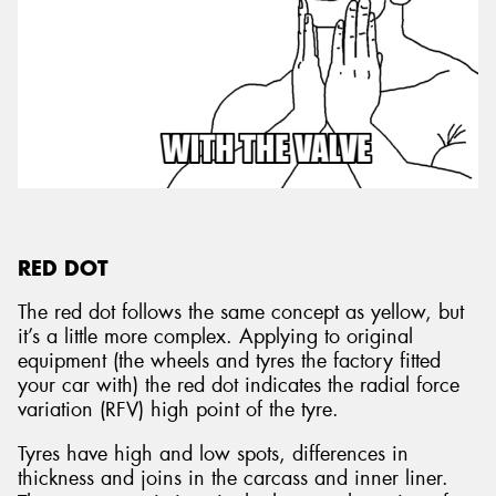
RED DOT
The red dot follows the same concept as yellow, but
it’s a little more complex. Applying to original
equipment (the wheels and tyres the factory fitted
your car with) the red dot indicates the radial force
variation (RFV) high point of the tyre.
Tyres have high and low spots, differences in
thickness and joins in the carcass and inner liner.