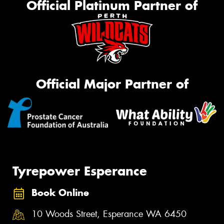
Official Platinum Partner of
Official Major Partner of
Tyrepower Esperance
Book Online
10 Woods Street, Esperance WA 6450