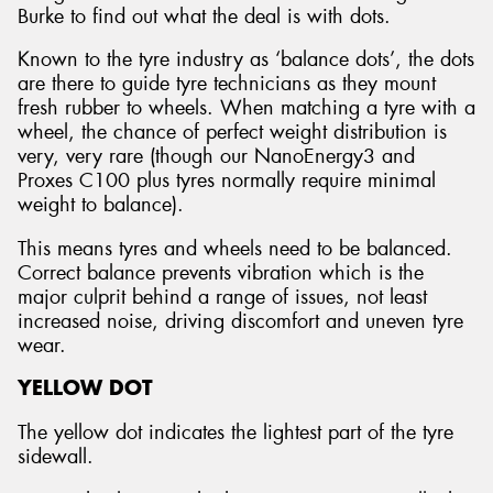
Burke to find out what the deal is with dots.
Known to the tyre industry as ‘balance dots’, the dots
are there to guide tyre technicians as they mount
fresh rubber to wheels. When matching a tyre with a
wheel, the chance of perfect weight distribution is
very, very rare (though our NanoEnergy3 and
Proxes C100 plus tyres normally require minimal
weight to balance).
This means tyres and wheels need to be balanced.
Correct balance prevents vibration which is the
major culprit behind a range of issues, not least
increased noise, driving discomfort and uneven tyre
wear.
YELLOW DOT
The yellow dot indicates the lightest part of the tyre
sidewall.