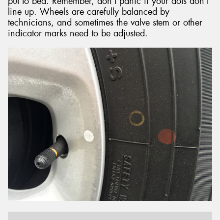
put to bed. Remember, don’t panic if your dots don’t
line up. Wheels are carefully balanced by
technicians, and sometimes the valve stem or other
indicator marks need to be adjusted.