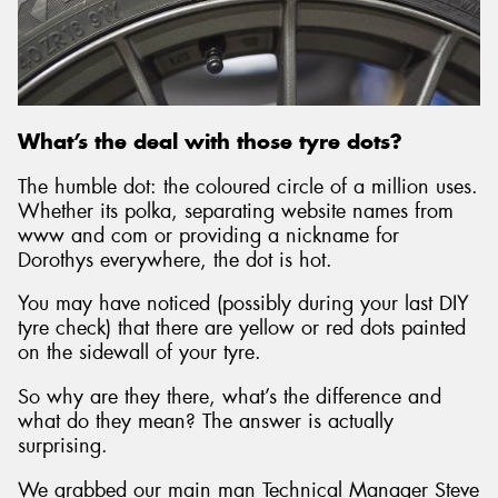
What’s the deal with those tyre dots?
The humble dot: the coloured circle of a million uses.
Whether its polka, separating website names from
www and com or providing a nickname for
Dorothys everywhere, the dot is hot.
You may have noticed (possibly during your last DIY
tyre check) that there are yellow or red dots painted
on the sidewall of your tyre.
So why are they there, what’s the difference and
what do they mean? The answer is actually
surprising.
We grabbed our main man Technical Manager Steve