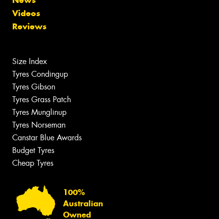
News
Videos
Reviews
Size Index
Tyres Condingup
Tyres Gibson
Tyres Grass Patch
Tyres Munglinup
Tyres Norseman
Canstar Blue Awards
Budget Tyres
Cheap Tyres
100%
Australian
Owned