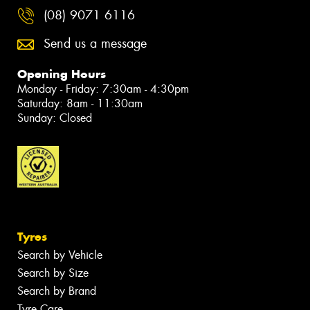
(08) 9071 6116
Send us a message
Opening Hours
Monday - Friday: 7:30am - 4:30pm
Saturday: 8am - 11:30am
Sunday: Closed
Tyres
Search by Vehicle
Search by Size
Search by Brand
Tyre Care