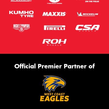
Official Premier Partner of