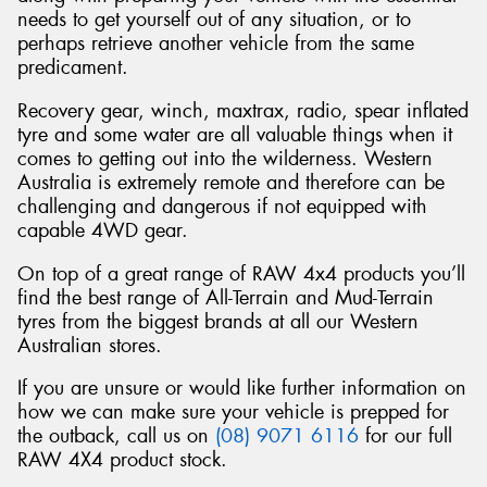
needs to get yourself out of any situation, or to
perhaps retrieve another vehicle from the same
predicament.
Recovery gear, winch, maxtrax, radio, spear inflated
tyre and some water are all valuable things when it
comes to getting out into the wilderness. Western
Australia is extremely remote and therefore can be
challenging and dangerous if not equipped with
capable 4WD gear.
On top of a great range of RAW 4x4 products you’ll
find the best range of All-Terrain and Mud-Terrain
tyres from the biggest brands at all our Western
Australian stores.
If you are unsure or would like further information on
how we can make sure your vehicle is prepped for
the outback, call us on
(08) 9071 6116
for our full
RAW 4X4 product stock.