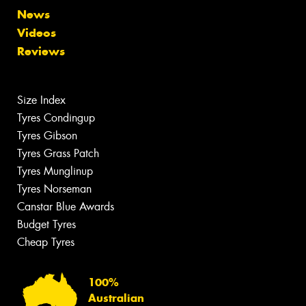
News
Videos
Reviews
Size Index
Tyres Condingup
Tyres Gibson
Tyres Grass Patch
Tyres Munglinup
Tyres Norseman
Canstar Blue Awards
Budget Tyres
Cheap Tyres
100%
Australian