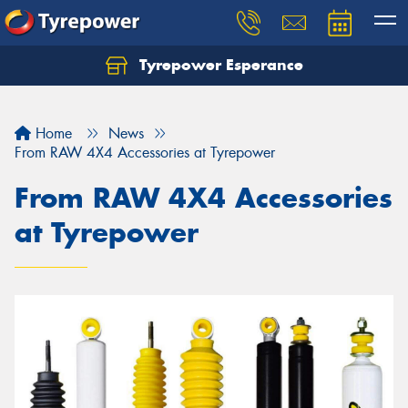
Tyrepower Esperance
Home
News
From RAW 4X4 Accessories at Tyrepower
From RAW 4X4 Accessories
at Tyrepower