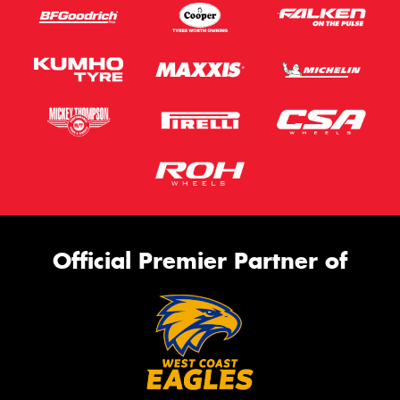
Official Premier Partner of