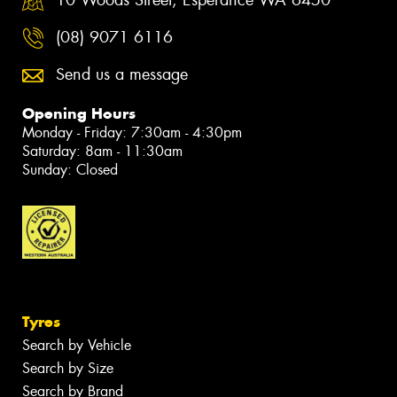
10 Woods Street, Esperance WA 6450
(08) 9071 6116
Send us a message
Opening Hours
Monday - Friday: 7:30am - 4:30pm
Saturday: 8am - 11:30am
Sunday: Closed
Tyres
Search by Vehicle
Search by Size
Search by Brand