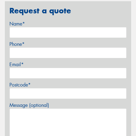
Request a quote
Name*
Phone*
Email*
Postcode*
Message (optional)