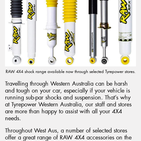
RAW 4X4 shock range available now through selected Tyrepower stores.
Travelling through Western Australia can be harsh
and tough on your car, especially if your vehicle is
running sub-par shocks and suspension. That’s why
at Tyrepower Western Australia, our staff and stores
are more than happy to assist with all your 4X4
needs.
Throughout West Aus, a number of selected stores
offer a great range of RAW 4X4 accessories on the