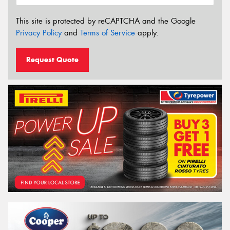
This site is protected by reCAPTCHA and the Google
Privacy Policy
and
Terms of Service
apply.
Request Quote