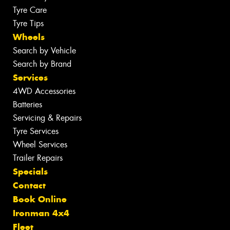
Tyre Care
Tyre Tips
Wheels
Search by Vehicle
Search by Brand
Services
4WD Accessories
Batteries
Servicing & Repairs
Tyre Services
Wheel Services
Trailer Repairs
Specials
Contact
Book Online
Ironman 4x4
Fleet