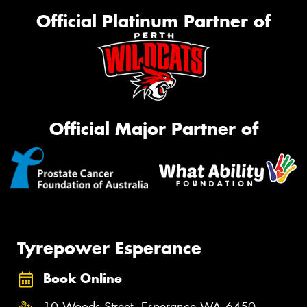
Official Platinum Partner of
Official Major Partner of
Tyrepower Esperance
Book Online