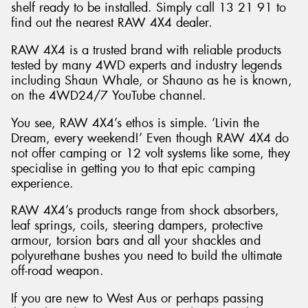
shelf ready to be installed. Simply call 13 21 91 to
find out the nearest RAW 4X4 dealer.
RAW 4X4 is a trusted brand with reliable products
tested by many 4WD experts and industry legends
including Shaun Whale, or Shauno as he is known,
on the 4WD24/7 YouTube channel.
You see, RAW 4X4’s ethos is simple. ‘Livin the
Dream, every weekend!’ Even though RAW 4X4 do
not offer camping or 12 volt systems like some, they
specialise in getting you to that epic camping
experience.
RAW 4X4’s products range from shock absorbers,
leaf springs, coils, steering dampers, protective
armour, torsion bars and all your shackles and
polyurethane bushes you need to build the ultimate
off-road weapon.
If you are new to West Aus or perhaps passing