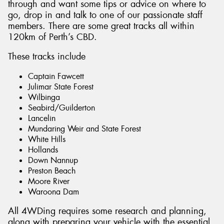
through and want some tips or advice on where to
go, drop in and talk to one of our passionate staff
members. There are some great tracks all within
120km of Perth’s CBD.
These tracks include
Captain Fawcett
Julimar State Forest
Wilbinga
Seabird/Guilderton
Lancelin
Mundaring Weir and State Forest
White Hills
Hollands
Down Nannup
Preston Beach
Moore River
Waroona Dam
All 4WDing requires some research and planning,
along with preparing your vehicle with the essential