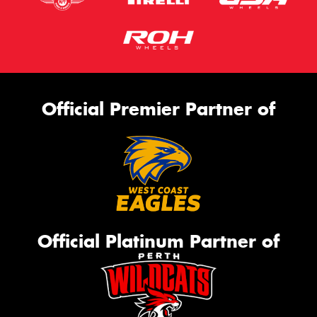
Official Premier Partner of
Official Platinum Partner of