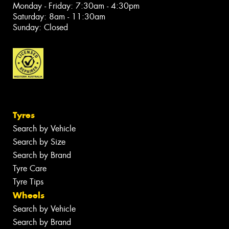
Monday - Friday: 7:30am - 4:30pm
Saturday: 8am - 11:30am
Sunday: Closed
Tyres
Search by Vehicle
Search by Size
Search by Brand
Tyre Care
Tyre Tips
Wheels
Search by Vehicle
Search by Brand