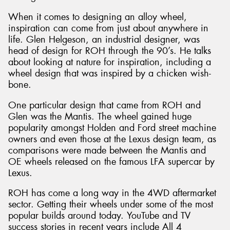
When it comes to designing an alloy wheel,
inspiration can come from just about anywhere in
life. Glen Helgeson, an industrial designer, was
head of design for ROH through the 90’s. He talks
about looking at nature for inspiration, including a
wheel design that was inspired by a chicken wish-
bone.
One particular design that came from ROH and
Glen was the Mantis. The wheel gained huge
popularity amongst Holden and Ford street machine
owners and even those at the Lexus design team, as
comparisons were made between the Mantis and
OE wheels released on the famous LFA supercar by
Lexus.
ROH has come a long way in the 4WD aftermarket
sector. Getting their wheels under some of the most
popular builds around today. YouTube and TV
success stories in recent years include All 4