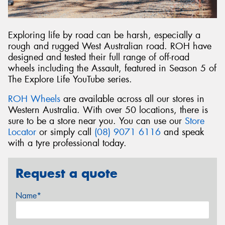
Exploring life by road can be harsh, especially a
rough and rugged West Australian road. ROH have
designed and tested their full range of off-road
wheels including the Assault, featured in Season 5 of
The Explore Life YouTube series.
ROH Wheels
are available across all our stores in
Western Australia. With over 50 locations, there is
sure to be a store near you. You can use our
Store
Locator
or simply call
(08) 9071 6116
and speak
with a tyre professional today.
Request a quote
Name*