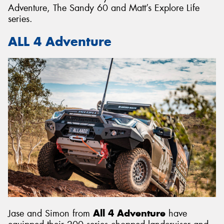
Adventure, The Sandy 60 and Matt’s Explore Life
series.
ALL 4 Adventure
Jase and Simon from
All 4 Adventure
have