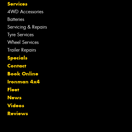
Services
4WD Accessories
Batteries
Servicing & Repairs
Tyre Services
Wheel Services
Trailer Repairs
Specials
Contact
Book Online
Ironman 4x4
Fleet
News
Videos
Reviews