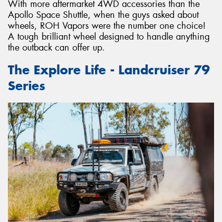
With more aftermarket 4WD accessories than the
Apollo Space Shuttle, when the guys asked about
wheels, ROH Vapors were the number one choice!
A tough brilliant wheel designed to handle anything
the outback can offer up.
The Explore Life - Landcruiser 79
Series