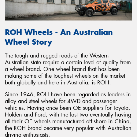
ROH Wheels - An Australian
Wheel Story
The tough and rugged roads of the Western
Australian state require a certain level of quality from
a wheel brand. One wheel brand that has been
making some of the toughest wheels on the market
both globally and here in Australia, is ROH.
Since 1946, ROH have been regarded as leaders in
alloy and steel wheels for 4WD and passenger
vehicles. Having once been OE suppliers for Toyota,
Holden and Ford, with the last two eventually having
all their OE wheels manufactured off-shore in China,
the ROH brand became very popular with Australian
driving enthusiasts.