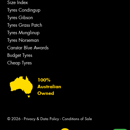
Size Index
Tyres Condingup
Tyres Gibson
Tyres Grass Patch
Tyres Munglinup
Tyres Norseman
Canstar Blue Awards
Budget Tyres
Cheap Tyres
100%
Australian
Owned
© 2026 -
Privacy & Data Policy
-
Conditions of Sale