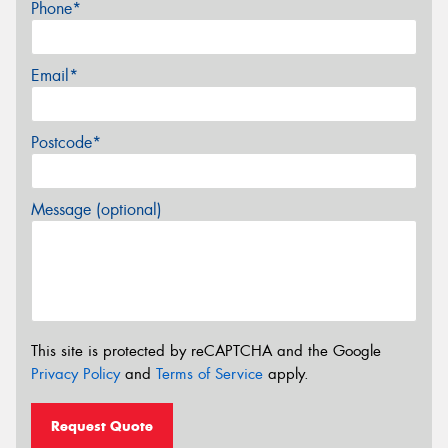
Phone*
Email*
Postcode*
Message (optional)
This site is protected by reCAPTCHA and the Google
Privacy Policy
and
Terms of Service
apply.
Request Quote