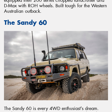
equipped their 200 series chopped landcruiser and
D-Max with ROH wheels. Built tough for the Western
Australian outback.
The Sandy 60
The Sandy 60 is every 4WD enthusiast's dream.