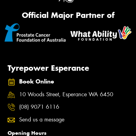
Official Major Partner of
Tyrepower Esperance
Book Online
10 Woods Street, Esperance WA 6450
(08) 9071 6116
Send us a message
Opening Hours