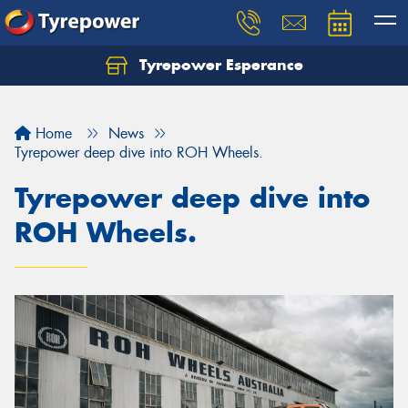
Tyrepower Esperance
Home
News
Tyrepower deep dive into ROH Wheels.
Tyrepower deep dive into
ROH Wheels.