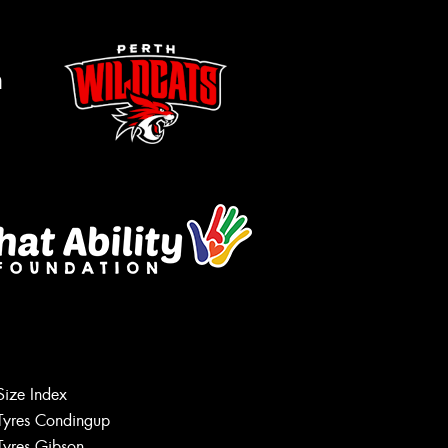
m
Size Index
Tyres Condingup
Tyres Gibson