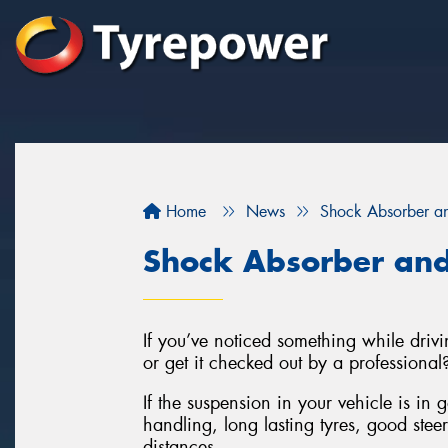
Home
News
Shock Absorber an
Shock Absorber and
If you’ve noticed something while drivin
or get it checked out by a professional
If the suspension in your vehicle is in 
handling, long lasting tyres, good stee
distances.