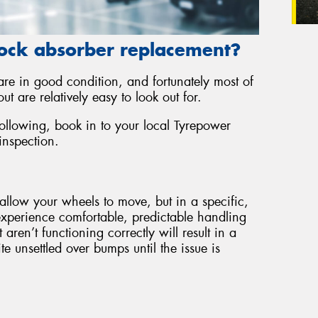
ock absorber replacement?
 are in good condition, and fortunately most of
ut are relatively easy to look out for.
following, book in to your local Tyrepower
inspection.
allow your wheels to move, but in a specific,
experience comfortable, predictable handling
ren’t functioning correctly will result in a
e unsettled over bumps until the issue is