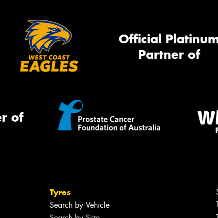
Official Platinu
Partner of
r of
Tyres
Search by Vehicle
Search by Size