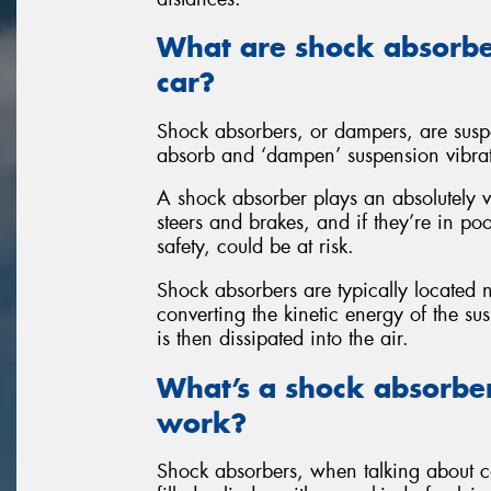
What are shock absorbe
car?
Shock absorbers, or dampers, are susp
absorb and ‘dampen’ suspension vibra
A shock absorber plays an absolutely v
steers and brakes, and if they’re in po
safety, could be at risk.
Shock absorbers are typically located
converting the kinetic energy of the s
is then dissipated into the air.
What’s a shock absorbe
work?
Shock absorbers, when talking about car