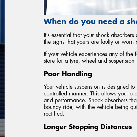
When do you need a sh
It’s essential that your shock absorbers
the signs that yours are faulty or worn o
If your vehicle experiences any of the 
store for a tyre, wheel and suspension 
Poor Handling
Your vehicle suspension is designed to 
controlled manner. This allows you to 
and performance. Shock absorbers that a
bouncy ride, with the vehicle being quit
rectified.
Longer Stopping Distances