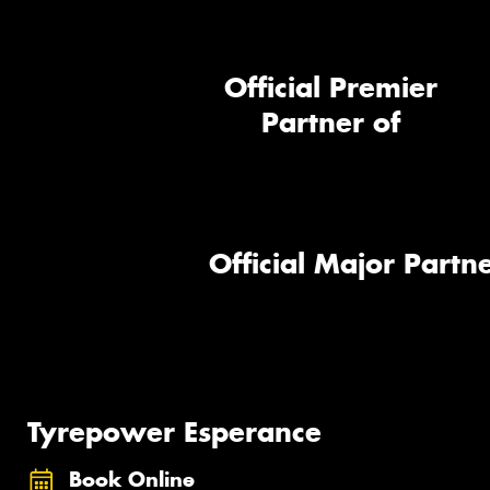
Official Premier
Partner of
Official Major Partne
Tyrepower Esperance
Book Online