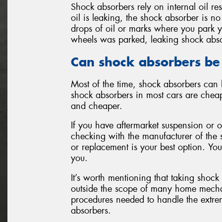
Shock absorbers rely on internal oil re
oil is leaking, the shock absorber is no
drops of oil or marks where you park y
wheels was parked, leaking shock abs
Can shock absorbers be
Most of the time, shock absorbers can 
shock absorbers in most cars are cheap
and cheaper.
If you have aftermarket suspension or 
checking with the manufacturer of the 
or replacement is your best option. You
you.
It’s worth mentioning that taking shock
outside the scope of many home mechani
procedures needed to handle the extre
absorbers.