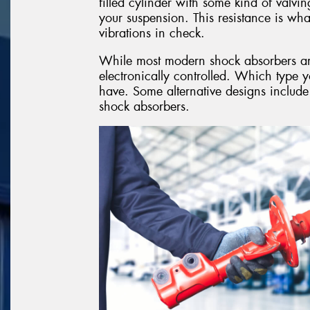
filled cylinder with some kind of valvin
your suspension. This resistance is w
vibrations in check.
While most modern shock absorbers are o
electronically controlled. Which type 
have. Some alternative designs include
shock absorbers.