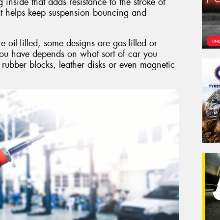
g inside that adds resistance to the stroke of
hat helps keep suspension bouncing and
il-filled, some designs are gas-filled or
you have depends on what sort of car you
 rubber blocks, leather disks or even magnetic