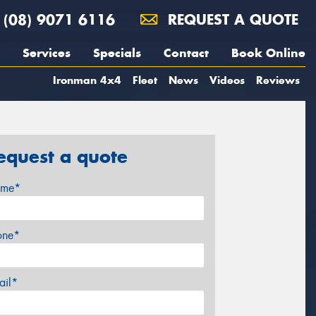
(08) 9071 6116
REQUEST A QUOTE
Services
Specials
Contact
Book Online
Ironman 4x4
Fleet
News
Videos
Reviews
equest a quote
me*
one*
ail*