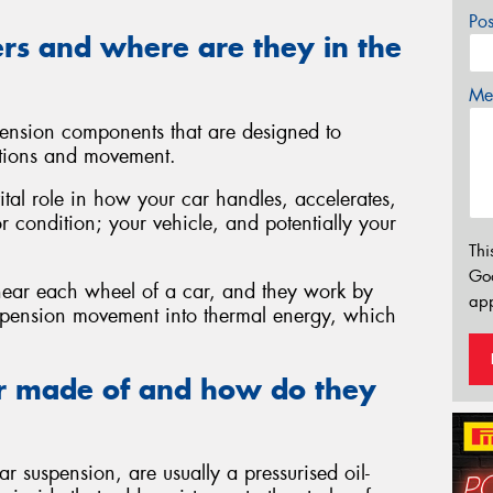
Po
rs and where are they in the
Mes
ension components that are designed to
tions and movement.
ital role in how your car handles, accelerates,
or condition; your vehicle, and potentially your
Thi
Go
 near each wheel of a car, and they work by
app
uspension movement into thermal energy, which
r made of and how do they
 suspension, are usually a pressurised oil-