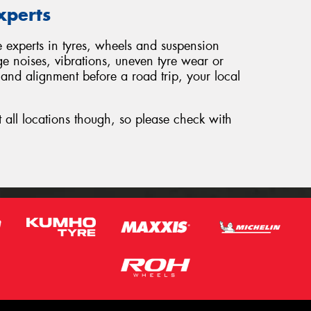
xperts
e experts in tyres, wheels and suspension
ge noises, vibrations, uneven tyre wear or
 and alignment before a road trip, your local
t all locations though, so please check with