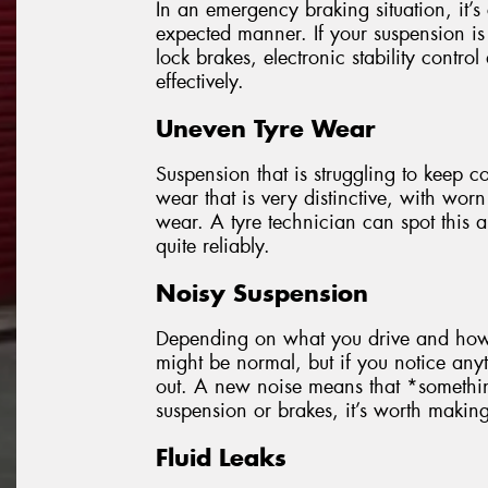
In an emergency braking situation, it’s 
expected manner. If your suspension is 
lock brakes, electronic stability control
effectively.
Uneven Tyre Wear
Suspension that is struggling to keep co
wear that is very distinctive, with worn
wear. A tyre technician can spot this
quite reliably.
Noisy Suspension
Depending on what you drive and how o
might be normal, but if you notice anyt
out. A new noise means that *someth
suspension or brakes, it’s worth making s
Fluid Leaks