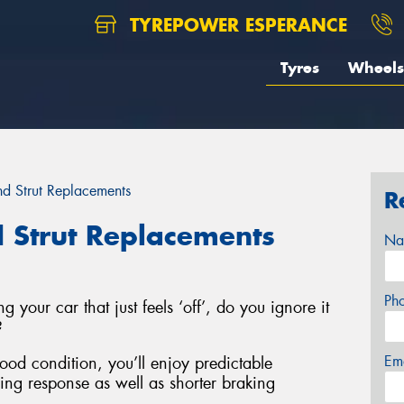
TYREPOWER ESPERANCE
Tyres
Wheels
d Strut Replacements
R
 Strut Replacements
Na
Ph
g your car that just feels ‘off’, do you ignore it
?
Em
good condition, you’ll enjoy predictable
ring response as well as shorter braking