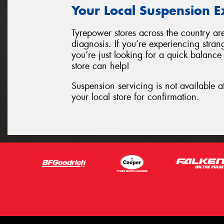
Your Local Suspension E
Tyrepower stores across the country ar
diagnosis. If you’re experiencing stran
you’re just looking for a quick balance
store can help!
Suspension servicing is not available a
your local store for confirmation.