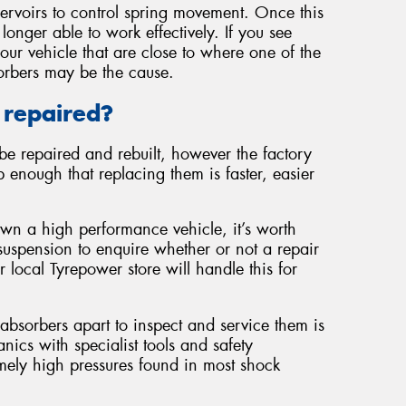
servoirs to control spring movement. Once this
 longer able to work effectively. If you see
our vehicle that are close to where one of the
orbers may be the cause.
 repaired?
be repaired and rebuilt, however the factory
 enough that replacing them is faster, easier
own a high performance vehicle, it’s worth
suspension to enquire whether or not a repair
r local Tyrepower store will handle this for
 absorbers apart to inspect and service them is
cs with specialist tools and safety
mely high pressures found in most shock