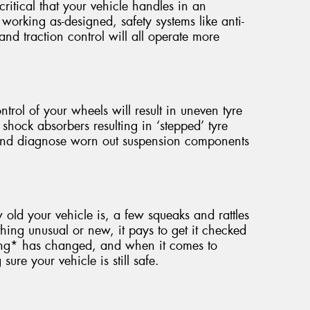
critical that your vehicle handles in an
working as-designed, safety systems like anti-
 and traction control will all operate more
ntrol of your wheels will result in uneven tyre
 shock absorbers resulting in ‘stepped’ tyre
 and diagnose worn out suspension components
ld your vehicle is, a few squeaks and rattles
hing unusual or new, it pays to get it checked
ing* has changed, and when it comes to
ure your vehicle is still safe.