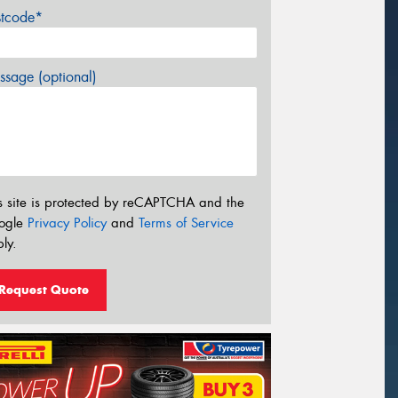
stcode*
sage (optional)
s site is protected by reCAPTCHA and the
ogle
Privacy Policy
and
Terms of Service
ly.
Request Quote