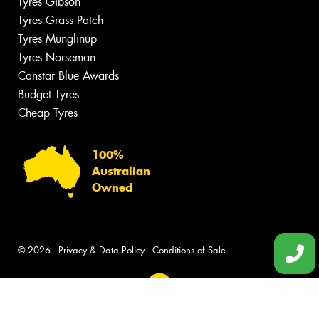
Tyres Gibson
Tyres Grass Patch
Tyres Munglinup
Tyres Norseman
Canstar Blue Awards
Budget Tyres
Cheap Tyres
100%
Australian
Owned
© 2026 -
Privacy & Data Policy
-
Conditions of Sale