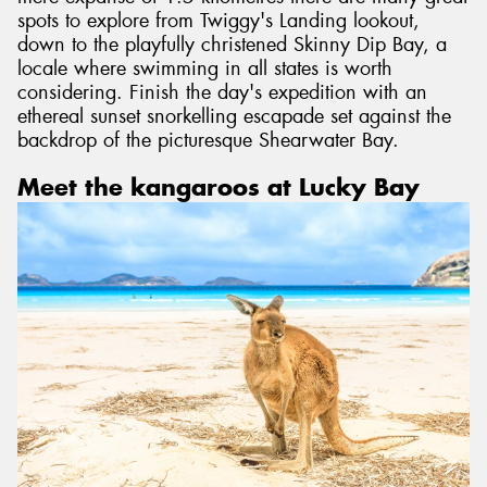
spots to explore from Twiggy's Landing lookout,
down to the playfully christened Skinny Dip Bay, a
locale where swimming in all states is worth
considering. Finish the day's expedition with an
ethereal sunset snorkelling escapade set against the
backdrop of the picturesque Shearwater Bay.
Meet the kangaroos at Lucky Bay