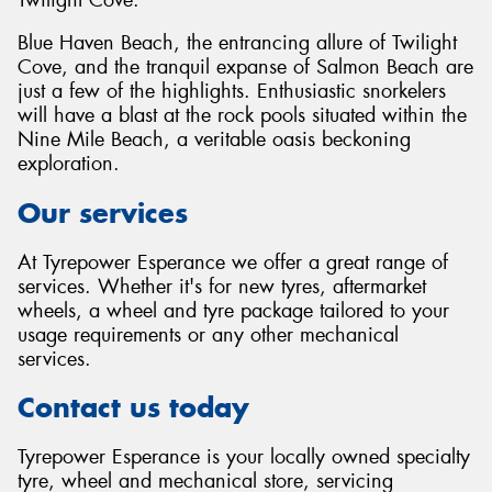
Blue Haven Beach, the entrancing allure of Twilight
Cove, and the tranquil expanse of Salmon Beach are
just a few of the highlights. Enthusiastic snorkelers
will have a blast at the rock pools situated within the
Nine Mile Beach, a veritable oasis beckoning
exploration.
Our services
At Tyrepower Esperance we offer a great range of
services. Whether it's for new tyres, aftermarket
wheels, a wheel and tyre package tailored to your
usage requirements or any other mechanical
services.
Contact us today
Tyrepower Esperance is your locally owned specialty
tyre, wheel and mechanical store, servicing