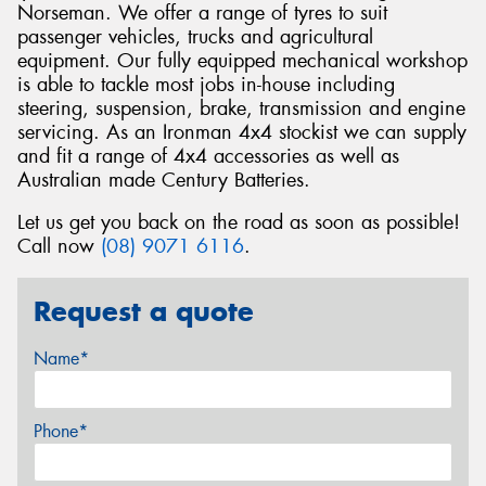
Norseman. We offer a range of tyres to suit
passenger vehicles, trucks and agricultural
equipment. Our fully equipped mechanical workshop
is able to tackle most jobs in-house including
steering, suspension, brake, transmission and engine
servicing. As an Ironman 4x4 stockist we can supply
and fit a range of 4x4 accessories as well as
Australian made Century Batteries.
Let us get you back on the road as soon as possible!
Call now
(08) 9071 6116
.
Request a quote
Name*
Phone*