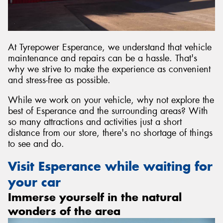
At Tyrepower Esperance, we understand that vehicle
maintenance and repairs can be a hassle. That's
why we strive to make the experience as convenient
and stress-free as possible.
While we work on your vehicle, why not explore the
best of Esperance and the surrounding areas? With
so many attractions and activities just a short
distance from our store, there's no shortage of things
to see and do.
Visit Esperance while waiting for
your car
Immerse yourself in the natural
wonders of the area