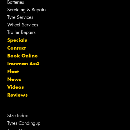
Batteries
Servicing & Repairs
Tyre Services
Wheel Services
Trailer Repairs
Specials
Contact
Book Online
Ironman 4x4
Fleet
News
Videos
Reviews
Size Index
Tyres Condingup