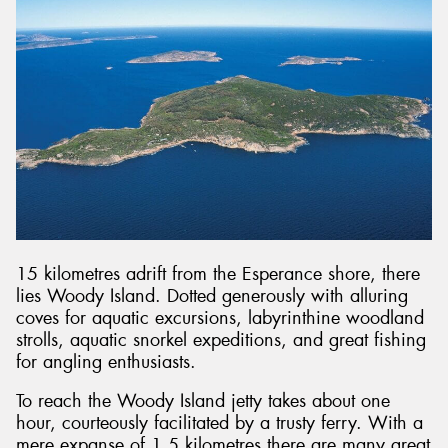
15 kilometres adrift from the Esperance shore, there
lies Woody Island. Dotted generously with alluring
coves for aquatic excursions, labyrinthine woodland
strolls, aquatic snorkel expeditions, and great fishing
for angling enthusiasts.
To reach the Woody Island jetty takes about one
hour, courteously facilitated by a trusty ferry. With a
mere expanse of 1.5 kilometres there are many great