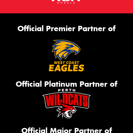
Official Premier Partner of
Official Platinum Partner of
Official Major Partner of