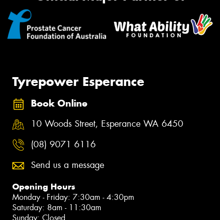
Tyrepower Esperance
Book Online
10 Woods Street, Esperance WA 6450
(08) 9071 6116
Send us a message
Opening Hours
Monday - Friday: 7:30am - 4:30pm
Saturday: 8am - 11:30am
Sunday: Closed