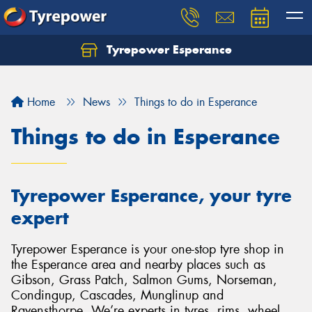
Tyrepower Esperance
Home
News
Things to do in Esperance
Things to do in Esperance
Tyrepower Esperance, your tyre
expert
Tyrepower Esperance is your one-stop tyre shop in
the Esperance area and nearby places such as
Gibson, Grass Patch, Salmon Gums, Norseman,
Condingup, Cascades, Munglinup and
Ravensthorpe. We’re experts in tyres, rims, wheel