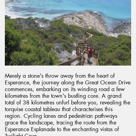
Merely a stone's throw away from the heart of
Esperance, the journey along the Great Ocean Drive
commences, embarking on its winding road a few
kilometres from the town's bustling core. A grand
total of 38 kilometres unfurl before you, revealing the
torquise coastal tableau that characterises this
region. Cycling lanes and pedestrian pathways
grace the landscape, tracing the route from the
Esperance Esplanade to the enchanting vistas of
Twilight Cove.