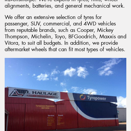
alignments, batteries, and general mechanical work.
We offer an extensive selection of tyres for
passenger, SUV, commercial, and 4WD vehicles
from reputable brands, such as Cooper, Mickey
Thompson, Michelin, Toyo, BFGoodrich, Maxxis and
Vitora, to suit all budgets. In addition, we provide
aftermarket wheels that can fit most types of vehicles.