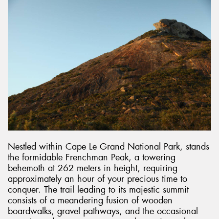
Nestled within Cape Le Grand National Park, stands
the formidable Frenchman Peak, a towering
behemoth at 262 meters in height, requiring
approximately an hour of your precious time to
conquer. The trail leading to its majestic summit
consists of a meandering fusion of wooden
boardwalks, gravel pathways, and the occasional