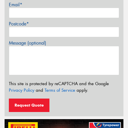
Email*
Postcode*
Message (optional)
This site is protected by reCAPTCHA and the Google
Privacy Policy
and
Terms of Service
apply.
Request Quote