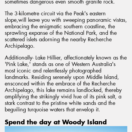
sometimes dangerous even smooth granite rock.
The 3-kilometre circuit via the Peak's eastern
slope,will leave you with sweeping panoramic vistas,
embracing the enigmatic southern coastline, the
sprawling expanse of the National Park, and the
scattered islets adorning the nearby Recherche
Archipelago.
Additionally- Lake Hillier, affectionately known as the
'Pink Lake,' stands as one of Western Australia's
most iconic and relentlessly photographed
landmarks. Residing serenely upon Middle Island,
ensconced within the embrace of the Recherche
Archipelago, this lake remains landlocked, thereby
amplifying the strikingly vivid hue of its pink salt, a
stark contrast to the pristine white sands and the
beguiling turquoise waters that envelop it.
Spend the day at Woody Island