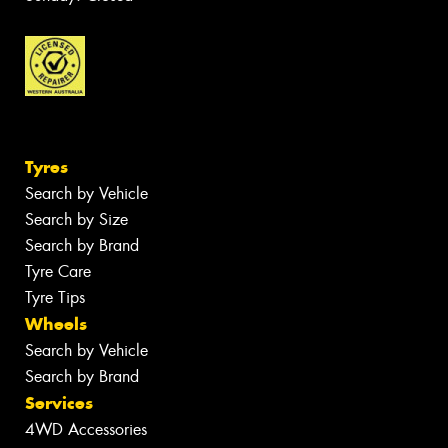
Tyres
Search by Vehicle
Search by Size
Search by Brand
Tyre Care
Tyre Tips
Wheels
Search by Vehicle
Search by Brand
Services
4WD Accessories