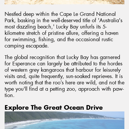
Nestled deep within the Cape Le Grand National
Park, basking in the well-deserved title of 'Australia's
most dazzling beach,' Lucky Bay unfurls its 5-
kilometre stretch of pristine allure, offering a haven
for swimming, fishing, and the occasional rustic
camping escapade.
The global recognition that Lucky Bay has garnered
for Esperance can largely be attributed to the hordes
of western grey kangaroos that harbour for leisurely
visits and, quite frequently, sun-soaked reprieves. It is
worth noting that the roo’s here are wild, and not the
type you'll find at a petting zoo, approach with paw-
tion.
Explore The Great Ocean Drive