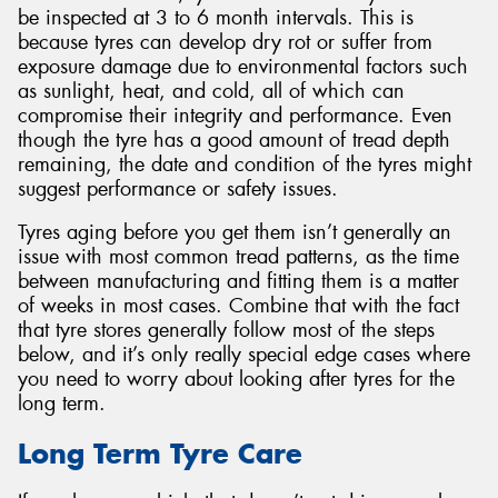
be inspected at 3 to 6 month intervals. This is
because tyres can develop dry rot or suffer from
exposure damage due to environmental factors such
as sunlight, heat, and cold, all of which can
compromise their integrity and performance. Even
though the tyre has a good amount of tread depth
remaining, the date and condition of the tyres might
suggest performance or safety issues.
Tyres aging before you get them isn’t generally an
issue with most common tread patterns, as the time
between manufacturing and fitting them is a matter
of weeks in most cases. Combine that with the fact
that tyre stores generally follow most of the steps
below, and it’s only really special edge cases where
you need to worry about looking after tyres for the
long term.
Long Term Tyre Care