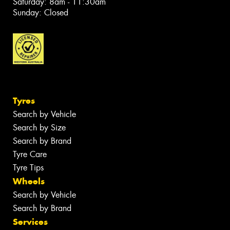
Saturday: 8am - 11:30am
Sunday: Closed
Tyres
Search by Vehicle
Search by Size
Search by Brand
Tyre Care
Tyre Tips
Wheels
Search by Vehicle
Search by Brand
Services