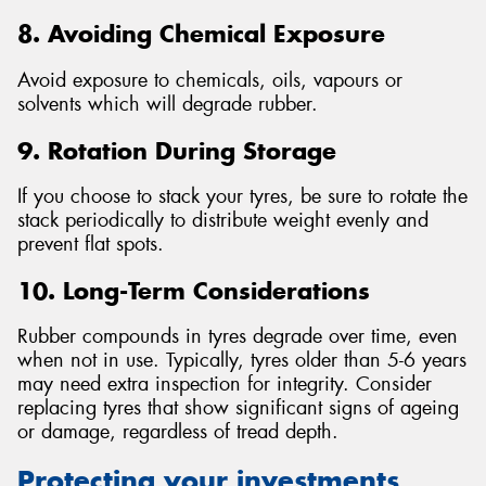
8. Avoiding Chemical Exposure
Avoid exposure to chemicals, oils, vapours or
solvents which will degrade rubber.
9. Rotation During Storage
If you choose to stack your tyres, be sure to rotate the
stack periodically to distribute weight evenly and
prevent flat spots.
10. Long-Term Considerations
Rubber compounds in tyres degrade over time, even
when not in use. Typically, tyres older than 5-6 years
may need extra inspection for integrity. Consider
replacing tyres that show significant signs of ageing
or damage, regardless of tread depth.
Protecting your investments