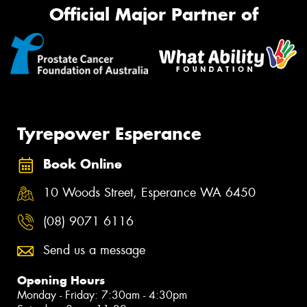
Official Major Partner of
Tyrepower Esperance
Book Online
10 Woods Street, Esperance WA 6450
(08) 9071 6116
Send us a message
Opening Hours
Monday - Friday: 7:30am - 4:30pm