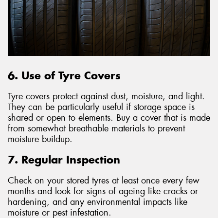
6. Use of Tyre Covers
Tyre covers protect against dust, moisture, and light.
They can be particularly useful if storage space is
shared or open to elements. Buy a cover that is made
from somewhat breathable materials to prevent
moisture buildup.
7. Regular Inspection
Check on your stored tyres at least once every few
months and look for signs of ageing like cracks or
hardening, and any environmental impacts like
moisture or pest infestation.