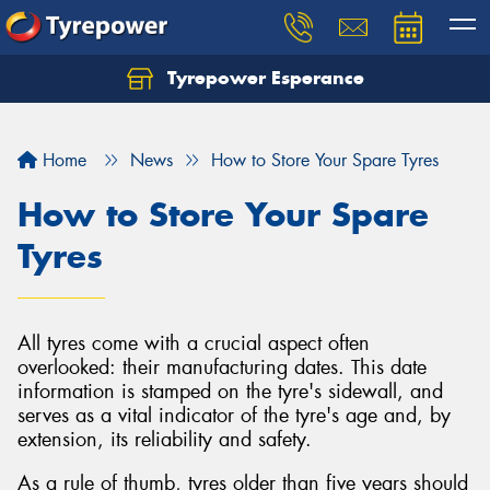
Tyrepower Esperance
Home
News
How to Store Your Spare Tyres
How to Store Your Spare
Tyres
All tyres come with a crucial aspect often
overlooked: their manufacturing dates. This date
information is stamped on the tyre's sidewall, and
serves as a vital indicator of the tyre's age and, by
extension, its reliability and safety.
As a rule of thumb, tyres older than five years should