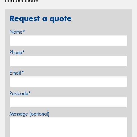
find out more!
Request a quote
Name*
Phone*
Email*
Postcode*
Message (optional)