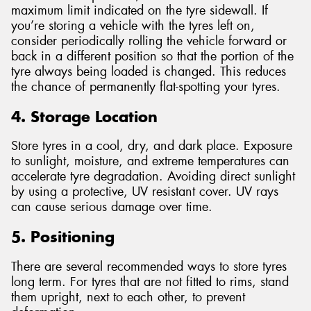
maximum limit indicated on the tyre sidewall. If
you’re storing a vehicle with the tyres left on,
consider periodically rolling the vehicle forward or
back in a different position so that the portion of the
tyre always being loaded is changed. This reduces
the chance of permanently flat-spotting your tyres.
4. Storage Location
Store tyres in a cool, dry, and dark place. Exposure
to sunlight, moisture, and extreme temperatures can
accelerate tyre degradation. Avoiding direct sunlight
by using a protective, UV resistant cover. UV rays
can cause serious damage over time.
5. Positioning
There are several recommended ways to store tyres
long term. For tyres that are not fitted to rims, stand
them upright, next to each other, to prevent