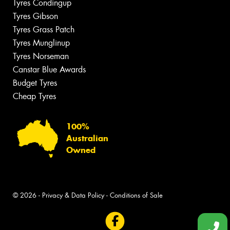
Tyres Condingup
Tyres Gibson
Tyres Grass Patch
Tyres Munglinup
Tyres Norseman
Canstar Blue Awards
Budget Tyres
Cheap Tyres
100%
Australian
Owned
© 2026 -
Privacy & Data Policy
-
Conditions of Sale