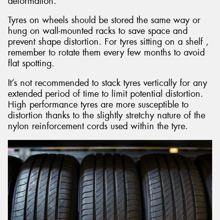
deformation.
Tyres on wheels should be stored the same way or
hung on wall-mounted racks to save space and
prevent shape distortion. For tyres sitting on a shelf ,
remember to rotate them every few months to avoid
flat spotting.
It’s not recommended to stack tyres vertically for any
extended period of time to limit potential distortion.
High performance tyres are more susceptible to
distortion thanks to the slightly stretchy nature of the
nylon reinforcement cords used within the tyre.