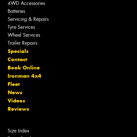
4WD Accessories
Batteries
Servicing & Repairs
Tyre Services
Wheel Services
Trailer Repairs
Specials
Contact
Book Online
Ironman 4x4
Fleet
News
Videos
Reviews
Size Index