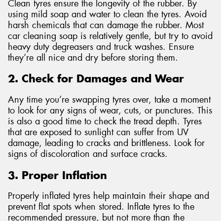
Clean tyres ensure the longevity of the rubber. By
using mild soap and water to clean the tyres. Avoid
harsh chemicals that can damage the rubber. Most
car cleaning soap is relatively gentle, but try to avoid
heavy duty degreasers and truck washes. Ensure
they’re all nice and dry before storing them.
2. Check for Damages and Wear
Any time you’re swapping tyres over, take a moment
to look for any signs of wear, cuts, or punctures. This
is also a good time to check the tread depth. Tyres
that are exposed to sunlight can suffer from UV
damage, leading to cracks and brittleness. Look for
signs of discoloration and surface cracks.
3. Proper Inflation
Properly inflated tyres help maintain their shape and
prevent flat spots when stored. Inflate tyres to the
recommended pressure, but not more than the