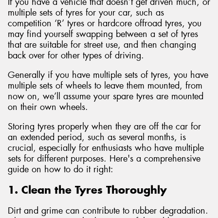
If you have a vehicle that doesn’t get driven much, or
multiple sets of tyres for your car, such as
competition ‘R’ tyres or hardcore offroad tyres, you
may find yourself swapping between a set of tyres
that are suitable for street use, and then changing
back over for other types of driving.
Generally if you have multiple sets of tyres, you have
multiple sets of wheels to leave them mounted, from
now on, we’ll assume your spare tyres are mounted
on their own wheels.
Storing tyres properly when they are off the car for
an extended period, such as several months, is
crucial, especially for enthusiasts who have multiple
sets for different purposes. Here's a comprehensive
guide on how to do it right:
1. Clean the Tyres Thoroughly
Dirt and grime can contribute to rubber degradation.