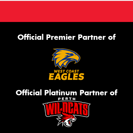
Official Premier Partner of
Official Platinum Partner of