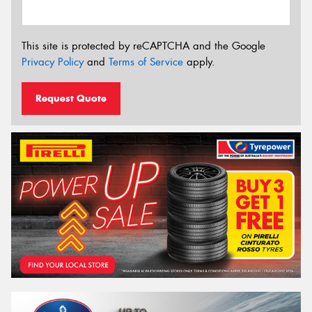
This site is protected by reCAPTCHA and the Google
Privacy Policy
and
Terms of Service
apply.
Request Quote