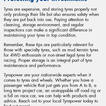
Tyres are expensive, and storing tyres properly not
only prolongs their life but also ensures safety when
they are put back into use. Paying attention to
cleaning, storage environment, and regular
inspections can make a significant difference in
maintaining your tyres in top condition.
Remember, these tips are particularly relevant for
those with specialty tyres, such as mud terrain tyres
for 4WD enthusiasts or non-street legal tyres for
racing. Proper storage is an integral part of tyre
maintenance and performance.
Tyrepower are your nationwide experts when it
comes to tyres and wheels. Whether you have a
passenger vehicle that just gets you from A to B, a
long term project car, an unstoppable off road rig or
a full on race car, we can help with products and
advice. Reach out to your local Tyrepower today to