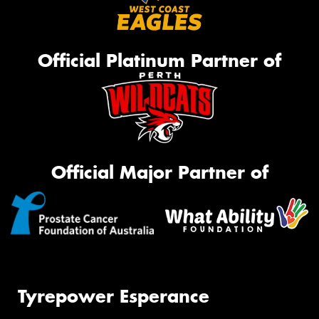
Official Platinum Partner of
Official Major Partner of
Tyrepower Esperance