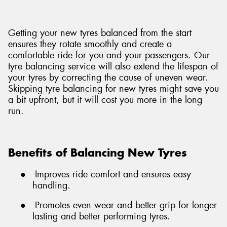
Getting your new tyres balanced from the start
ensures they rotate smoothly and create a
comfortable ride for you and your passengers. Our
tyre balancing service will also extend the lifespan of
your tyres by correcting the cause of uneven wear.
Skipping tyre balancing for new tyres might save you
a bit upfront, but it will cost you more in the long
run.
Benefits of Balancing New Tyres
●
Improves ride comfort and ensures easy
handling.
●
Promotes even wear and better grip for longer
lasting and better performing tyres.