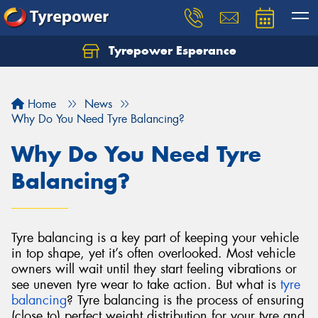
Tyrepower Esperance
Home
News
Why Do You Need Tyre Balancing?
Why Do You Need Tyre
Balancing?
Tyre balancing is a key part of keeping your vehicle
in top shape, yet it’s often overlooked. Most vehicle
owners will wait until they start feeling vibrations or
see uneven tyre wear to take action. But what is
tyre
balancing
?
Tyre balancing is the process of ensuring
(close to) perfect weight distribution for your tyre and