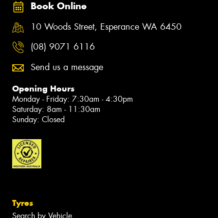
Book Online
10 Woods Street, Esperance WA 6450
(08) 9071 6116
Send us a message
Opening Hours
Monday - Friday: 7:30am - 4:30pm
Saturday: 8am - 11:30am
Sunday: Closed
Tyres
Search by Vehicle