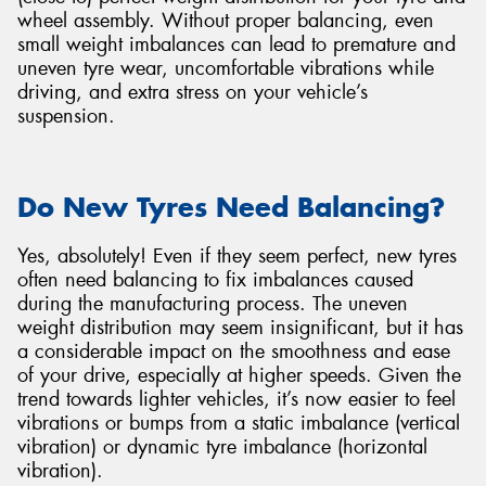
wheel assembly. Without proper balancing, even
small weight imbalances can lead to premature and
uneven tyre wear, uncomfortable vibrations while
driving, and extra stress on your vehicle’s
suspension.
Do New Tyres Need Balancing?
Yes, absolutely! Even if they seem perfect, new tyres
often need balancing to fix imbalances caused
during the manufacturing process. The uneven
weight distribution may seem insignificant, but it has
a considerable impact on the smoothness and ease
of your drive, especially at higher speeds. Given the
trend towards lighter vehicles, it’s now easier to feel
vibrations or bumps from a static imbalance (vertical
vibration) or dynamic tyre imbalance (horizontal
vibration).