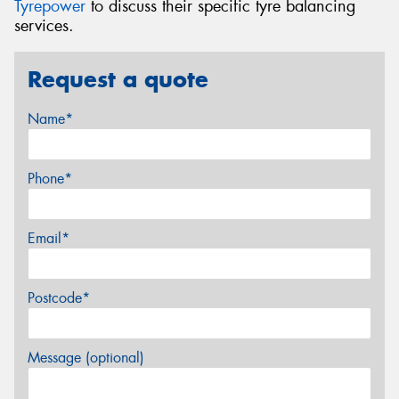
Tyrepower
to discuss their specific tyre balancing
services.
Request a quote
Name*
Phone*
Email*
Postcode*
Message (optional)