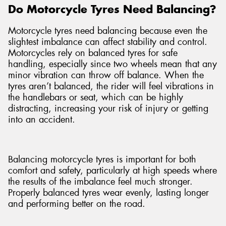
Do Motorcycle Tyres Need Balancing?
Motorcycle tyres need balancing because even the
slightest imbalance can affect stability and control.
Motorcycles rely on balanced tyres for safe
handling, especially since two wheels mean that any
minor vibration can throw off balance. When the
tyres aren’t balanced, the rider will feel vibrations in
the handlebars or seat, which can be highly
distracting, increasing your risk of injury or getting
into an accident.
Balancing motorcycle tyres is important for both
comfort and safety, particularly at high speeds where
the results of the imbalance feel much stronger.
Properly balanced tyres wear evenly, lasting longer
and performing better on the road.