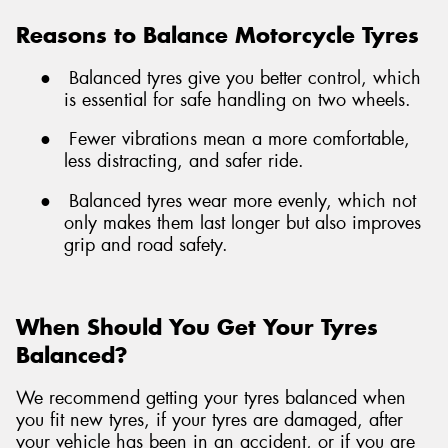
Reasons to Balance Motorcycle Tyres
●
Balanced tyres give you better control, which
is essential for safe handling on two wheels.
●
Fewer vibrations mean a more comfortable,
less distracting, and safer ride.
●
Balanced tyres wear more evenly, which not
only makes them last longer but also improves
grip and road safety.
When Should You Get Your Tyres
Balanced?
We recommend getting your tyres balanced when
you fit new tyres, if your tyres are damaged, after
your vehicle has been in an accident, or if you are