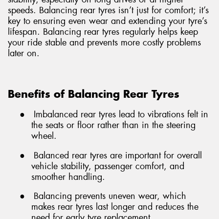
speeds. Balancing rear tyres isn’t just for comfort; it’s
key to ensuring even wear and extending your tyre’s
lifespan. Balancing rear tyres regularly helps keep
your ride stable and prevents more costly problems
later on.
Benefits of Balancing Rear Tyres
●
Imbalanced rear tyres lead to vibrations felt in
the seats or floor rather than in the steering
wheel.
●
Balanced rear tyres are important for overall
vehicle stability, passenger comfort, and
smoother handling.
●
Balancing prevents uneven wear, which
makes rear tyres last longer and reduces the
need for early tyre replacement.