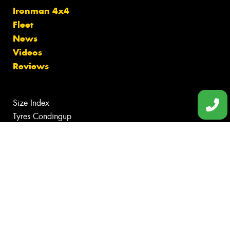
Ironman 4x4
Fleet
News
Videos
Reviews
Size Index
Tyres Condingup
Tyres Gibson
Tyres Grass Patch
Tyres Munglinup
Tyres Norseman
Canstar Blue Awards
Budget Tyres
Cheap Tyres