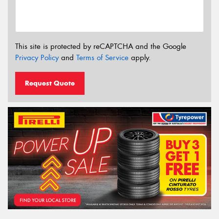
This site is protected by reCAPTCHA and the Google
Privacy Policy
and
Terms of Service
apply.
Request Quote