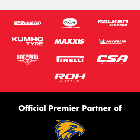
Official Premier Partner of