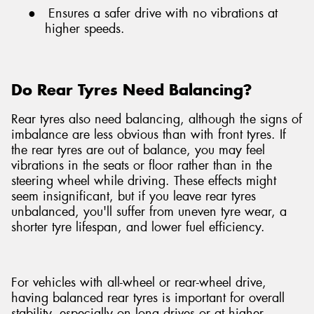
●
Ensures a safer drive with no vibrations at
higher speeds.
Do Rear Tyres Need Balancing?
Rear tyres also need balancing, although the signs of
imbalance are less obvious than with front tyres. If
the rear tyres are out of balance, you may feel
vibrations in the seats or floor rather than in the
steering wheel while driving. These effects might
seem insignificant, but if you leave rear tyres
unbalanced, you'll suffer from uneven tyre wear, a
shorter tyre lifespan, and lower fuel efficiency.
For vehicles with all-wheel or rear-wheel drive,
having balanced rear tyres is important for overall
stability, especially on long drives or at higher