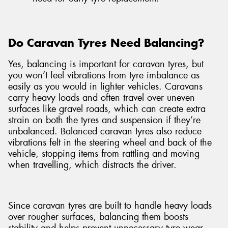
Do Caravan Tyres Need Balancing?
Yes, balancing is important for caravan tyres, but
you won’t feel vibrations from tyre imbalance as
easily as you would in lighter vehicles. Caravans
carry heavy loads and often travel over uneven
surfaces like gravel roads, which can create extra
strain on both the tyres and suspension if they’re
unbalanced. Balanced caravan tyres also reduce
vibrations felt in the steering wheel and back of the
vehicle, stopping items from rattling and moving
when travelling, which distracts the driver.
Since caravan tyres are built to handle heavy loads
over rougher surfaces, balancing them boosts
stability and helps prevent unnecessary tyre wear.