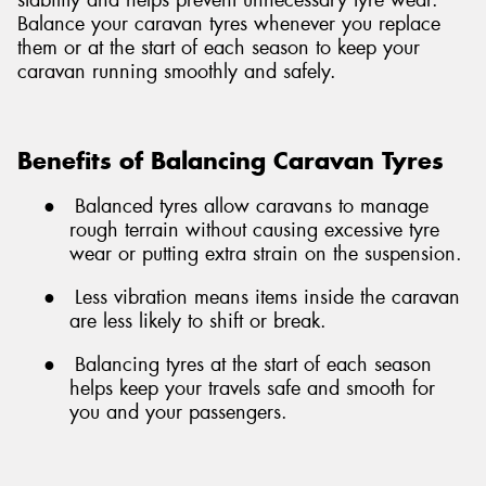
Balance your caravan tyres whenever you replace
them or at the start of each season to keep your
caravan running smoothly and safely.
Benefits of Balancing Caravan Tyres
●
Balanced tyres allow caravans to manage
rough terrain without causing excessive tyre
wear or putting extra strain on the suspension.
●
Less vibration means items inside the caravan
are less likely to shift or break.
●
Balancing tyres at the start of each season
helps keep your travels safe and smooth for
you and your passengers.