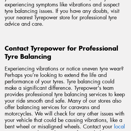
experiencing symptoms like vibrations and suspect
tyre balancing issues. If you have any doubts, visit
your nearest Tyrepower store for professional tyre
advice and care.
Contact Tyrepower for Professional
Tyre Balancing
Experiencing vibrations or notice uneven tyre wear?
Perhaps you’re looking to extend the life and
performance of your tyres. Tyre balancing could
make a significant difference. Tyrepower's team
provides professional tyre balancing services to keep
your ride smooth and safe. Many of our stores also
offer balancing services for caravans and
motorcycles. We will check for any other issues with
your vehicle that could be causing vibrations, like a
bent wheel or misaligned wheels. Contact
your
local