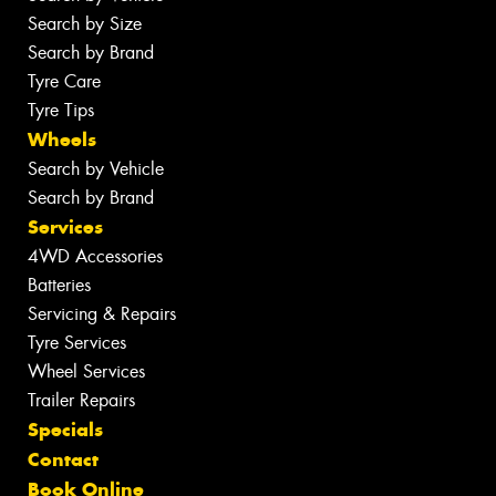
Search by Size
Search by Brand
Tyre Care
Tyre Tips
Wheels
Search by Vehicle
Search by Brand
Services
4WD Accessories
Batteries
Servicing & Repairs
Tyre Services
Wheel Services
Trailer Repairs
Specials
Contact
Book Online