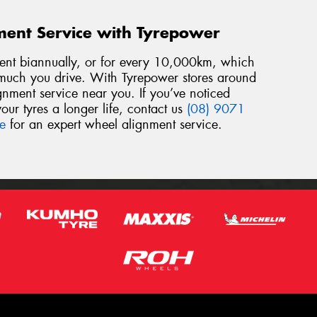
ment Service with Tyrepower
t biannually, or for every 10,000km, which
ch you drive. With Tyrepower stores around
ignment service near you. If you’ve noticed
our tyres a longer life, contact us
(08) 9071
re
for an expert wheel alignment service.