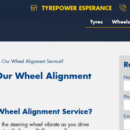
TYREPOWER ESPERANCE
Tyres
Wheels
n Our Wheel Alignment Service?
R
 Our Wheel Alignment
Na
Ph
Wheel Alignment Service?
Em
s the steering wheel vibrate as you drive