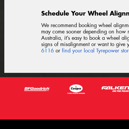
Schedule Your Wheel Align
We recommend booking wheel alignmen
may come sooner depending on how mu
Australia, it’s easy to book a wheel al
signs of misalignment or want to give y
6116
or
find your local Tyrepower sto