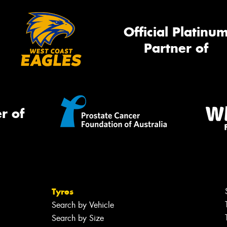
Official Platinu
Partner of
r of
Tyres
Search by Vehicle
Search by Size