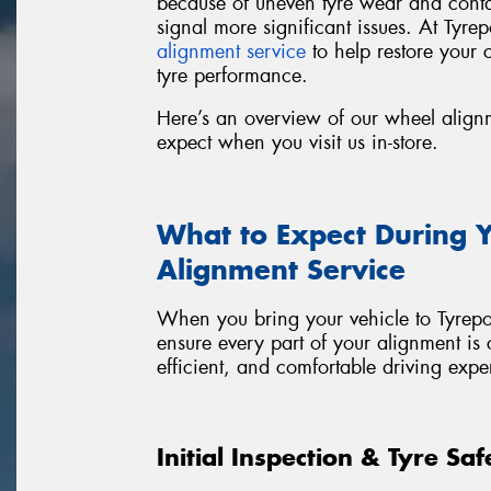
because of uneven tyre wear and cont
signal more significant issues. At Tyr
alignment service
to help restore your c
tyre performance.
Here’s an overview of our wheel align
expect when you visit us in-store.
What to Expect During 
Alignment Service
When you bring your vehicle to Tyrepo
ensure every part of your alignment is 
efficient, and comfortable driving expe
Initial Inspection & Tyre Sa