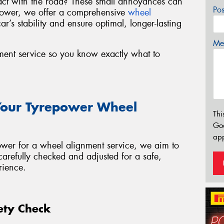
act with the road? These small annoyances can
Po
epower, we offer a comprehensive
wheel
ar’s stability and ensure optimal, longer-lasting
Mes
ment service so you know exactly what to
Your Tyrepower Wheel
Thi
Go
app
wer for a wheel alignment service, we aim to
carefully checked and adjusted for a safe,
rience.
fety Check