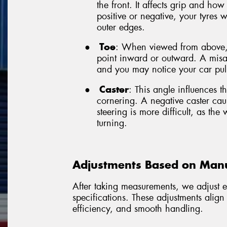
the front. It affects grip and how
positive or negative, your tyres w
outer edges.
●
Toe
: When viewed from above, 
point inward or outward. A misal
and you may notice your car pull
●
Caster
: This angle influences th
cornering. A negative caster cau
steering is more difficult, as the 
turning.
Adjustments Based on Manuf
After taking measurements, we adjust e
specifications. These adjustments align
efficiency, and smooth handling.