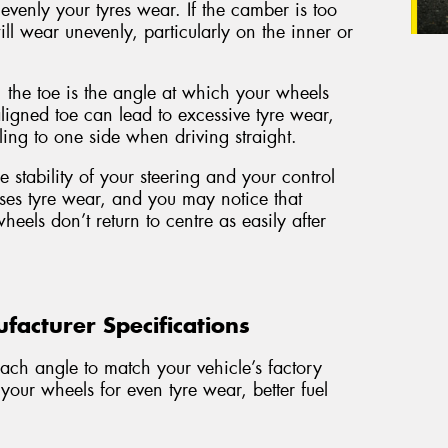
 evenly your tyres wear. If the camber is too
ill wear unevenly, particularly on the inner or
the toe is the angle at which your wheels
igned toe can lead to excessive tyre wear,
ing to one side when driving straight.
e stability of your steering and your control
ses tyre wear, and you may notice that
wheels don’t return to centre as easily after
acturer Specifications
ach angle to match your vehicle’s factory
 your wheels for even tyre wear, better fuel