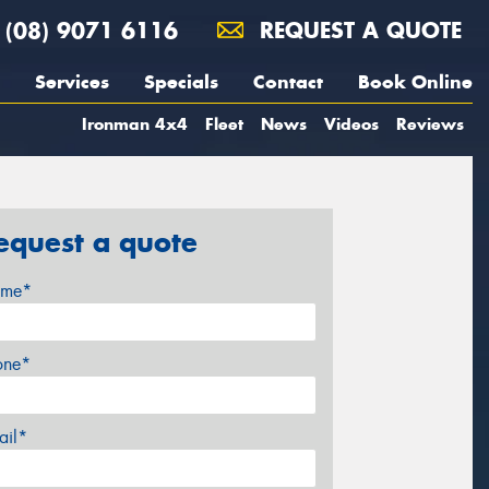
(08) 9071 6116
REQUEST A QUOTE
Services
Specials
Contact
Book Online
Ironman 4x4
Fleet
News
Videos
Reviews
equest a quote
me*
one*
ail*