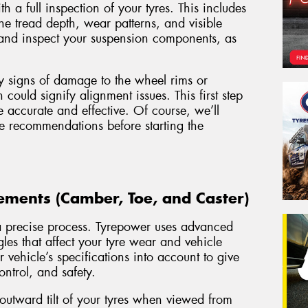
 a full inspection of your tyres. This includes
he tread depth, wear patterns, and visible
and inspect your suspension components, as
y signs of damage to the wheel rims or
ould signify alignment issues. This first step
e accurate and effective. Of course, we’ll
e recommendations before starting the
ments (Camber, Toe, and Caster)
s a precise process. Tyrepower uses advanced
les that affect your tyre wear and vehicle
vehicle’s specifications into account to give
ontrol, and safety.
 outward tilt of your tyres when viewed from