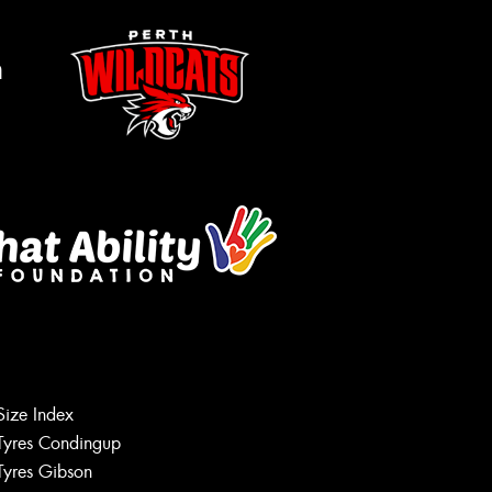
m
Size Index
Tyres Condingup
Tyres Gibson