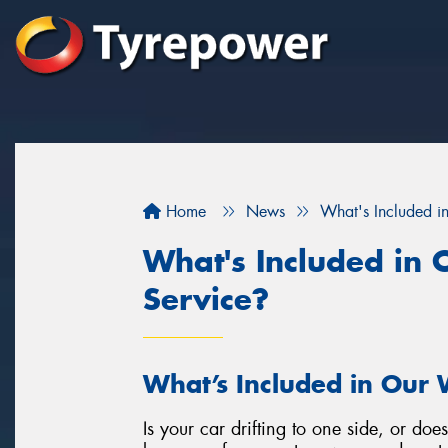
Home
News
What's Included i
What's Included in
Service?
What’s Included in Our 
Is your car drifting to one side, or doe