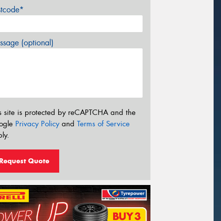
stcode*
sage (optional)
s site is protected by reCAPTCHA and the
ogle
Privacy Policy
and
Terms of Service
ly.
Request Quote