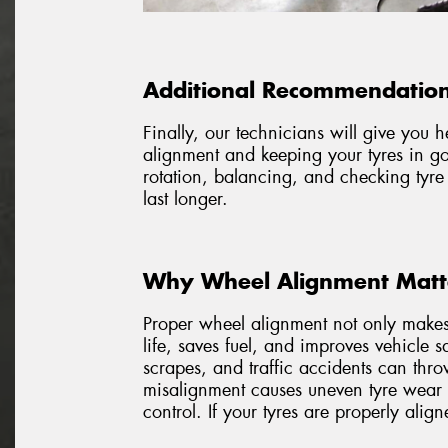
Additional Recommendation
Finally, our technicians will give you 
alignment and keeping your tyres in go
rotation, balancing, and checking tyre
last longer.
Why Wheel Alignment Matte
Proper wheel alignment not only makes 
life, saves fuel, and improves vehicle 
scrapes, and traffic accidents can thr
misalignment causes uneven tyre wear 
control. If your tyres are properly alig