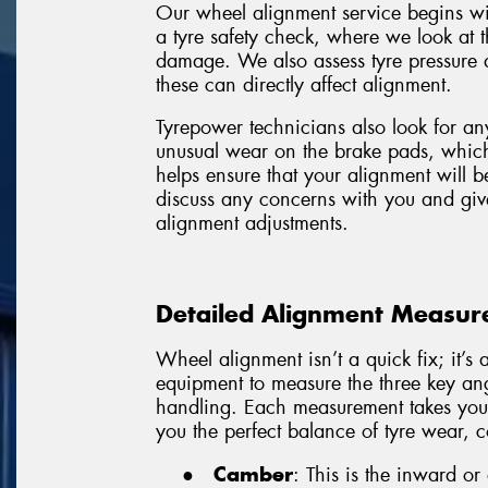
Our wheel alignment service begins with
a tyre safety check, where we look at t
damage. We also assess tyre pressure 
these can directly affect alignment.
Tyrepower technicians also look for an
unusual wear on the brake pads, which c
helps ensure that your alignment will b
discuss any concerns with you and giv
alignment adjustments.
Detailed Alignment Measure
Wheel alignment isn’t a quick fix; it’
equipment to measure the three key ang
handling. Each measurement takes your 
you the perfect balance of tyre wear, c
●
Camber
: This is the inward or