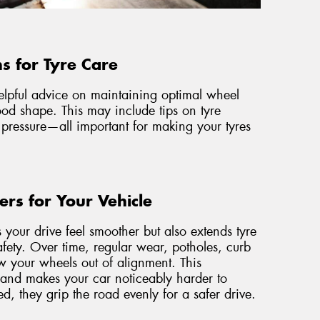
s for Tyre Care
helpful advice on maintaining optimal wheel
od shape. This may include tips on tyre
 pressure—all important for making your tyres
rs for Your Vehicle
your drive feel smoother but also extends tyre
safety. Over time, regular wear, potholes, curb
ow your wheels out of alignment. This
and makes your car noticeably harder to
ned, they grip the road evenly for a safer drive.