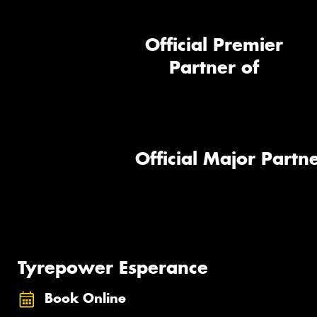
Official Premier
Partner of
Official Major Partne
Tyrepower Esperance
Book Online