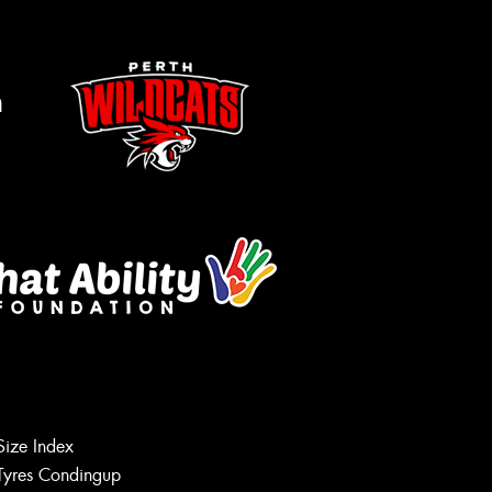
m
Size Index
Tyres Condingup