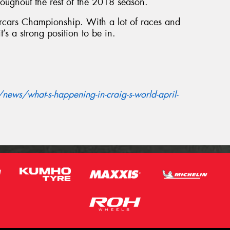
oughout the rest of the 2018 season.
percars Championship. With a lot of races and
it’s a strong position to be in.
ews/what-s-happening-in-craig-s-world-april-