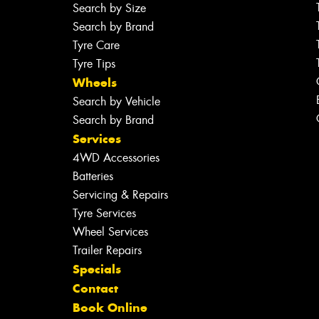
Search by Size
Search by Brand
Tyre Care
Tyre Tips
Wheels
Search by Vehicle
Search by Brand
Services
4WD Accessories
Batteries
Servicing & Repairs
Tyre Services
Wheel Services
Trailer Repairs
Specials
Contact
Book Online