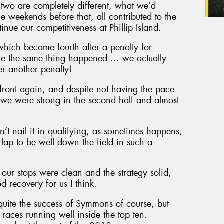
 two are completely different, what we’d
e weekends before that, all contributed to the
nue our competitiveness at Phillip Island.
 which became fourth after a penalty for
ace the same thing happened … we actually
ter another penalty!
e front again, and despite not having the pace
, we were strong in the second half and almost
n’t nail it in qualifying, as sometimes happens,
 lap to be well down the field in such a
our stops were clean and the strategy solid,
 recovery for us I think.
 quite the success of Symmons of course, but
o races running well inside the top ten.