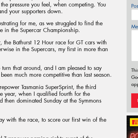
to the pressure you feel, when competing. You
Po
 and your supporters down.
rating for me, as we struggled to find the
Mes
e in the Supercar Championship.
r, the Bathurst 12 Hour race for GT cars with
erwise in the Supercars, my first in more than
turn that around, and I am pleased to say
Thi
e been much more competitive than last season.
Go
app
Tyrepower Tasmania SuperSprint, the third
year, when I qualified fourth for the
nd then dominated Sunday at the Symmons
 with the race, to score our first win of the