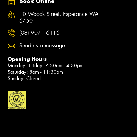
Book Online
10 Woods Street, Esperance WA
6450
(08) 9071 6116
Send us a message
Opening Hours
Monday - Friday: 7:30am - 4:30pm
Saturday: 8am - 11:30am
Sunday: Closed