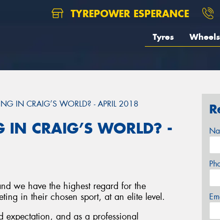
TYREPOWER ESPERANCE
Tyres
Wheels
NG IN CRAIG’S WORLD? - APRIL 2018
R
 IN CRAIG’S WORLD? -
Na
Ph
and we have the highest regard for the
ing in their chosen sport, at an elite level.
Em
 expectation, and as a professional