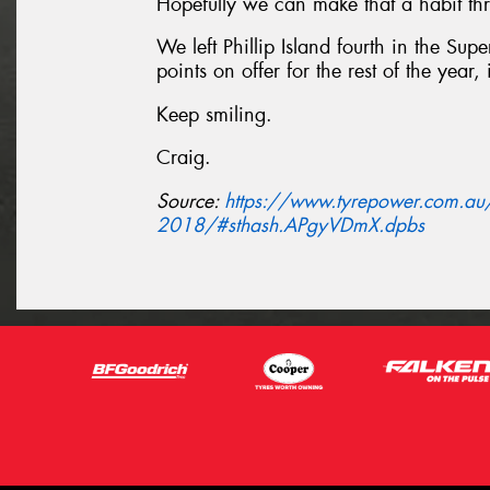
Hopefully we can make that a habit thr
We left Phillip Island fourth in the Su
points on offer for the rest of the year, 
Keep smiling.
Craig.
Source:
https://www.tyrepower.com.au/n
2018/#sthash.APgyVDmX.dpbs