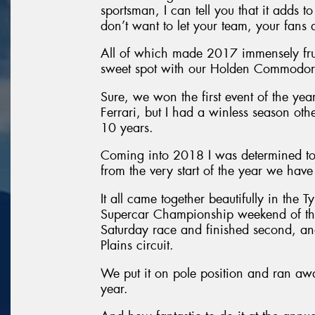
sportsman, I can tell you that it adds 
don’t want to let your team, your fans
All of which made 2017 immensely frust
sweet spot with our Holden Commodor
Sure, we won the first event of the yea
Ferrari, but I had a winless season oth
10 years.
Coming into 2018 I was determined to 
from the very start of the year we hav
It all came together beautifully in the 
Supercar Championship weekend of the 
Saturday race and finished second, a
Plains circuit.
We put it on pole position and ran away
year.