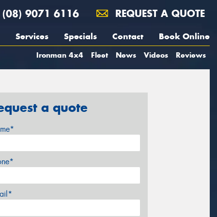
(08) 9071 6116
REQUEST A QUOTE
Services
Specials
Contact
Book Online
Ironman 4x4
Fleet
News
Videos
Reviews
equest a quote
me*
one*
ail*