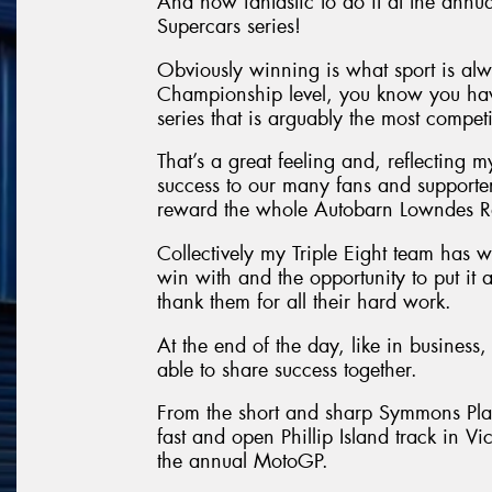
And how fantastic to do it at the annu
Supercars series!
Obviously winning is what sport is al
Championship level, you know you have
series that is arguably the most competit
That’s a great feeling and, reflecting 
success to our many fans and supporters.
reward the whole Autobarn Lowndes R
Collectively my Triple Eight team has w
win with and the opportunity to put it 
thank them for all their hard work.
At the end of the day, like in business, 
able to share success together.
From the short and sharp Symmons Plain
fast and open Phillip Island track in V
the annual MotoGP.