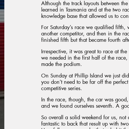
Although the track layouts between the
learned in Tasmania and at the two rac
knowledge base that allowed us to conti
For Saturday’s race we qualified fifth,
another competitor, and then in the r
finished fifth but that became fourth af
Irrespective, it was great to race at th
we needed in the first half of the race
made the podium.
On Sunday at Phillip Island we just did
you don’t need to be far off the perfect
competitive series.
In the race, though, the car was good, 
and we found ourselves seventh. A good
So overall a solid weekend for us, not
fantastic to back that result up with tw