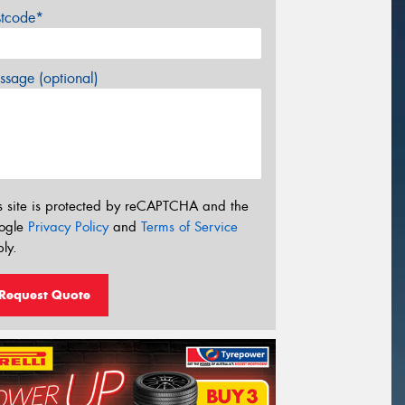
stcode*
sage (optional)
s site is protected by reCAPTCHA and the
ogle
Privacy Policy
and
Terms of Service
ly.
Request Quote