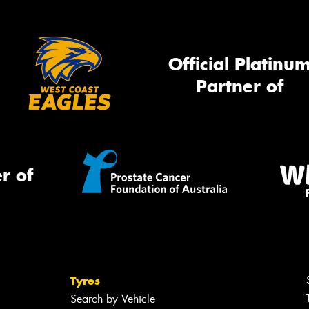
Official Platinu
Partner of
r of
Tyres
Search by Vehicle