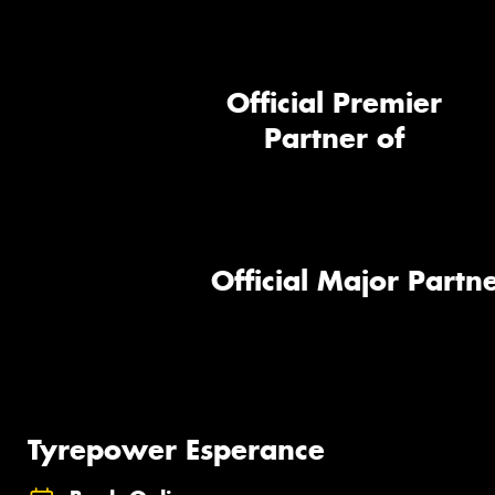
Official Premier
Partner of
Official Major Partne
Tyrepower Esperance