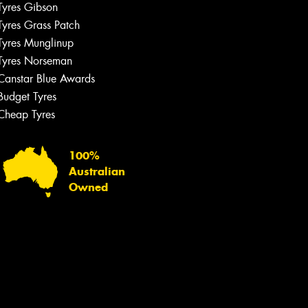
Tyres Gibson
Tyres Grass Patch
Tyres Munglinup
Tyres Norseman
Canstar Blue Awards
Budget Tyres
Cheap Tyres
100%
Australian
Owned