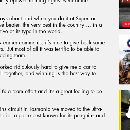
al Tyrepower naming rights event of the
ways about and when you do it at Supercar
 beaten the very best in the country … in a
ive of its type in the world.
my earlier comments, it’s nice to give back some
 But most of all it was terrific to be able to
acing team.
orked ridiculously hard to give me a car to
all together, and winning is the best way to
it’s a team effort and it’s a great feeling to be
s circuit in Tasmania we moved to the ultra-
ictoria, a place best known for its penguins and