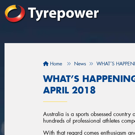
Home
News
WHAT’S HAPPENI
WHAT’S HAPPENING
APRIL 2018
Australia is a sports obsessed country 
hundreds of professional athletes compet
With that regard comes enthusiasm and