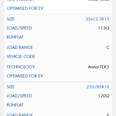
35x12.5R15
113Q
C
Armor-TEK3
235/85R16
120Q
E