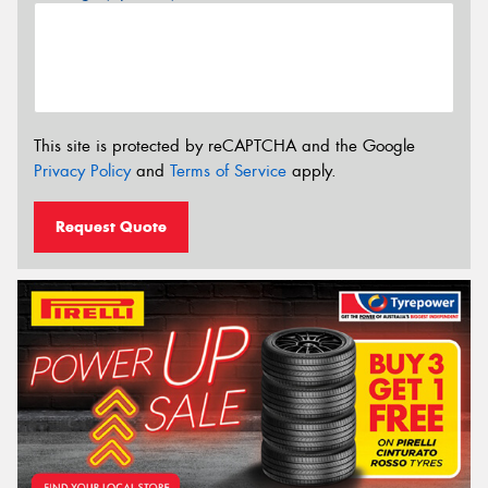
This site is protected by reCAPTCHA and the Google
Privacy Policy
and
Terms of Service
apply.
Request Quote