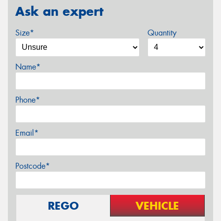
Ask an expert
Size*
Quantity
Name*
Phone*
Email*
Postcode*
REGO
VEHICLE