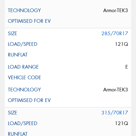
Armor-TEK3
285/70R17
121Q
E
Armor-TEK3
315/70R17
121Q