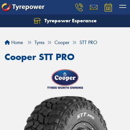
Tyrepower Esperance
Home
Tyres
Cooper
STT PRO
Cooper STT PRO