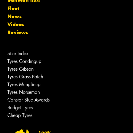
Ironman 4x4
Fleet
News
Videos
Reviews
Size Index
Tyres Condingup
Tyres Gibson
Tyres Grass Patch
Tyres Munglinup
Tyres Norseman
Canstar Blue Awards
Budget Tyres
Cheap Tyres