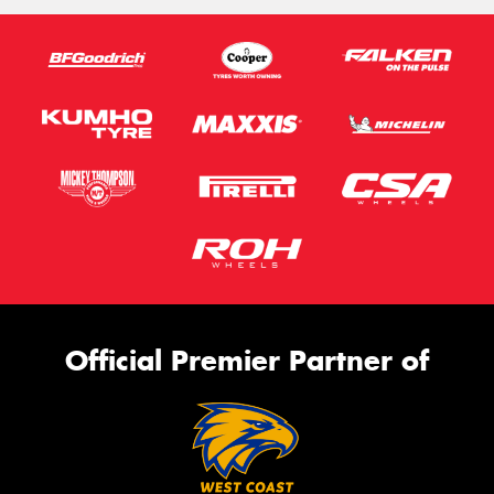
Official Premier Partner of