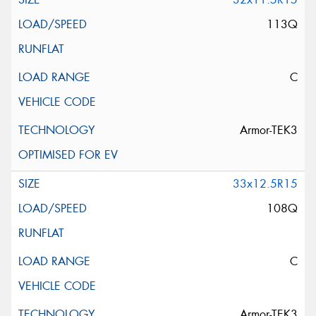
113Q
C
Armor-TEK3
33x12.5R15
108Q
C
Armor-TEK3