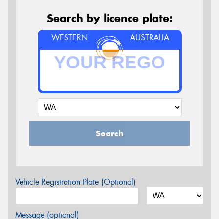
Search by licence plate:
WESTERN
AUSTRALIA
Search
Vehicle Registration Plate (Optional)
Message (optional)