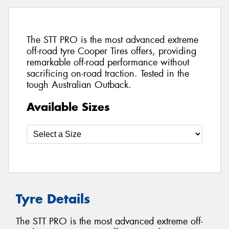
The STT PRO is the most advanced extreme
off-road tyre Cooper Tires offers, providing
remarkable off-road performance without
sacrificing on-road traction. Tested in the
tough Australian Outback.
Available Sizes
Tyre Details
The STT PRO is the most advanced extreme off-