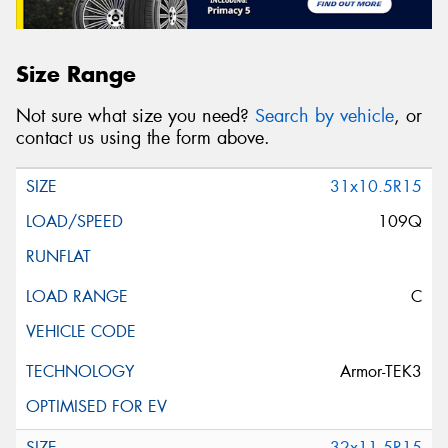
Size Range
Not sure what size you need?
Search by vehicle
, or
contact us using the form above.
31x10.5R15
109Q
C
Armor-TEK3
32x11.5R15