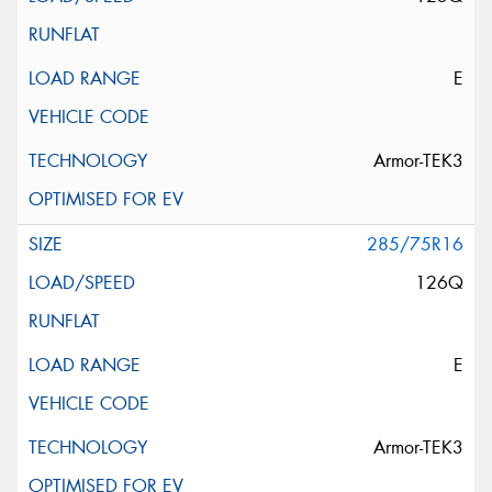
E
Armor-TEK3
285/75R16
126Q
E
Armor-TEK3