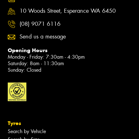
10 Woods Street, Esperance WA 6450
(08) 9071 6116
Send us a message
Opening Hours
Monday - Friday: 7:30am - 4:30pm
Saturday: 8am - 11:30am
Sunday: Closed
Tyres
Search by Vehicle