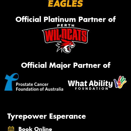
Official Platinum Partner of
Official Major Partner of
Tyrepower Esperance
Book Online