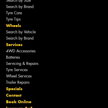
Search by Size
Search by Brand
Tyre Care
Tyre Tips
Wheels
Search by Vehicle
Search by Brand
Services
4WD Accessories
Batteries
Servicing & Repairs
Tyre Services
Wheel Services
Trailer Repairs
Specials
Contact
Book Online