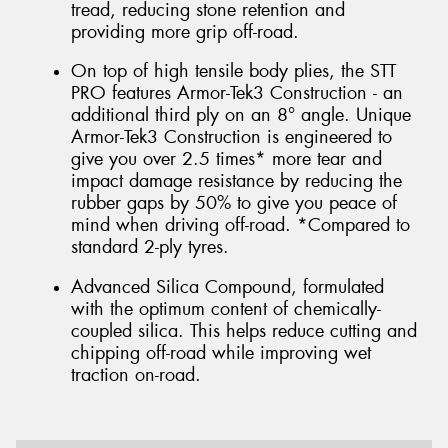
tread, reducing stone retention and
providing more grip off-road.
On top of high tensile body plies, the STT
PRO features Armor-Tek3 Construction - an
additional third ply on an 8° angle. Unique
Armor-Tek3 Construction is engineered to
give you over 2.5 times* more tear and
impact damage resistance by reducing the
rubber gaps by 50% to give you peace of
mind when driving off-road. *Compared to
standard 2-ply tyres.
Advanced Silica Compound, formulated
with the optimum content of chemically-
coupled silica. This helps reduce cutting and
chipping off-road while improving wet
traction on-road.