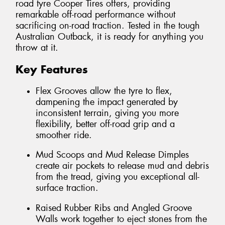
road tyre Cooper Tires offers, providing
remarkable off-road performance without
sacrificing on-road traction. Tested in the tough
Australian Outback, it is ready for anything you
throw at it.
Key Features
Flex Grooves allow the tyre to flex,
dampening the impact generated by
inconsistent terrain, giving you more
flexibility, better off-road grip and a
smoother ride.
Mud Scoops and Mud Release Dimples
create air pockets to release mud and debris
from the tread, giving you exceptional all-
surface traction.
Raised Rubber Ribs and Angled Groove
Walls work together to eject stones from the