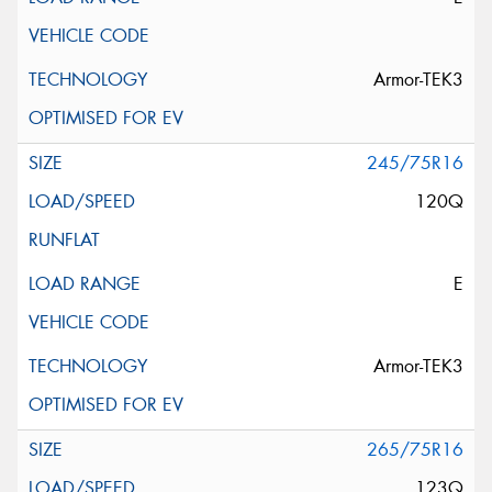
Armor-TEK3
245/75R16
120Q
E
Armor-TEK3
265/75R16
123Q