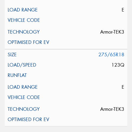
E
Armor-TEK3
275/65R18
123Q
E
Armor-TEK3