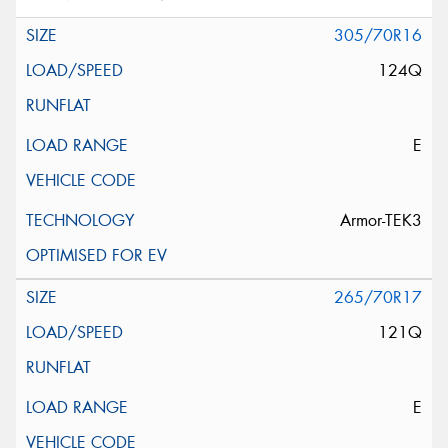
305/70R16
124Q
E
Armor-TEK3
265/70R17
121Q
E