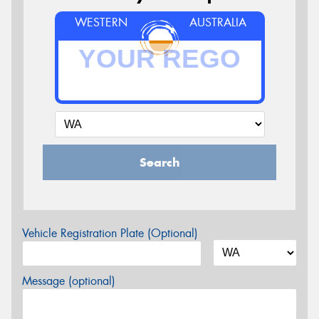
WESTERN
AUSTRALIA
Search
Vehicle Registration Plate (Optional)
Message (optional)