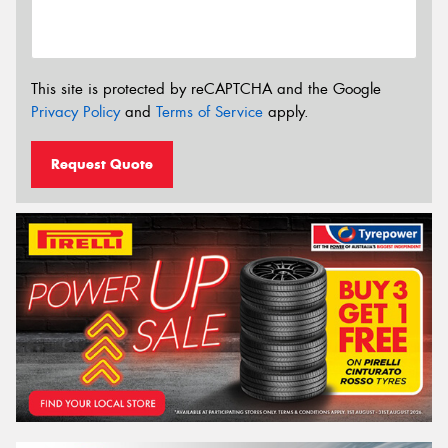
This site is protected by reCAPTCHA and the Google
Privacy Policy
and
Terms of Service
apply.
Request Quote