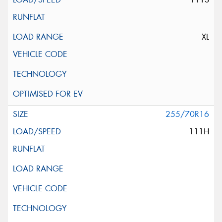
XL
255/70R16
111H