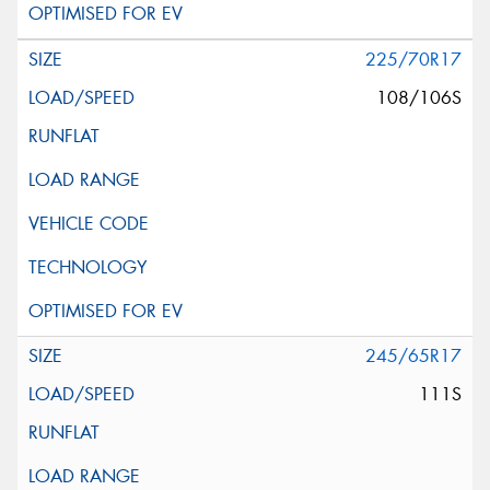
225/70R17
108/106S
245/65R17
111S