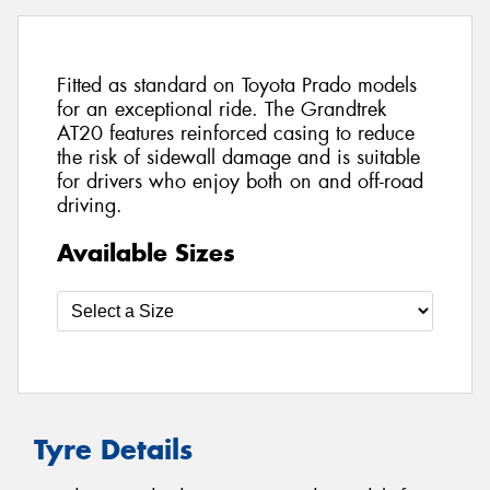
Fitted as standard on Toyota Prado models
for an exceptional ride. The Grandtrek
AT20 features reinforced casing to reduce
the risk of sidewall damage and is suitable
for drivers who enjoy both on and off-road
driving.
Available Sizes
Tyre Details