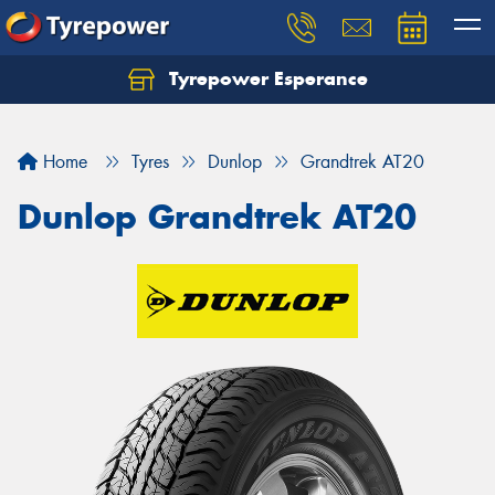
Tyrepower Esperance
Home
Tyres
Dunlop
Grandtrek AT20
Dunlop Grandtrek AT20