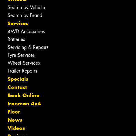
Search by Vehicle
Search by Brand
Services
4WD Accessories
Batteries
Servicing & Repairs
Tyre Services
Wheel Services
Trailer Repairs
Specials
Contact
Book Online
Ironman 4x4
Fleet
News
Videos