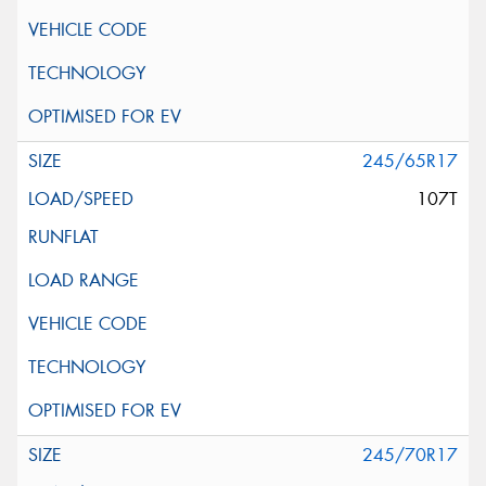
245/65R17
107T
245/70R17