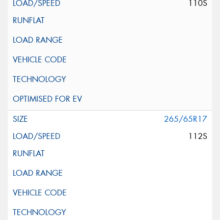
110S
265/65R17
112S