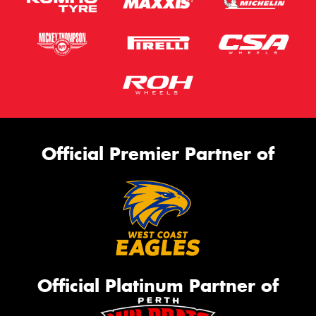
Official Premier Partner of
Official Platinum Partner of