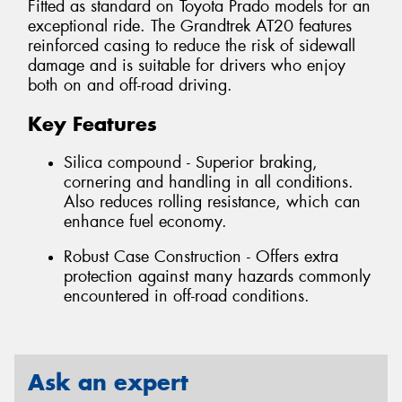
Fitted as standard on Toyota Prado models for an
exceptional ride. The Grandtrek AT20 features
reinforced casing to reduce the risk of sidewall
damage and is suitable for drivers who enjoy
both on and off-road driving.
Key Features
Silica compound - Superior braking,
cornering and handling in all conditions.
Also reduces rolling resistance, which can
enhance fuel economy.
Robust Case Construction - Offers extra
protection against many hazards commonly
encountered in off-road conditions.
Ask an expert