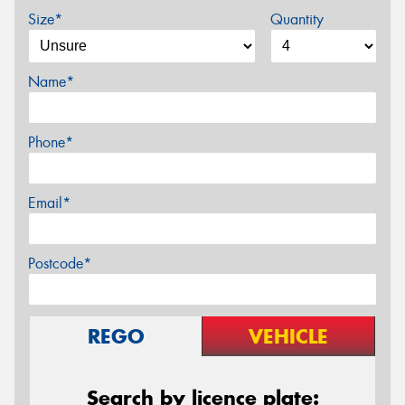
Size*
Quantity
Name*
Phone*
Email*
Postcode*
REGO
VEHICLE
Search by licence plate: