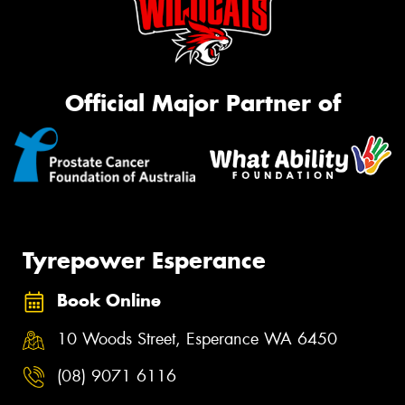
Official Major Partner of
Tyrepower Esperance
Book Online
10 Woods Street, Esperance WA 6450
(08) 9071 6116