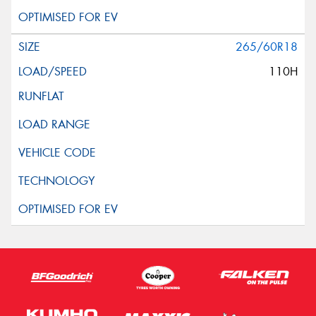
265/60R18
110H