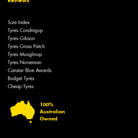
Reviews
Size Index
Tyres Condingup
Tyres Gibson
Tyres Grass Patch
Tyres Munglinup
Tyres Norseman
Canstar Blue Awards
Budget Tyres
Cheap Tyres
100%
Australian
Owned