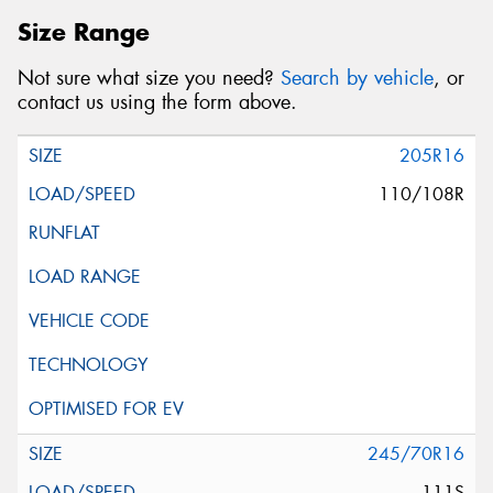
Size Range
Not sure what size you need?
Search by vehicle
, or
contact us using the form above.
205R16
110/108R
245/70R16
111S