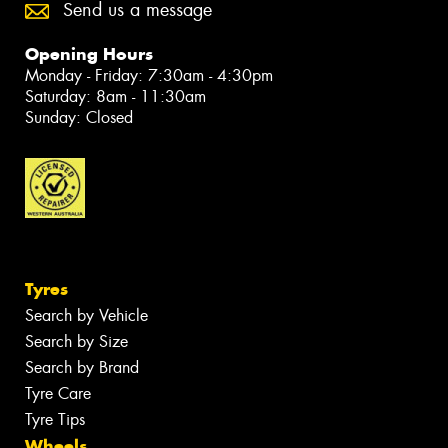
Send us a message
Opening Hours
Monday - Friday: 7:30am - 4:30pm
Saturday: 8am - 11:30am
Sunday: Closed
Tyres
Search by Vehicle
Search by Size
Search by Brand
Tyre Care
Tyre Tips
Wheels