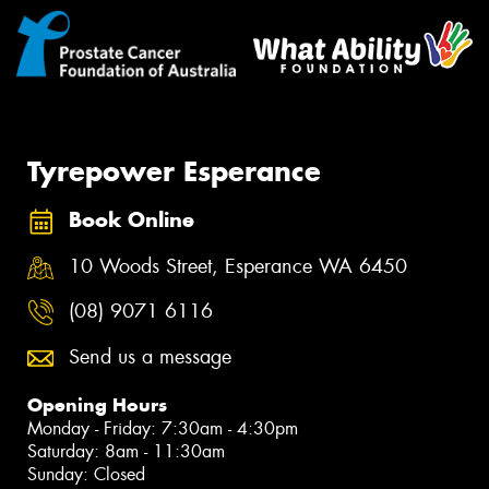
Tyrepower Esperance
Book Online
10 Woods Street, Esperance WA 6450
(08) 9071 6116
Send us a message
Opening Hours
Monday - Friday: 7:30am - 4:30pm
Saturday: 8am - 11:30am
Sunday: Closed