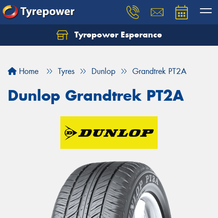
Tyrepower Esperance
Home
Tyres
Dunlop
Grandtrek PT2A
Dunlop Grandtrek PT2A