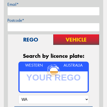
Email*
Postcode*
REGO
VEHICLE
Search by licence plate:
WESTERN
AUSTRALIA