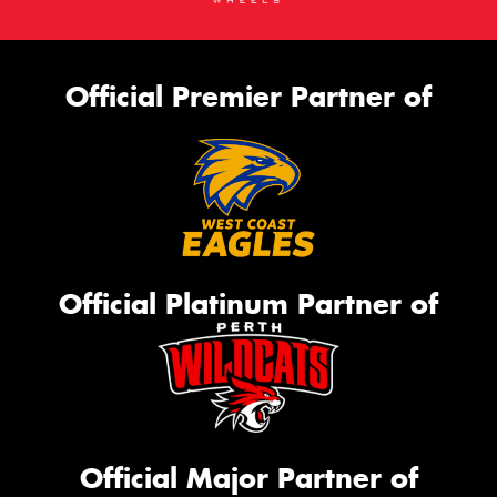
Official Premier Partner of
Official Platinum Partner of
Official Major Partner of