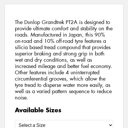
The Dunlop Grandtrek PT2A is designed to
provide ultimate comfort and stability on the
roads. Manufactured in Japan, this 90%
on-road and 10% off-road tyre features a
silicia based tread compound that provides
superior braking and strong grip in both
wet and dry conditions, as well as
increased mileage and better fuel economy.
Other features include 4 uninterrupted
circumferential grooves, which allow the
tyre tread to disperse water more easily, as
well as a varied pattern sequence to reduce
noise.
Available Sizes