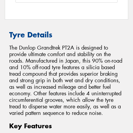
Tyre Details
The Dunlop Grandtrek PT2A is designed to
provide ultimate comfort and stability on the
roads. Manufactured in Japan, this 90% on-road
and 10% off-road tyre features a silicia based
tread compound that provides superior braking
and strong grip in both wet and dry conditions,
as well as increased mileage and better fuel
economy. Other features include 4 uninterrupted
circumferential grooves, which allow the tyre
tread to disperse water more easily, as well as a
varied pattern sequence to reduce noise.
Key Features