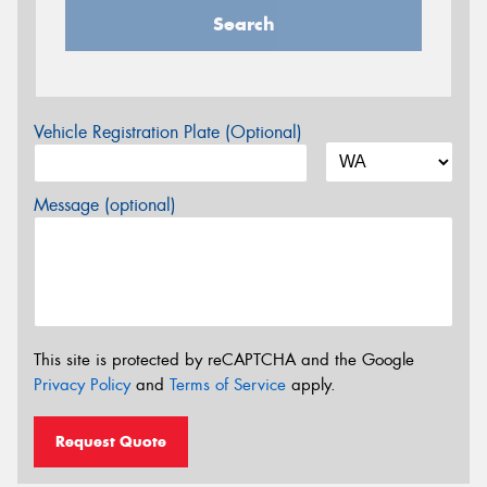
Search
Vehicle Registration Plate (Optional)
Message (optional)
This site is protected by reCAPTCHA and the Google
Privacy Policy
and
Terms of Service
apply.
Request Quote