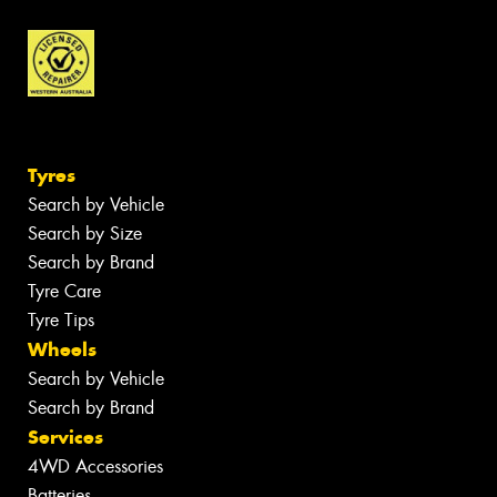
Tyres
Search by Vehicle
Search by Size
Search by Brand
Tyre Care
Tyre Tips
Wheels
Search by Vehicle
Search by Brand
Services
4WD Accessories
Batteries