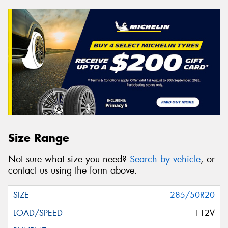
Size Range
Not sure what size you need?
Search by vehicle
, or
contact us using the form above.
285/50R20
112V