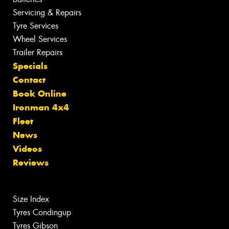
Servicing & Repairs
Tyre Services
Wheel Services
Trailer Repairs
Specials
Contact
Book Online
Ironman 4x4
Fleet
News
Videos
Reviews
Size Index
Tyres Condingup
Tyres Gibson