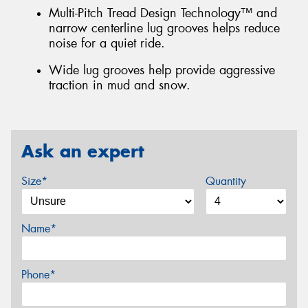
Multi-Pitch Tread Design Technology™ and
narrow centerline lug grooves helps reduce
noise for a quiet ride.
Wide lug grooves help provide aggressive
traction in mud and snow.
Ask an expert
Size*
Quantity
Name*
Phone*