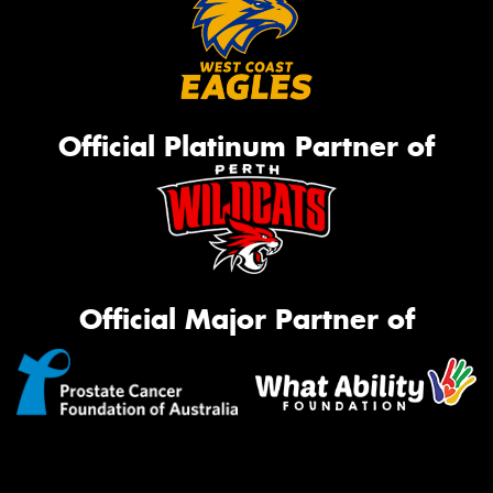
Official Platinum Partner of
Official Major Partner of