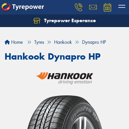
Tyrepower Esperance
Home
Tyres
Hankook
Dynapro HP
Hankook Dynapro HP