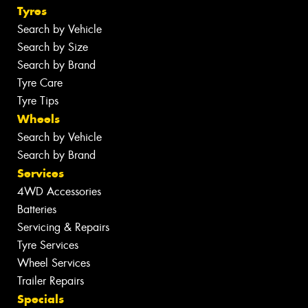
Tyres
Search by Vehicle
Search by Size
Search by Brand
Tyre Care
Tyre Tips
Wheels
Search by Vehicle
Search by Brand
Services
4WD Accessories
Batteries
Servicing & Repairs
Tyre Services
Wheel Services
Trailer Repairs
Specials