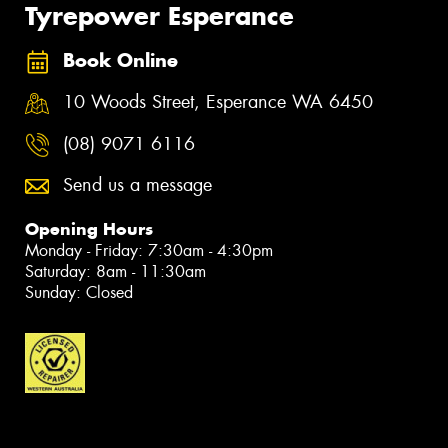
Tyrepower Esperance
Book Online
10 Woods Street, Esperance WA 6450
(08) 9071 6116
Send us a message
Opening Hours
Monday - Friday: 7:30am - 4:30pm
Saturday: 8am - 11:30am
Sunday: Closed