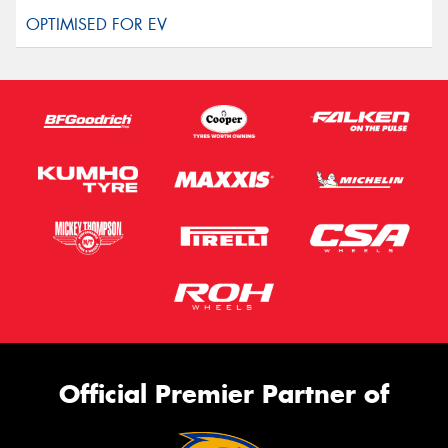
Official Premier Partner of