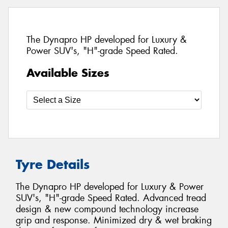
The Dynapro HP developed for Luxury &
Power SUV's, "H"-grade Speed Rated.
Available Sizes
Tyre Details
The Dynapro HP developed for Luxury & Power
SUV's, "H"-grade Speed Rated. Advanced tread
design & new compound technology increase
grip and response. Minimized dry & wet braking