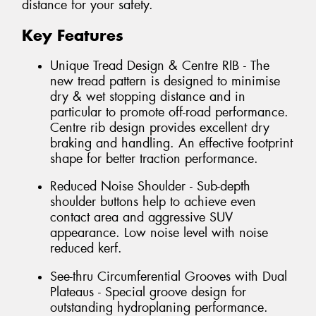
distance for your safety.
Key Features
Unique Tread Design & Centre RIB - The
new tread pattern is designed to minimise
dry & wet stopping distance and in
particular to promote off-road performance.
Centre rib design provides excellent dry
braking and handling. An effective footprint
shape for better traction performance.
Reduced Noise Shoulder - Sub-depth
shoulder buttons help to achieve even
contact area and aggressive SUV
appearance. Low noise level with noise
reduced kerf.
See-thru Circumferential Grooves with Dual
Plateaus - Special groove design for
outstanding hydroplaning performance.