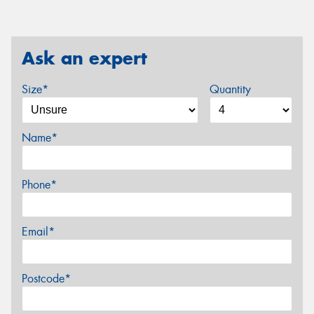
Ask an expert
Size*
Quantity
Name*
Phone*
Email*
Postcode*