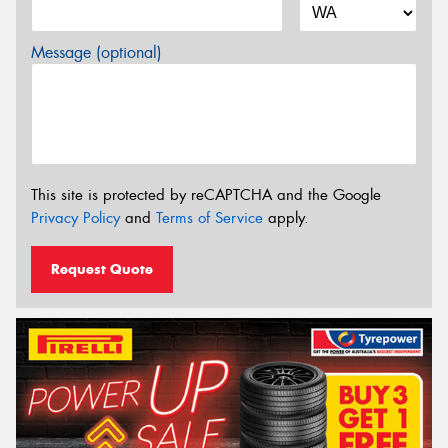
Message (optional)
This site is protected by reCAPTCHA and the Google
Privacy Policy
and
Terms of Service
apply.
Request Quote