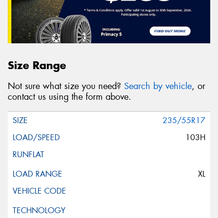
Size Range
Not sure what size you need?
Search by vehicle
, or
contact us using the form above.
235/55R17
103H
XL