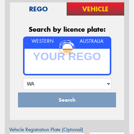
REGO
VEHICLE
Search by licence plate:
WESTERN
AUSTRALIA
Search
Vehicle Registration Plate (Optional)