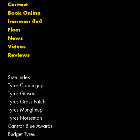
Contact
Book Online
Ironman 4x4
Fleet
News
Videos
Reviews
Size Index
Tyres Condingup
Tyres Gibson
Tyres Grass Patch
Tyres Munglinup
Tyres Norseman
Canstar Blue Awards
Budget Tyres