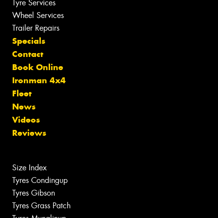
Tyre Services
Wheel Services
Trailer Repairs
Specials
Contact
Book Online
Ironman 4x4
Fleet
News
Videos
Reviews
Size Index
Tyres Condingup
Tyres Gibson
Tyres Grass Patch