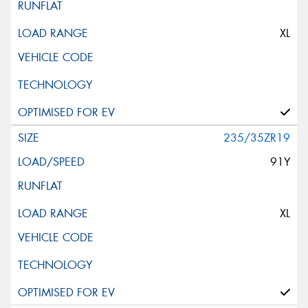
XL
235/35ZR19
91Y
XL