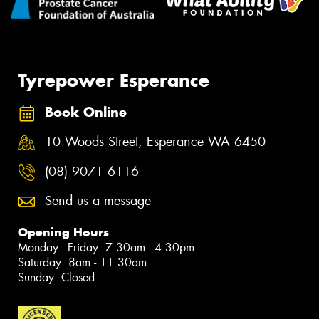
Tyrepower Esperance
Book Online
10 Woods Street, Esperance WA 6450
(08) 9071 6116
Send us a message
Opening Hours
Monday - Friday: 7:30am - 4:30pm
Saturday: 8am - 11:30am
Sunday: Closed