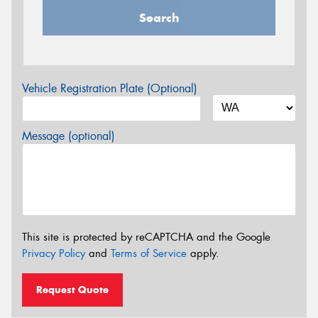
Search
Vehicle Registration Plate (Optional)
Message (optional)
This site is protected by reCAPTCHA and the Google
Privacy Policy
and
Terms of Service
apply.
Request Quote