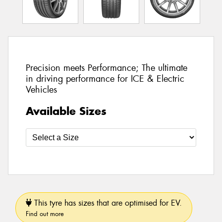
Precision meets Performance; The ultimate
in driving performance for ICE & Electric
Vehicles
Available Sizes
This tyre has sizes that are optimised for EV.
Find out more