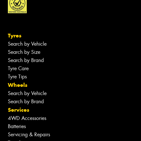
Tyres
Search by Vehicle
Search by Size
Search by Brand
Tyre Care
Tyre Tips
Wheels
Search by Vehicle
Search by Brand
Services
4WD Accessories
Batteries
Servicing & Repairs