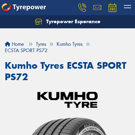
Tyrepower Esperance
Home
Tyres
Kumho Tyres
ECSTA SPORT PS72
Kumho Tyres ECSTA SPORT
PS72