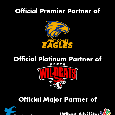
Official Premier Partner of
Official Platinum Partner of
Official Major Partner of