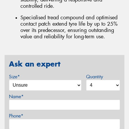
controlled ride.
Specialised tread compound and optimised
contact patch extend tyre life by up to 25%
over its predecessor, ensuring outstanding
value and reliability for long-term use.
Ask an expert
Size*
Quantity
Name*
Phone*