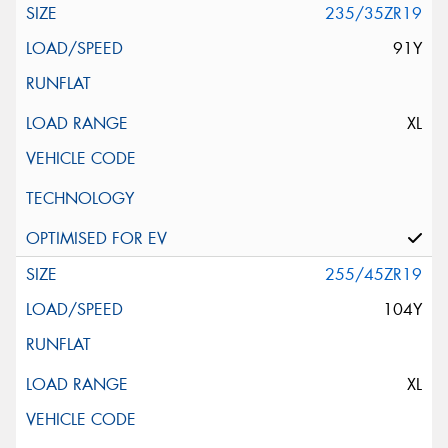
235/35ZR19
91Y
XL
255/45ZR19
104Y
XL