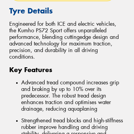
Tyre Details
Engineered for both ICE and electric vehicles,
the Kumho PS72 Sport offers unparalleled
performance, blending cuttingedge design and
advanced technology for maximum traction,
precision, and durability in all driving
conditions.
Key Features
Advanced tread compound increases grip
and braking by up to 10% over its
predecessor. The robust tread design
enhances traction and optimises water
drainage, reducing aquaplaning
Strengthened tread blocks and high-stiffness
rubber improve handling and driving
stability, delivering a responsive and