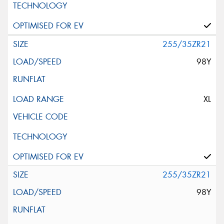
255/35ZR21
98Y
XL
255/35ZR21
98Y