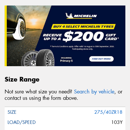
Size Range
Not sure what size you need?
Search by vehicle
, or
contact us using the form above.
275/40ZR18
103Y