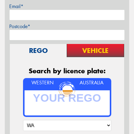
Email*
Postcode*
REGO
VEHICLE
Search by licence plate:
WESTERN
AUSTRALIA