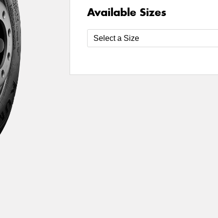
Available Sizes