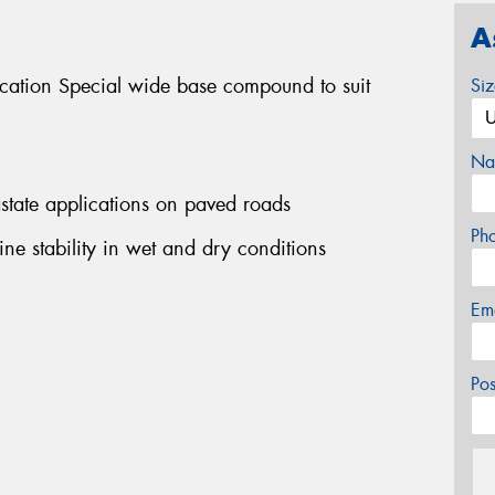
A
ication Special wide base compound to suit
Si
Na
rastate applications on paved roads
Ph
ine stability in wet and dry conditions
Em
Po