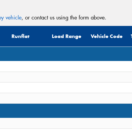
y vehicle
, or contact us using the form above.
Runflat
Load Range
Vehicle Code