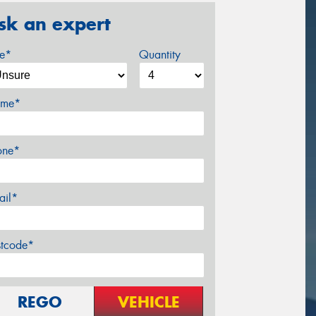
sk an expert
ze*
Quantity
me*
one*
ail*
stcode*
REGO
VEHICLE