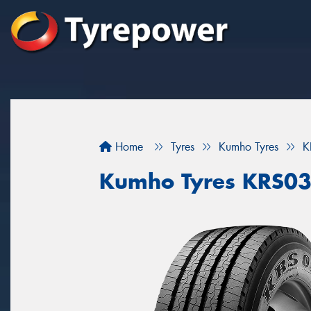
Home
Tyres
Kumho Tyres
K
Kumho Tyres KRS0