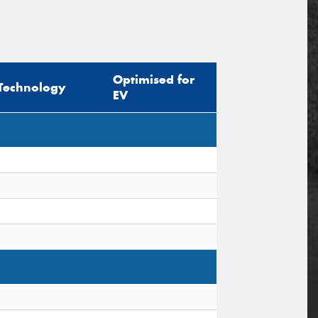
Optimised for
Technology
EV