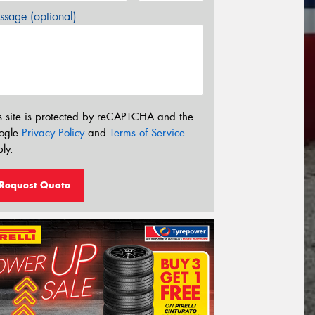
sage (optional)
s site is protected by reCAPTCHA and the
ogle
Privacy Policy
and
Terms of Service
ly.
Request Quote