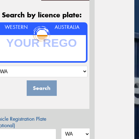
Search by licence plate:
WESTERN
AUSTRALIA
Search
icle Registration Plate
tional)