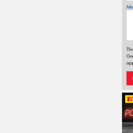
Mes
Thi
Go
app