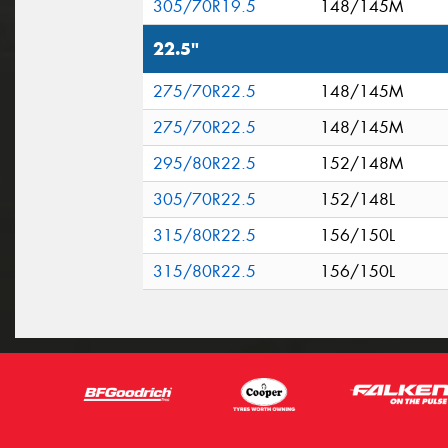
305/70R19.5
148/145M
22.5"
275/70R22.5
148/145M
275/70R22.5
148/145M
295/80R22.5
152/148M
305/70R22.5
152/148L
315/80R22.5
156/150L
315/80R22.5
156/150L