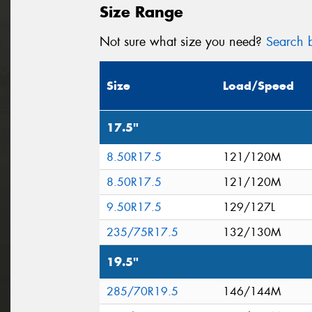
Size Range
Not sure what size you need?
Search b
Size
Load/Speed
17.5"
8.50R17.5
121/120M
8.50R17.5
121/120M
9.50R17.5
129/127L
235/75R17.5
132/130M
19.5"
285/70R19.5
146/144M