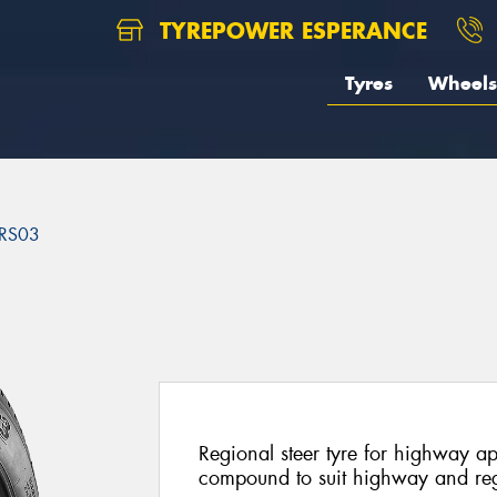
TYREPOWER ESPERANCE
Tyres
Wheels
RS03
3
Regional steer tyre for highway a
compound to suit highway and reg