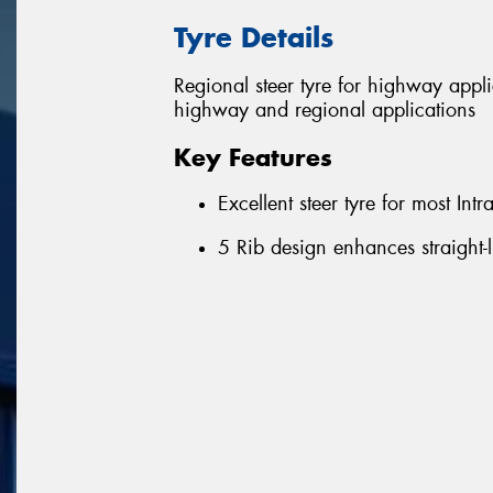
Tyre Details
Regional steer tyre for highway appl
highway and regional applications
Key Features
Excellent steer tyre for most Int
5 Rib design enhances straight-l