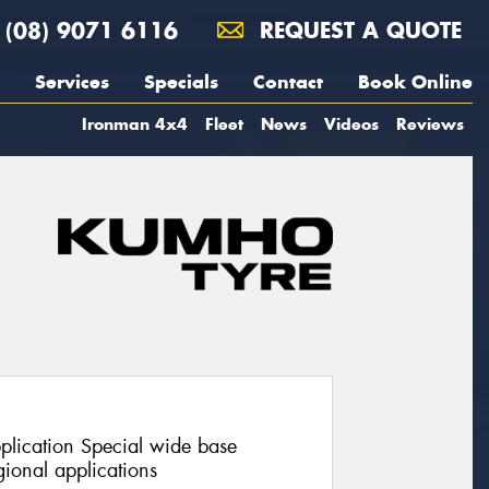
(08) 9071 6116
REQUEST A QUOTE
Services
Specials
Contact
Book Online
Ironman 4x4
Fleet
News
Videos
Reviews
pplication Special wide base
ional applications