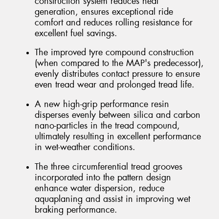
construction system reduces heat
generation, ensures exceptional ride
comfort and reduces rolling resistance for
excellent fuel savings.
The improved tyre compound construction
(when compared to the MAP's predecessor),
evenly distributes contact pressure to ensure
even tread wear and prolonged tread life.
A new high-grip performance resin
disperses evenly between silica and carbon
nano-particles in the tread compound,
ultimately resulting in excellent performance
in wet-weather conditions.
The three circumferential tread grooves
incorporated into the pattern design
enhance water dispersion, reduce
aquaplaning and assist in improving wet
braking performance.