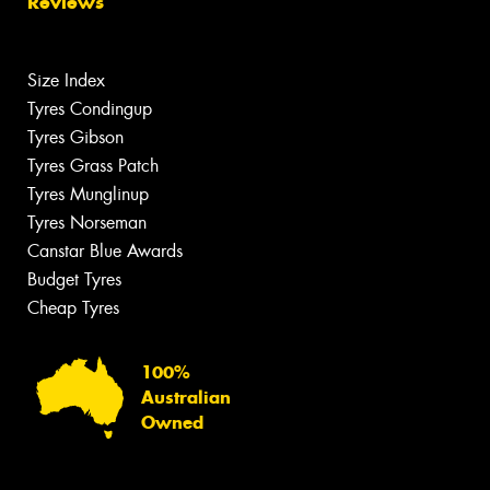
Reviews
Size Index
Tyres Condingup
Tyres Gibson
Tyres Grass Patch
Tyres Munglinup
Tyres Norseman
Canstar Blue Awards
Budget Tyres
Cheap Tyres
100%
Australian
Owned