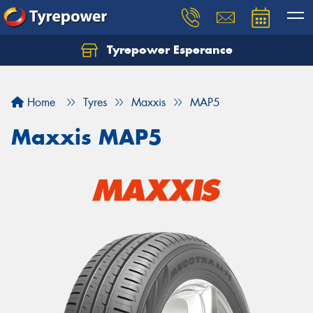
Tyrepower Esperance
Home
Tyres
Maxxis
MAP5
Maxxis MAP5