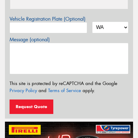
Vehicle Registration Plate (Optional)
Message (optional)
This site is protected by reCAPTCHA and the Google
Privacy Policy
and
Terms of Service
apply.
Request Quote