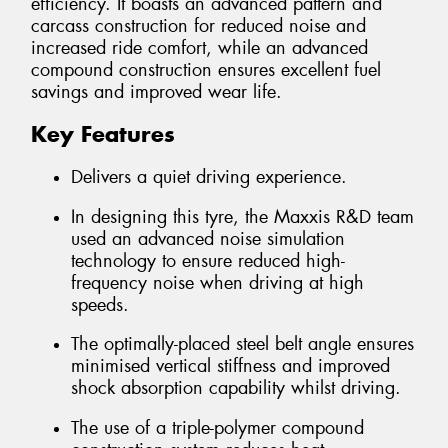
efficiency. It boasts an advanced pattern and
carcass construction for reduced noise and
increased ride comfort, while an advanced
compound construction ensures excellent fuel
savings and improved wear life.
Key Features
Delivers a quiet driving experience.
In designing this tyre, the Maxxis R&D team
used an advanced noise simulation
technology to ensure reduced high-
frequency noise when driving at high
speeds.
The optimally-placed steel belt angle ensures
minimised vertical stiffness and improved
shock absorption capability whilst driving.
The use of a triple-polymer compound