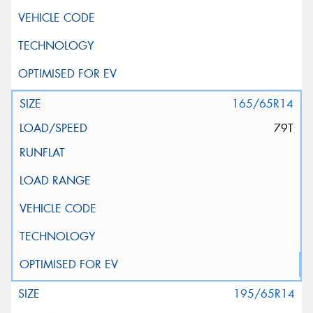
165/65R14
79T
195/65R14