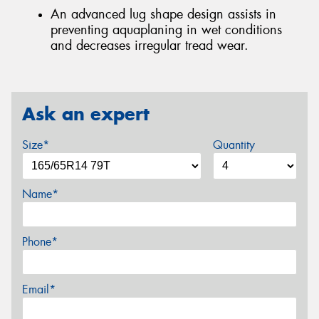
An advanced lug shape design assists in
preventing aquaplaning in wet conditions
and decreases irregular tread wear.
Ask an expert
Size*
Quantity
Name*
Phone*
Email*