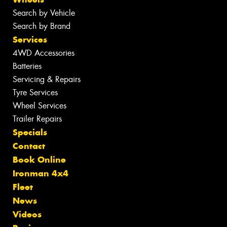
Search by Vehicle
Search by Brand
Services
4WD Accessories
Batteries
Servicing & Repairs
Tyre Services
Wheel Services
Trailer Repairs
Specials
Contact
Book Online
Ironman 4x4
Fleet
News
Videos