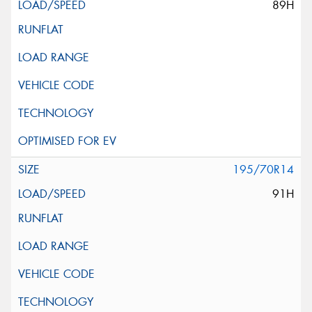
89H
195/70R14
91H