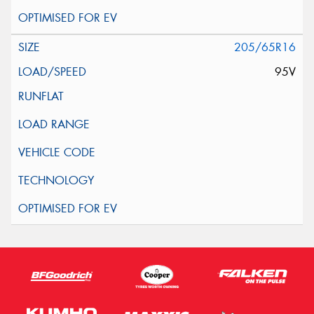
205/65R16
95V