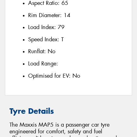
Aspect Ratio:
65
Rim Diameter:
14
Load Index:
79
Speed Index:
T
Runflat:
No
Load Range:
Optimised for EV:
No
Tyre Details
The Maxxis MAP5 is a passenger car tyre
engineered for comfort, safety and fuel