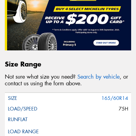
Size Range
Not sure what size you need?
Search by vehicle
, or
contact us using the form above.
165/60R14
75H