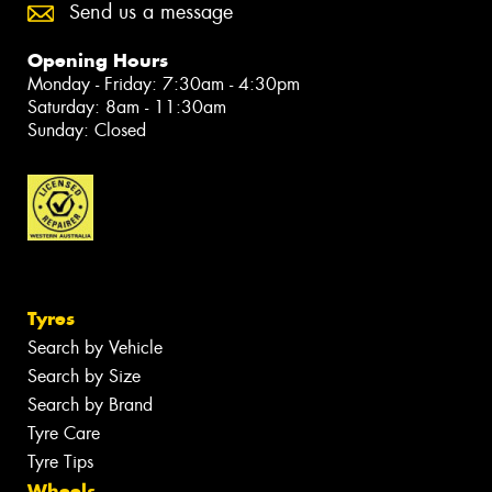
Send us a message
Opening Hours
Monday - Friday: 7:30am - 4:30pm
Saturday: 8am - 11:30am
Sunday: Closed
Tyres
Search by Vehicle
Search by Size
Search by Brand
Tyre Care
Tyre Tips
Wheels