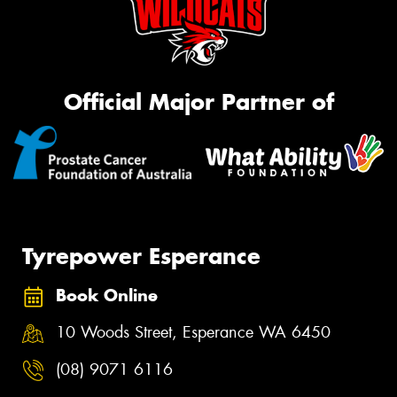
Official Major Partner of
Tyrepower Esperance
Book Online
10 Woods Street, Esperance WA 6450
(08) 9071 6116