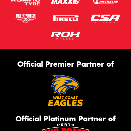
Official Premier Partner of
Official Platinum Partner of