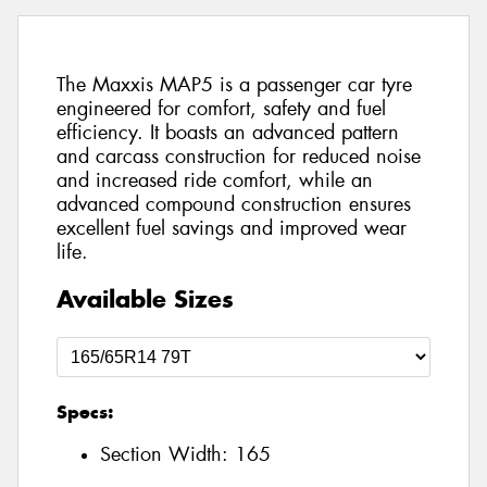
The Maxxis MAP5 is a passenger car tyre
engineered for comfort, safety and fuel
efficiency. It boasts an advanced pattern
and carcass construction for reduced noise
and increased ride comfort, while an
advanced compound construction ensures
excellent fuel savings and improved wear
life.
Available Sizes
Specs:
Section Width:
165