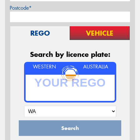
Postcode*
REGO
VEHICLE
Search by licence plate:
WESTERN
AUSTRALIA
Search