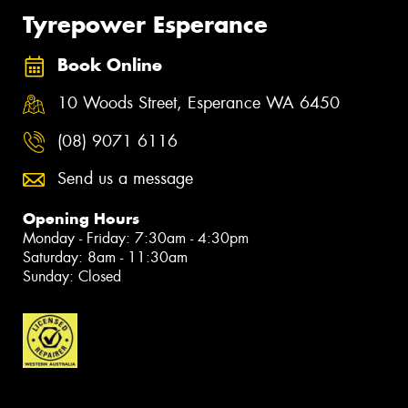
Tyrepower Esperance
Book Online
10 Woods Street, Esperance WA 6450
(08) 9071 6116
Send us a message
Opening Hours
Monday - Friday: 7:30am - 4:30pm
Saturday: 8am - 11:30am
Sunday: Closed