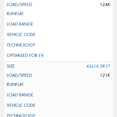
124K
42x14.5R17
121K