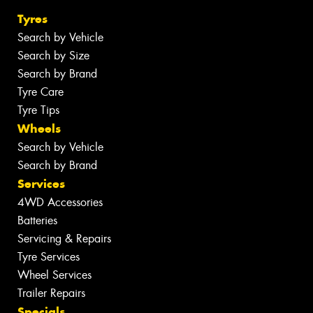
Tyres
Search by Vehicle
Search by Size
Search by Brand
Tyre Care
Tyre Tips
Wheels
Search by Vehicle
Search by Brand
Services
4WD Accessories
Batteries
Servicing & Repairs
Tyre Services
Wheel Services
Trailer Repairs
Specials