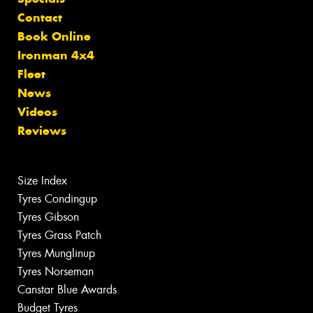
Contact
Book Online
Ironman 4x4
Fleet
News
Videos
Reviews
Size Index
Tyres Condingup
Tyres Gibson
Tyres Grass Patch
Tyres Munglinup
Tyres Norseman
Canstar Blue Awards
Budget Tyres