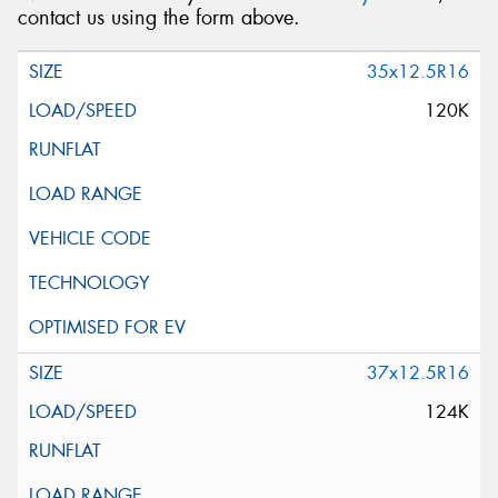
contact us using the form above.
35x12.5R16
120K
37x12.5R16
124K