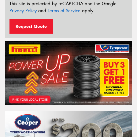
This site is protected by reCAPTCHA and the Google
Privacy Policy
and
Terms of Service
apply.
Request Quote