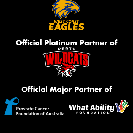
Official Platinum Partner of
Official Major Partner of