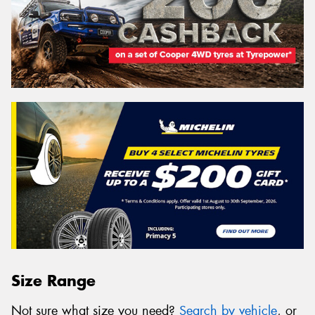
Size Range
Not sure what size you need?
Search by vehicle
, or