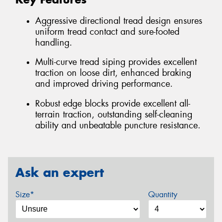
Aggressive directional tread design ensures
uniform tread contact and sure-footed
handling.
Multi-curve tread siping provides excellent
traction on loose dirt, enhanced braking
and improved driving performance.
Robust edge blocks provide excellent all-
terrain traction, outstanding self-cleaning
ability and unbeatable puncture resistance.
Ask an expert
Size*
Quantity