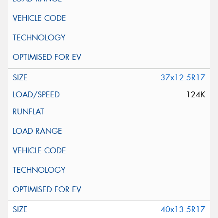
37x12.5R17
124K
40x13.5R17