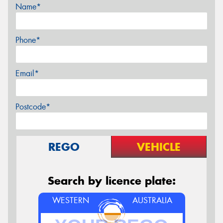
Name*
Phone*
Email*
Postcode*
REGO
VEHICLE
Search by licence plate:
WESTERN
AUSTRALIA