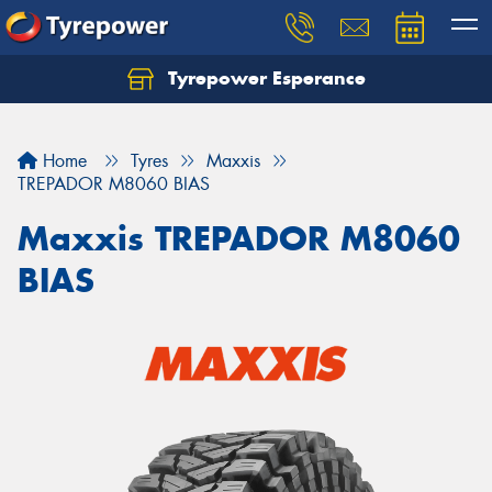
Tyrepower Esperance
Home
Tyres
Maxxis
TREPADOR M8060 BIAS
Maxxis TREPADOR M8060
BIAS