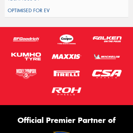
Official Premier Partner of