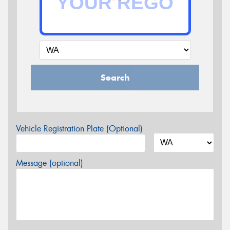
Search
Vehicle Registration Plate (Optional)
Message (optional)