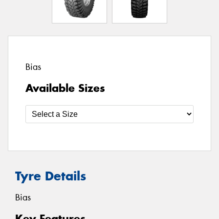
Bias
Available Sizes
Tyre Details
Bias
Key Features