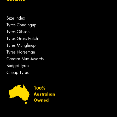
Size Index
Tyres Condingup
Tyres Gibson
Tyres Grass Patch
Tyres Munglinup
Tyres Norseman
Canstar Blue Awards
Budget Tyres
Cheap Tyres
100%
Australian
Owned