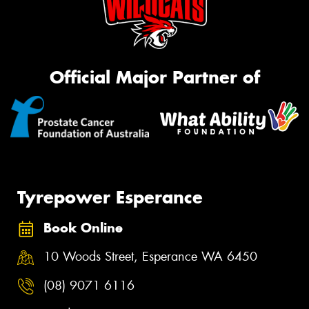
Official Major Partner of
Tyrepower Esperance
Book Online
10 Woods Street, Esperance WA 6450
(08) 9071 6116