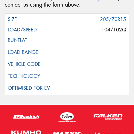
contact us using the form above.
205/70R15
104/102Q