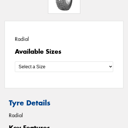
Radial
Available Sizes
Tyre Details
Radial
Key Features