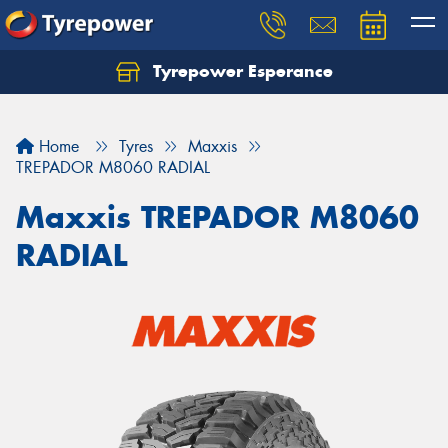
Tyrepower Esperance
Home
Tyres
Maxxis
TREPADOR M8060 RADIAL
Maxxis TREPADOR M8060
RADIAL