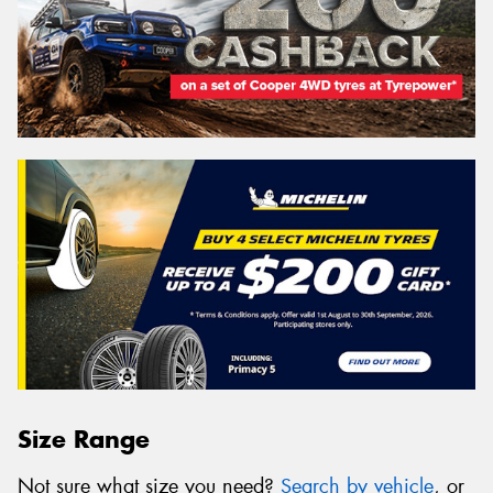
Size Range
Not sure what size you need?
Search by vehicle
, or