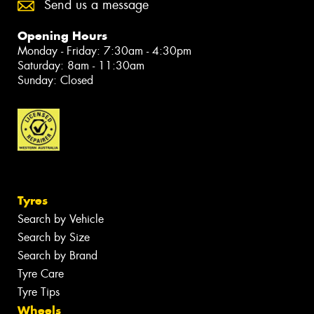
Send us a message
Opening Hours
Monday - Friday: 7:30am - 4:30pm
Saturday: 8am - 11:30am
Sunday: Closed
Tyres
Search by Vehicle
Search by Size
Search by Brand
Tyre Care
Tyre Tips
Wheels