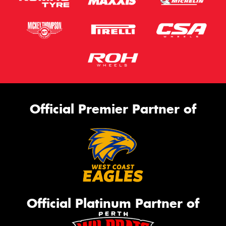
Official Premier Partner of
Official Platinum Partner of