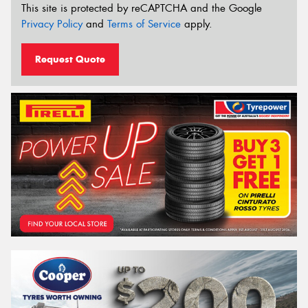
This site is protected by reCAPTCHA and the Google
Privacy Policy
and
Terms of Service
apply.
Request Quote