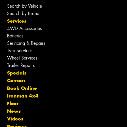
Search by Vehicle
Search by Brand
Services
4WD Accessories
Batteries
Servicing & Repairs
Tyre Services
Wheel Services
Trailer Repairs
Specials
Contact
Book Online
Ironman 4x4
Fleet
News
Videos
Reviews