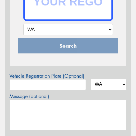
Search
Vehicle Registration Plate (Optional)
Message (optional)