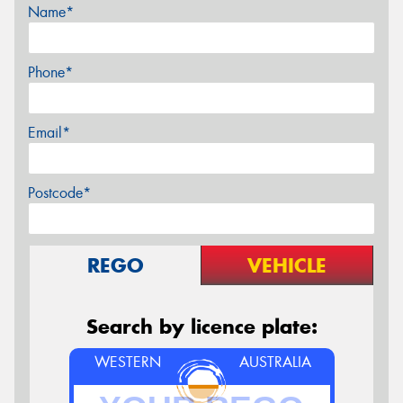
Name*
Phone*
Email*
Postcode*
REGO
VEHICLE
Search by licence plate:
WESTERN
AUSTRALIA