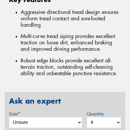
Aggressive directional tread design ensures
uniform tread contact and sure-footed
handling
Multi-curve tread siping provides excellent
traction on loose dirt, enhanced braking
and improved driving performance.
Robust edge blocks provide excellent all-
terrain traction, outstanding self-cleaning
ability and unbeatable puncture resistance.
Ask an expert
Size*
Quantity