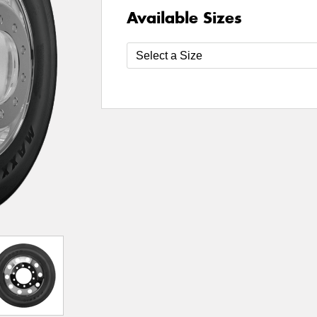
Available Sizes