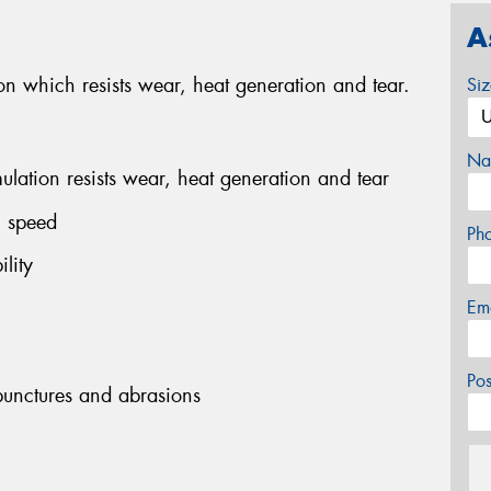
A
 which resists wear, heat generation and tear.
Si
Na
ation resists wear, heat generation and tear
h speed
Ph
lity
Em
Po
 punctures and abrasions