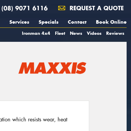
(08) 9071 6116
REQUEST A QUOTE
Services
Specials
Contact
Book Online
Ironman 4x4
Fleet
News
Videos
Reviews
ion which resists wear, heat