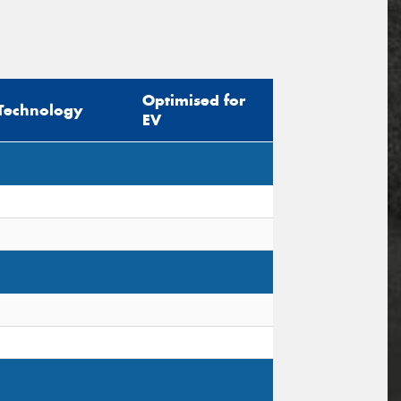
Optimised for
Technology
EV