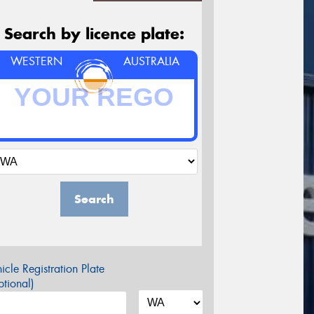
Search by licence plate:
WESTERN
AUSTRALIA
Search
icle Registration Plate
tional)