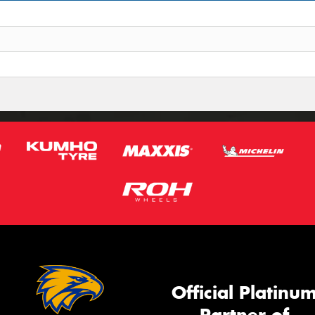
Official Platinu