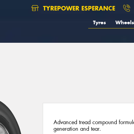
TYREPOWER ESPERANCE
Tyres
Wheels
5
Advanced tread compound formulat
generation and tear.