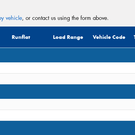
y vehicle
, or contact us using the form above.
Runflat
Load Range
Vehicle Code