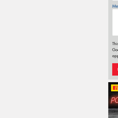
Mes
Thi
Go
app