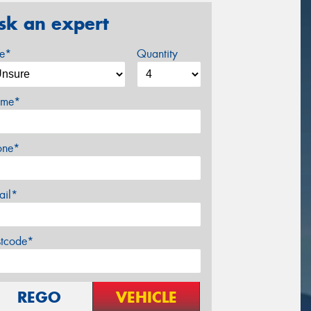
sk an expert
ze*
Quantity
me*
one*
ail*
stcode*
REGO
VEHICLE