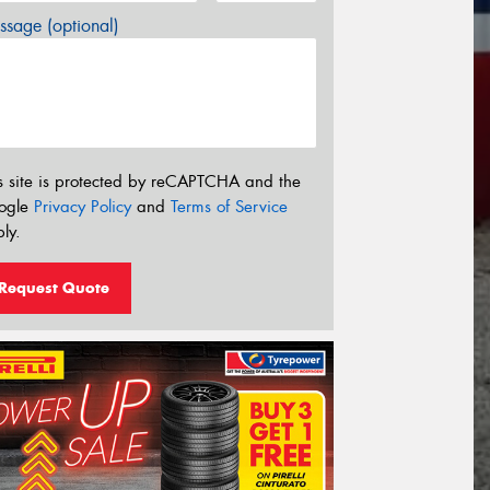
sage (optional)
s site is protected by reCAPTCHA and the
ogle
Privacy Policy
and
Terms of Service
ly.
Request Quote