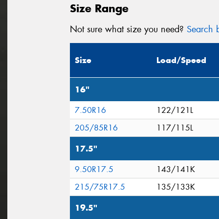
Size Range
Not sure what size you need?
Search b
Size
Load/Speed
16"
7.50R16
122/121L
205/85R16
117/115L
17.5"
9.50R17.5
143/141K
215/75R17.5
135/133K
19.5"