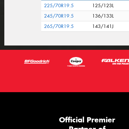
225/70R19.5
125/123L
245/70R19.5
136/133L
265/70R19.5
143/141J
Official Premier