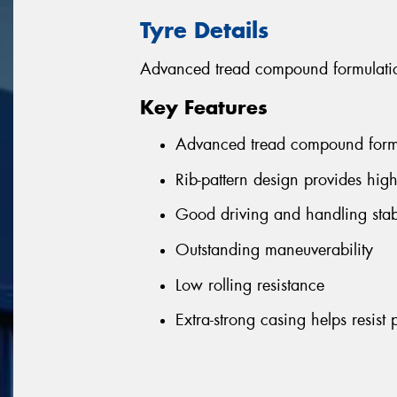
Tyre Details
Advanced tread compound formulation
Key Features
Advanced tread compound formul
Rib-pattern design provides hig
Good driving and handling stabi
Outstanding maneuverability
Low rolling resistance
Extra-strong casing helps resist