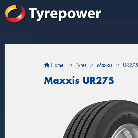
Home
Tyres
Maxxis
UR27
Maxxis UR275