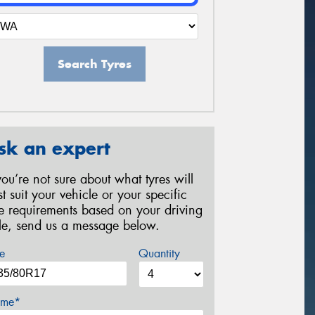
Search Tyres
sk an expert
 you’re not sure about what tyres will
st suit your vehicle or your specific
re requirements based on your driving
yle, send us a message below.
e
Quantity
me*