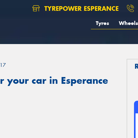
TYREPOWER ESPERANCE
Tyres
Wheels
17
 your car in Esperance