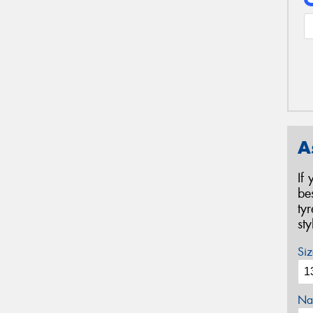
A
If
be
ty
st
Siz
Na