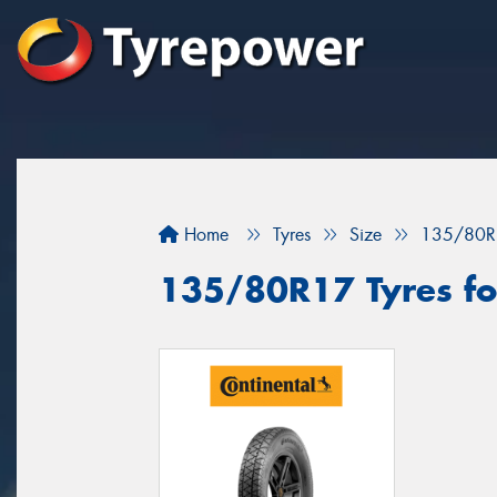
Home
Tyres
Size
135/80R
135/80R17 Tyres for