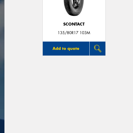
SCONTACT
135/80R17 103M
Add to quote