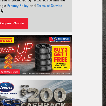
s site is protected by reCAPTCHA and the
ogle
Privacy Policy
and
Terms of Service
ly.
Request Quote