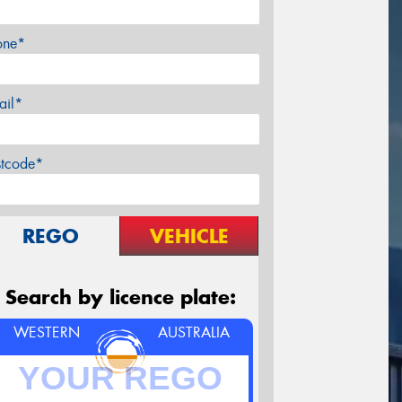
one*
ail*
stcode*
REGO
VEHICLE
Search by licence plate:
WESTERN
AUSTRALIA