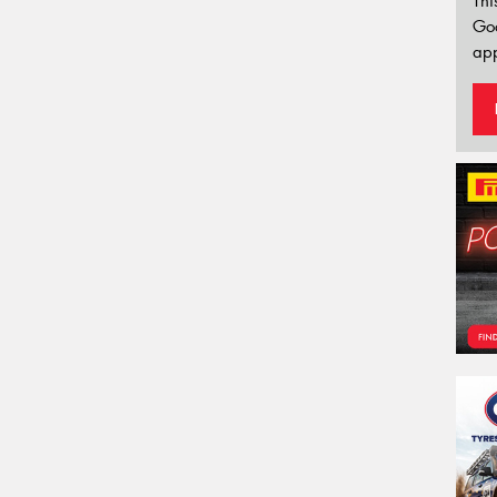
Thi
Go
app