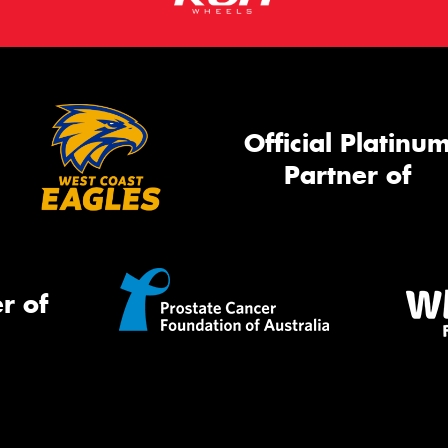
Official Platinu
Partner of
r of