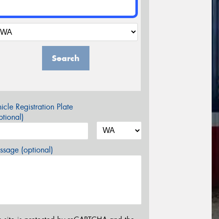
Search
icle Registration Plate
tional)
sage (optional)