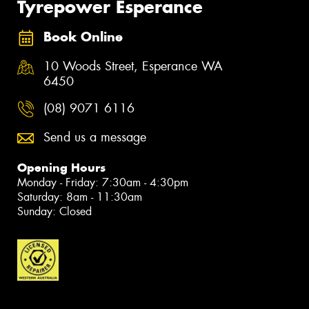
Tyrepower Esperance
Book Online
10 Woods Street, Esperance WA
6450
(08) 9071 6116
Send us a message
Opening Hours
Monday - Friday: 7:30am - 4:30pm
Saturday: 8am - 11:30am
Sunday: Closed