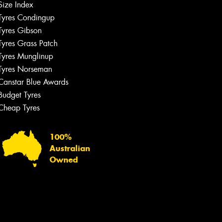
Size Index
Tyres Condingup
Tyres Gibson
Tyres Grass Patch
Tyres Munglinup
Tyres Norseman
Canstar Blue Awards
Budget Tyres
Cheap Tyres
100%
Australian
Owned