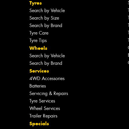
Tyres
Search by Vehicle
Search by Size
Search by Brand
Tyre Care
Tyre Tips
Wheels
Search by Vehicle
Search by Brand
Services
4WD Accessories
Batteries
Servicing & Repairs
Tyre Services
Wheel Services
Trailer Repairs
Specials