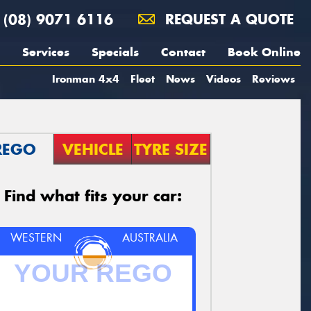
(08) 9071 6116
REQUEST A QUOTE
Services
Specials
Contact
Book Online
Ironman 4x4
Fleet
News
Videos
Reviews
REGO
VEHICLE
TYRE SIZE
Find what fits your car:
WESTERN
AUSTRALIA