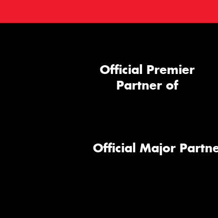
Official Premier
Partner of
Official Major Partne