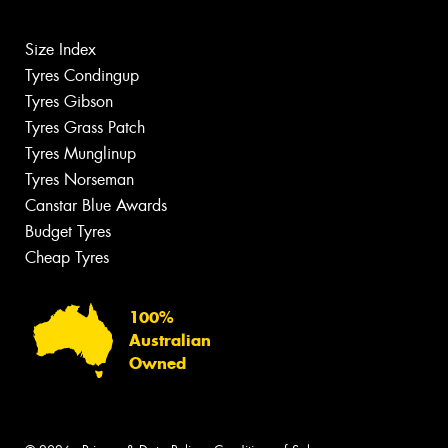
Size Index
Tyres Condingup
Tyres Gibson
Tyres Grass Patch
Tyres Munglinup
Tyres Norseman
Canstar Blue Awards
Budget Tyres
Cheap Tyres
100%
Australian
Owned