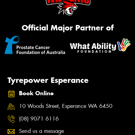
Official Major Partner of
Tyrepower Esperance
Book Online
10 Woods Street, Esperance WA 6450
(08) 9071 6116
Send us a message