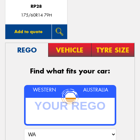
RP28
175/60R14 79H
Add to quote
REGO
VEHICLE
TYRE SIZE
Find what fits your car:
WESTERN
AUSTRALIA