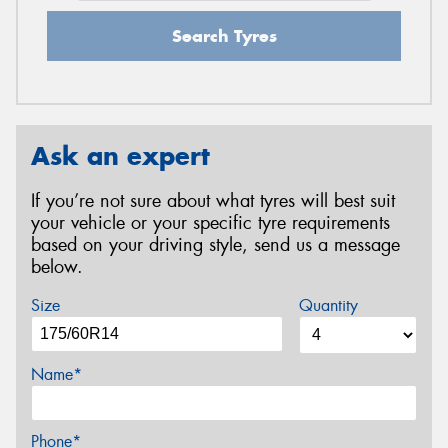
Search Tyres
Ask an expert
If you’re not sure about what tyres will best suit
your vehicle or your specific tyre requirements
based on your driving style, send us a message
below.
Size
Quantity
Name*
Phone*