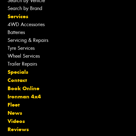
Search by Vehicle
Search by Brand
Services
4WD Accessories
Batteries
Servicing & Repairs
Tyre Services
Wheel Services
Trailer Repairs
Specials
Contact
Book Online
Ironman 4x4
Fleet
News
Videos
Reviews