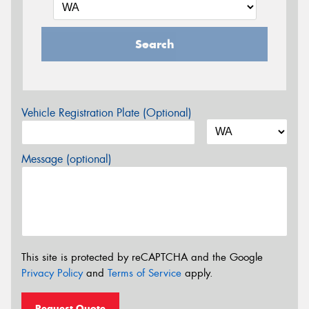
Search
Vehicle Registration Plate (Optional)
Message (optional)
This site is protected by reCAPTCHA and the Google
Privacy Policy
and
Terms of Service
apply.
Request Quote