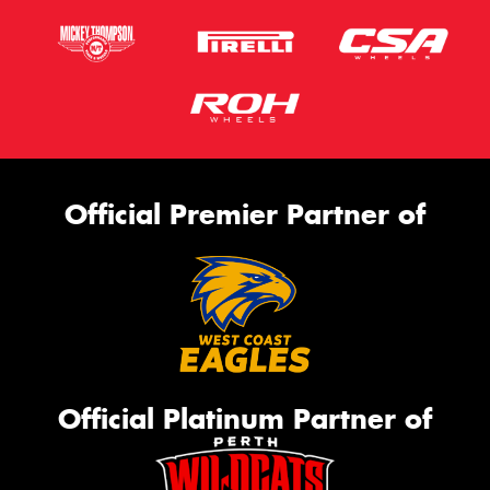
Official Premier Partner of
Official Platinum Partner of