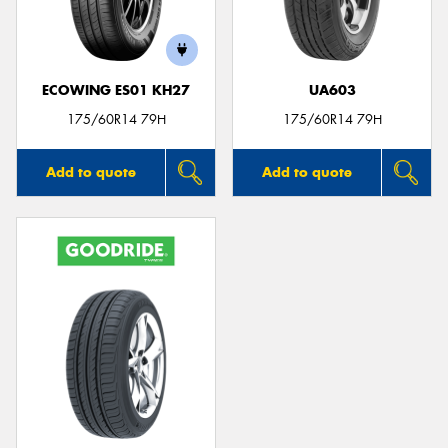
ECOWING ES01 KH27
UA603
175/60R14 79H
175/60R14 79H
Add to quote
Add to quote