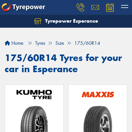
Tyrepower Esperance
Home
Tyres
Size
175/60R14
175/60R14 Tyres for your
car in Esperance