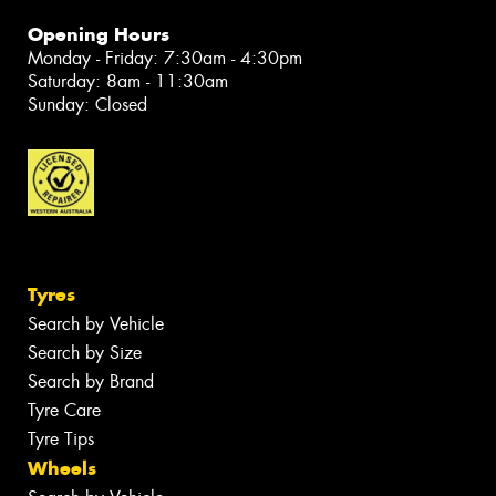
Opening Hours
Monday - Friday: 7:30am - 4:30pm
Saturday: 8am - 11:30am
Sunday: Closed
Tyres
Search by Vehicle
Search by Size
Search by Brand
Tyre Care
Tyre Tips
Wheels