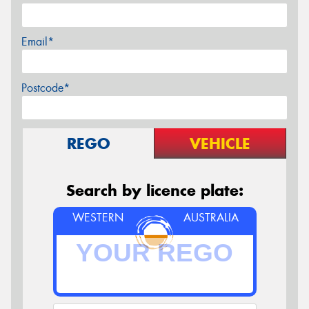
Email*
Postcode*
REGO
VEHICLE
Search by licence plate:
WESTERN
AUSTRALIA