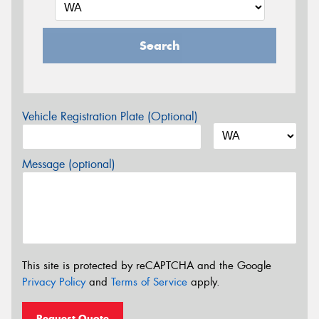
Search
Vehicle Registration Plate (Optional)
Message (optional)
This site is protected by reCAPTCHA and the Google
Privacy Policy
and
Terms of Service
apply.
Request Quote