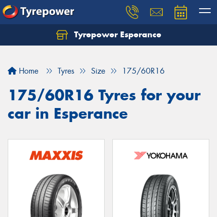
Tyrepower Esperance
Home
Tyres
Size
175/60R16
175/60R16 Tyres for your
car in Esperance