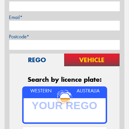
Email*
Postcode*
REGO
VEHICLE
Search by licence plate:
WESTERN
AUSTRALIA