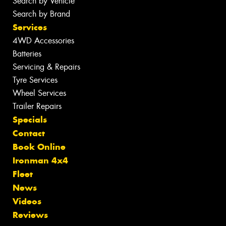
Search by Vehicle
Search by Brand
Services
4WD Accessories
Batteries
Servicing & Repairs
Tyre Services
Wheel Services
Trailer Repairs
Specials
Contact
Book Online
Ironman 4x4
Fleet
News
Videos
Reviews