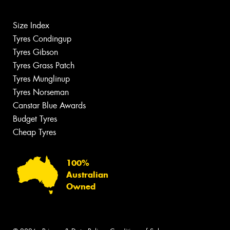
Size Index
Tyres Condingup
Tyres Gibson
Tyres Grass Patch
Tyres Munglinup
Tyres Norseman
Canstar Blue Awards
Budget Tyres
Cheap Tyres
100%
Australian
Owned