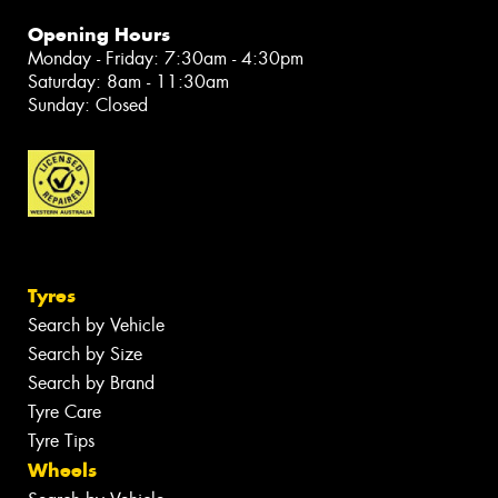
Opening Hours
Monday - Friday: 7:30am - 4:30pm
Saturday: 8am - 11:30am
Sunday: Closed
Tyres
Search by Vehicle
Search by Size
Search by Brand
Tyre Care
Tyre Tips
Wheels