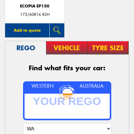
ECOPIA EP150
175/60R16 82H
Add to quote
REGO
VEHICLE
TYRE SIZE
Find what fits your car:
WESTERN
AUSTRALIA