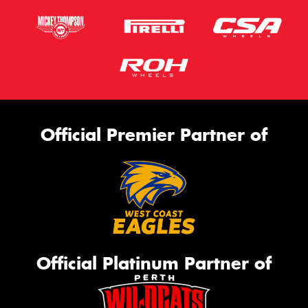
Official Premier Partner of
Official Platinum Partner of