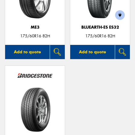
ME3
BLUEARTH-ES ES32
175/60R16 82H
175/60R16 82H
Add to quote
Add to quote