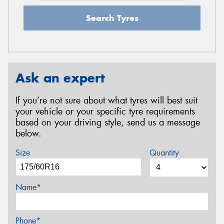
Search Tyres
Ask an expert
If you’re not sure about what tyres will best suit
your vehicle or your specific tyre requirements
based on your driving style, send us a message
below.
Size
Quantity
Name*
Phone*