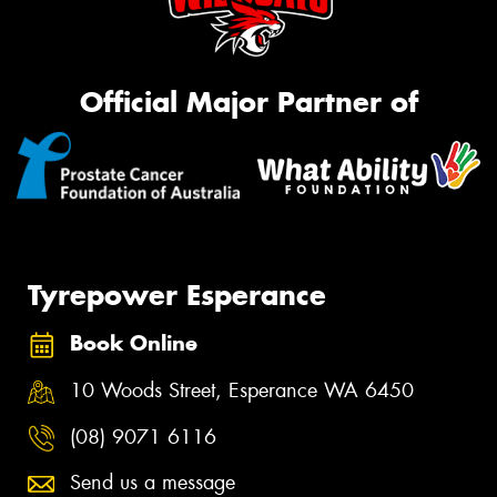
Official Major Partner of
Tyrepower Esperance
Book Online
10 Woods Street, Esperance WA 6450
(08) 9071 6116
Send us a message