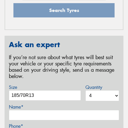
Search Tyres
Ask an expert
If you’re not sure about what tyres will best suit
your vehicle or your specific tyre requirements
based on your driving style, send us a message
below.
Size
Quantity
Name*
Phone*