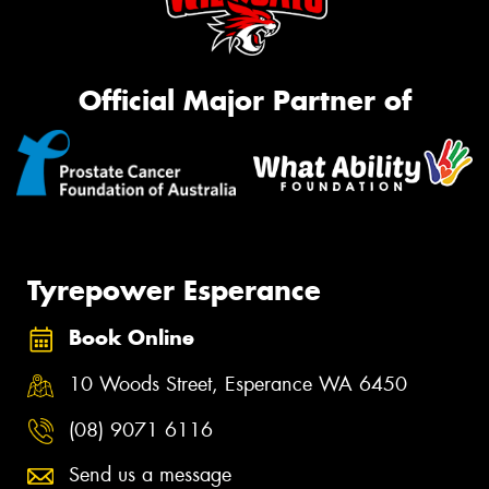
Official Major Partner of
Tyrepower Esperance
Book Online
10 Woods Street, Esperance WA 6450
(08) 9071 6116
Send us a message