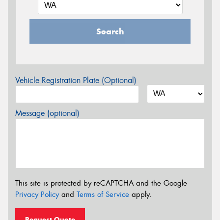
Search
Vehicle Registration Plate (Optional)
Message (optional)
This site is protected by reCAPTCHA and the Google
Privacy Policy
and
Terms of Service
apply.
Request Quote