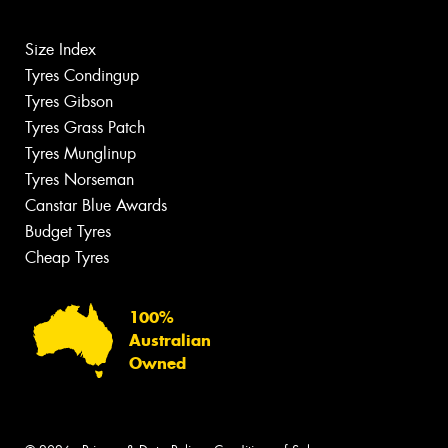
Size Index
Tyres Condingup
Tyres Gibson
Tyres Grass Patch
Tyres Munglinup
Tyres Norseman
Canstar Blue Awards
Budget Tyres
Cheap Tyres
100%
Australian
Owned