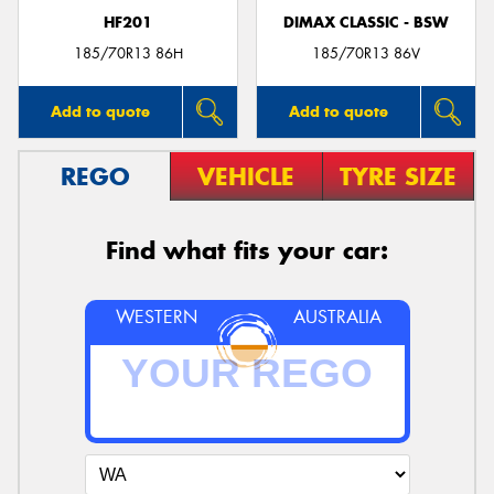
HF201
DIMAX CLASSIC - BSW
185/70R13 86H
185/70R13 86V
Add to quote
Add to quote
REGO
VEHICLE
TYRE SIZE
Find what fits your car:
WESTERN
AUSTRALIA