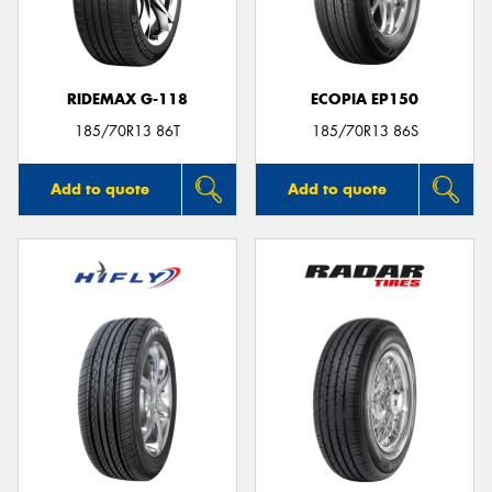
RIDEMAX G-118
ECOPIA EP150
185/70R13 86T
185/70R13 86S
Add to quote
Add to quote