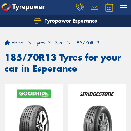
Tyrepower Esperance
Home
Tyres
Size
185/70R13
185/70R13 Tyres for your
car in Esperance