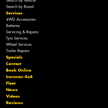
Search by Vehicle
Search by Brand
Services
4WD Accessories
Batteries
Servicing & Repairs
Tyre Services
Wheel Services
Trailer Repairs
Specials
Contact
Book Online
Ironman 4x4
Fleet
News
Videos
Reviews