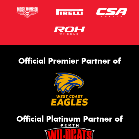
Official Premier Partner of
Official Platinum Partner of