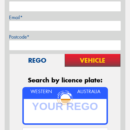
Email*
Postcode*
REGO
VEHICLE
Search by licence plate:
WESTERN
AUSTRALIA