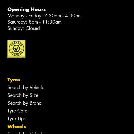
Opening Hours
Monday - Friday: 7:30am - 4:30pm
Saturday: 8am - 11:30am
Sunday: Closed
Tyres
Search by Vehicle
Search by Size
Search by Brand
Tyre Care
Tyre Tips
Wheels