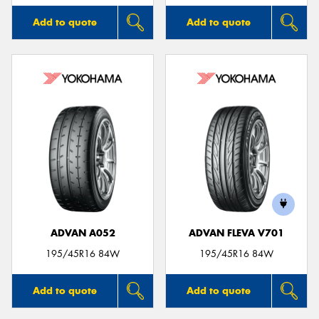
Add to quote
Add to quote
ADVAN A052
ADVAN FLEVA V701
195/45R16 84W
195/45R16 84W
Add to quote
Add to quote