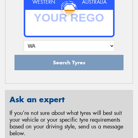
WESTERN
AUSTRALIA
Search Tyres
Ask an expert
If you’re not sure about what tyres will best suit
your vehicle or your specific tyre requirements
based on your driving style, send us a message
below.