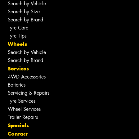
Search by Vehicle
Search by Size
Search by Brand
Tyre Care
Tyre Tips
Wheels
Search by Vehicle
Search by Brand
Services
4WD Accessories
Batteries
Servicing & Repairs
Tyre Services
Wheel Services
Trailer Repairs
Specials
Contact