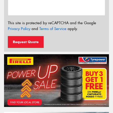
This site is protected by reCAPTCHA and the Google
Privacy Policy
and
Terms of Service
apply.
Request Quote