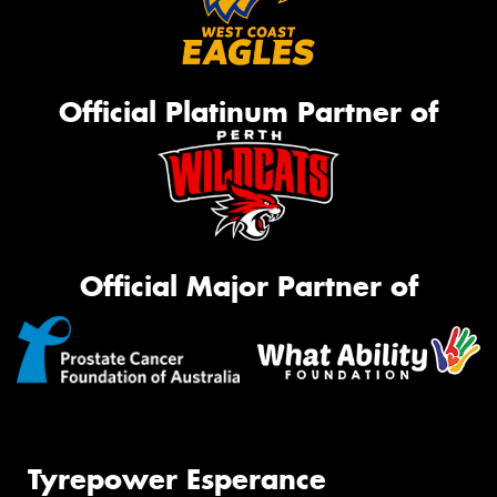
Official Platinum Partner of
Official Major Partner of
Tyrepower Esperance