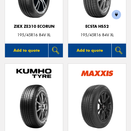
ZIEX ZE310 ECORUN
ECSTA HS52
195/45R16 84V XL
195/45R16 84V XL
Add to quote
Add to quote