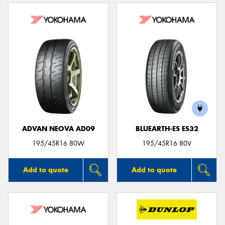
ADVAN NEOVA AD09
BLUEARTH-ES ES32
195/45R16 80W
195/45R16 80V
Add to quote
Add to quote