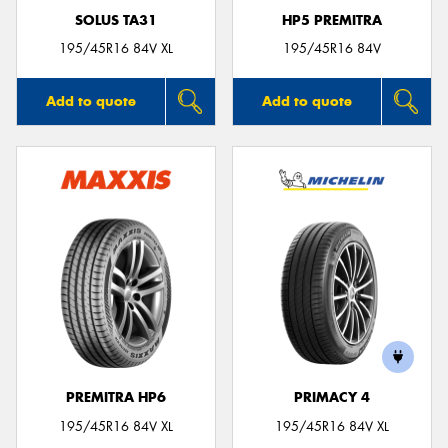
SOLUS TA31
HP5 PREMITRA
195/45R16 84V XL
195/45R16 84V
Add to quote
Add to quote
PREMITRA HP6
PRIMACY 4
195/45R16 84V XL
195/45R16 84V XL