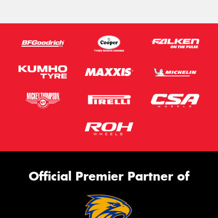
Official Premier Partner of