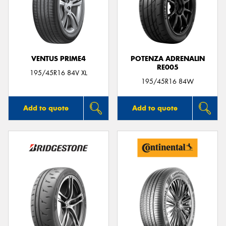
VENTUS PRIME4
POTENZA ADRENALIN
RE005
195/45R16 84V XL
195/45R16 84W
Add to quote
Add to quote