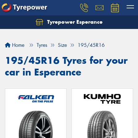
Tyrepower Esperance
Home
Tyres
Size
195/45R16
195/45R16 Tyres for your
car in Esperance