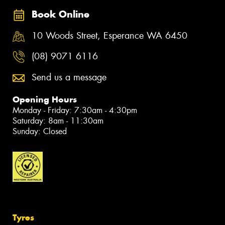
Book Online
10 Woods Street, Esperance WA 6450
(08) 9071 6116
Send us a message
Opening Hours
Monday - Friday: 7:30am - 4:30pm
Saturday: 8am - 11:30am
Sunday: Closed
Tyres