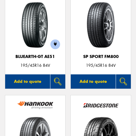
BLUEARTH-GT AE51
SP SPORT FM800
195/45R16 84V
195/45R16 84V
Add to quote
Add to quote