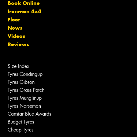
Book Online
Ironman 4x4
Fleet
News
Videos
Reviews
Size Index
Tyres Condingup
Tyres Gibson
Tyres Grass Patch
Tyres Munglinup
Tyres Norseman
Canstar Blue Awards
Budget Tyres
Cheap Tyres