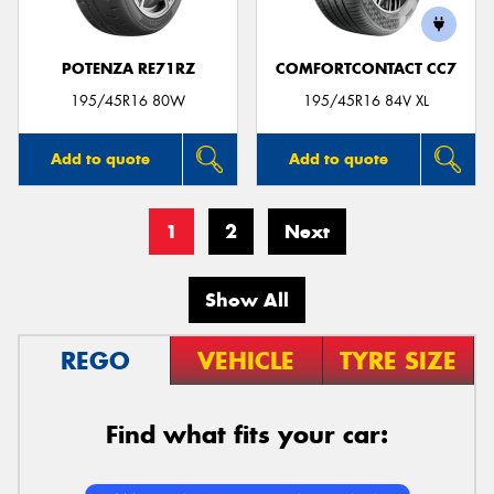
POTENZA RE71RZ
COMFORTCONTACT CC7
195/45R16 80W
195/45R16 84V XL
Add to quote
Add to quote
1
2
Next
Show All
REGO
VEHICLE
TYRE SIZE
Find what fits your car: