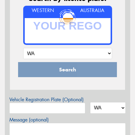
WESTERN
AUSTRALIA
Search
Vehicle Registration Plate (Optional)
Message (optional)