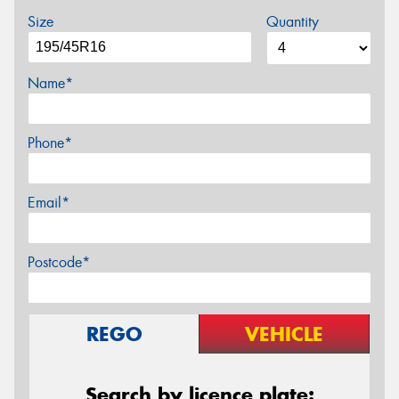
Size
Quantity
Name*
Phone*
Email*
Postcode*
REGO
VEHICLE
Search by licence plate: