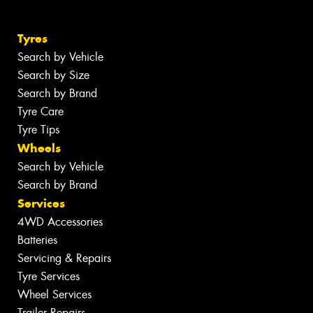
Tyres
Search by Vehicle
Search by Size
Search by Brand
Tyre Care
Tyre Tips
Wheels
Search by Vehicle
Search by Brand
Services
4WD Accessories
Batteries
Servicing & Repairs
Tyre Services
Wheel Services
Trailer Repairs