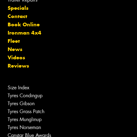
Specials
Contact
Book Online
Ironman 4x4
Fleet
News
Videos
Reviews
Size Index
Tyres Condingup
Tyres Gibson
Tyres Grass Patch
Tyres Munglinup
Tyres Norseman
Canstar Blue Awards