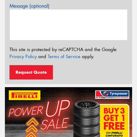
Message (optional)
This site is protected by reCAPTCHA and the Google
Privacy Policy
and
Terms of Service
apply.
Request Quote