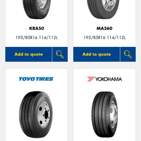
KRA50
MA260
195/85R16 114/112L
195/85R16 114/112L
Add to quote
Add to quote