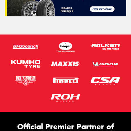
Official Premier Partner of