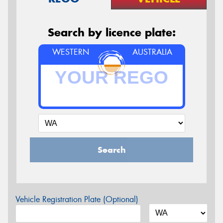
Search by licence plate:
WESTERN
AUSTRALIA
Search
Vehicle Registration Plate (Optional)