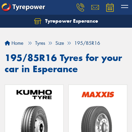
Tyrepower Esperance
Home
Tyres
Size
195/85R16
195/85R16 Tyres for your
car in Esperance