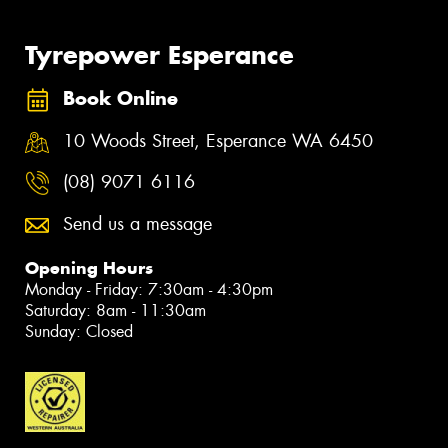
Tyrepower Esperance
Book Online
10 Woods Street, Esperance WA 6450
(08) 9071 6116
Send us a message
Opening Hours
Monday - Friday: 7:30am - 4:30pm
Saturday: 8am - 11:30am
Sunday: Closed