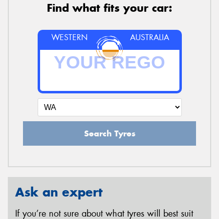
Find what fits your car:
WESTERN
AUSTRALIA
Search Tyres
Ask an expert
If you’re not sure about what tyres will best suit