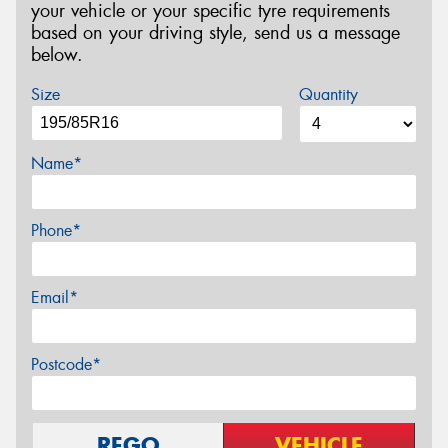
your vehicle or your specific tyre requirements
based on your driving style, send us a message
below.
Size
Quantity
Name*
Phone*
Email*
Postcode*
REGO
VEHICLE