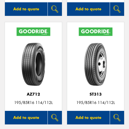
Add to quote
Add to quote
AZ712
ST313
195/85R16 114/112L
195/85R16 114/112L
Add to quote
Add to quote