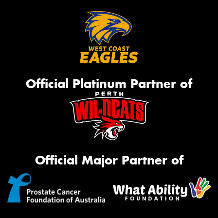
Official Platinum Partner of
Official Major Partner of