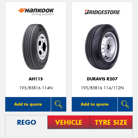
AH11S
DURAVIS R207
195/85R16 114N
195/85R16 114/112N
Add to quote
Add to quote
REGO
VEHICLE
TYRE SIZE