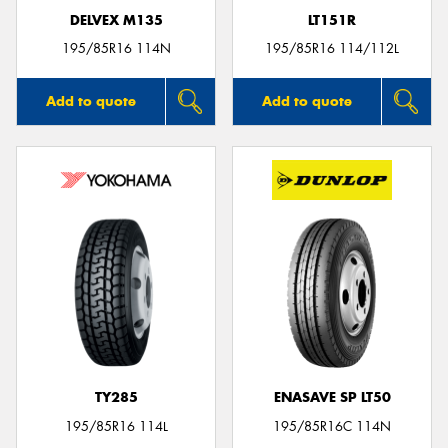
DELVEX M135
LT151R
195/85R16 114N
195/85R16 114/112L
Add to quote
Add to quote
TY285
ENASAVE SP LT50
195/85R16 114L
195/85R16C 114N