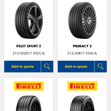
PILOT SPORT 5
PRIMACY 5
215/50ZR17 95(Y) XL
215/50R17 95W XL
Add to quote
Add to quote