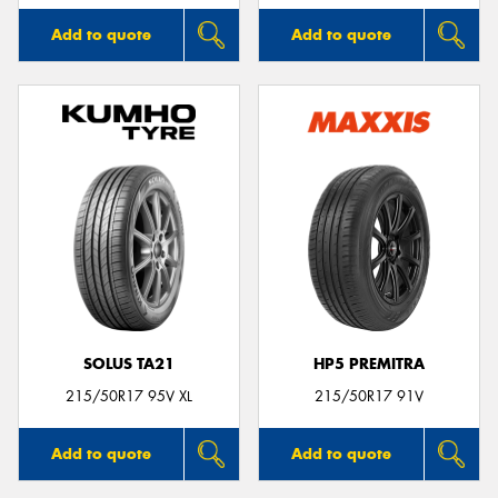
Add to quote
Add to quote
SOLUS TA21
HP5 PREMITRA
215/50R17 95V XL
215/50R17 91V
Add to quote
Add to quote