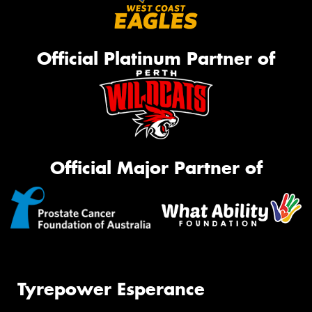
Official Platinum Partner of
Official Major Partner of
Tyrepower Esperance