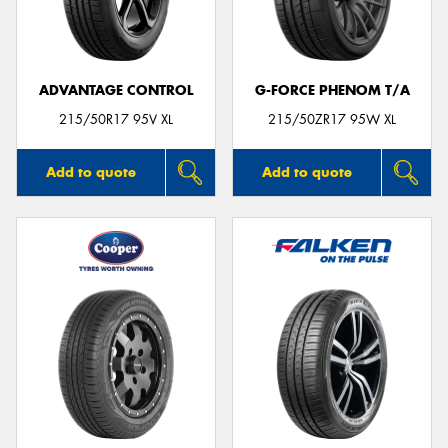
ADVANTAGE CONTROL
G-FORCE PHENOM T/A
215/50R17 95V XL
215/50ZR17 95W XL
Add to quote
Add to quote