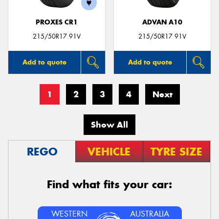
PROXES CR1
ADVAN A10
215/50R17 91V
215/50R17 91V
Add to quote
Add to quote
1
2
3
4
Next
Show All
REGO
VEHICLE
TYRE SIZE
Find what fits your car:
WESTERN
AUSTRALIA