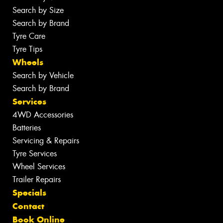
Search by Size
Search by Brand
Tyre Care
Tyre Tips
Wheels
Search by Vehicle
Search by Brand
Services
4WD Accessories
Batteries
Servicing & Repairs
Tyre Services
Wheel Services
Trailer Repairs
Specials
Contact
Book Online