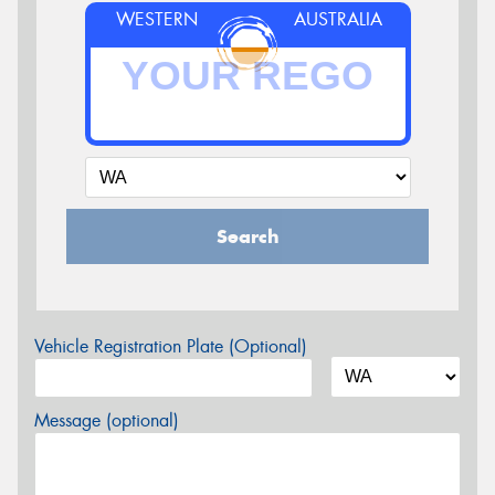
WESTERN
AUSTRALIA
Search
Vehicle Registration Plate (Optional)
Message (optional)