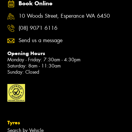
Book Online
10 Woods Street, Esperance WA 6450
(08) 9071 6116
Send us a message
Opening Hours
Monday - Friday: 7:30am - 4:30pm
Saturday: 8am - 11:30am
Sunday: Closed
Tyres
Search by Vehicle