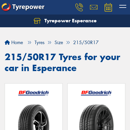
Tyrepower Esperance
Home
Tyres
Size
215/50R17
215/50R17 Tyres for your
car in Esperance