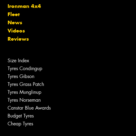
Ironman 4x4
Fleet
News
Videos
Reviews
Size Index
Tyres Condingup
Tyres Gibson
Tyres Grass Patch
Tyres Munglinup
Tyres Norseman
Canstar Blue Awards
Budget Tyres
Cheap Tyres