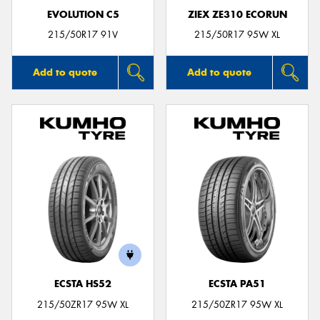
EVOLUTION C5
ZIEX ZE310 ECORUN
215/50R17 91V
215/50R17 95W XL
Add to quote
Add to quote
ECSTA HS52
ECSTA PA51
215/50ZR17 95W XL
215/50ZR17 95W XL