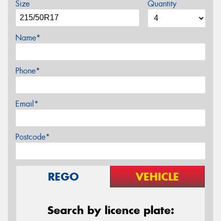
Size
Quantity
Name*
Phone*
Email*
Postcode*
REGO
VEHICLE
Search by licence plate: