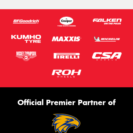
Official Premier Partner of