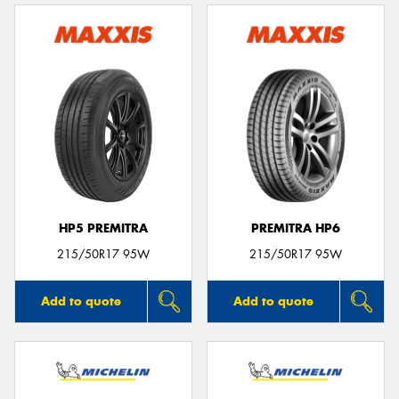
HP5 PREMITRA
PREMITRA HP6
215/50R17 95W
215/50R17 95W
Add to quote
Add to quote