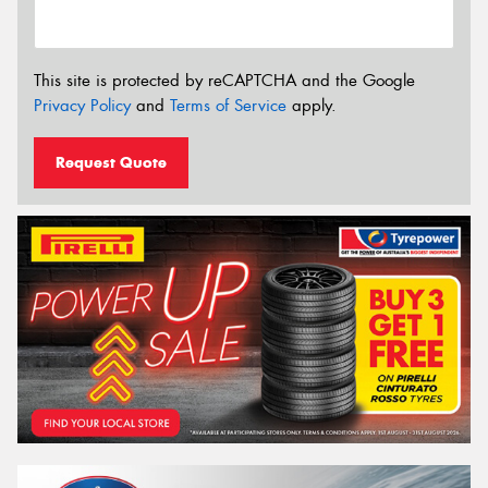
This site is protected by reCAPTCHA and the Google
Privacy Policy
and
Terms of Service
apply.
Request Quote