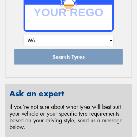
Search Tyres
Ask an expert
If you’re not sure about what tyres will best suit
your vehicle or your specific tyre requirements
based on your driving style, send us a message
below.