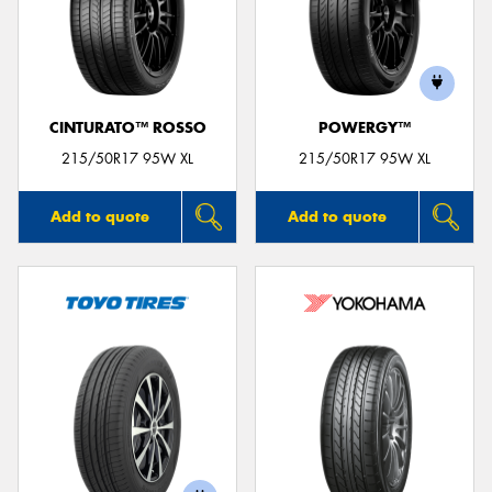
CINTURATO™ ROSSO
POWERGY™
215/50R17 95W XL
215/50R17 95W XL
Add to quote
Add to quote