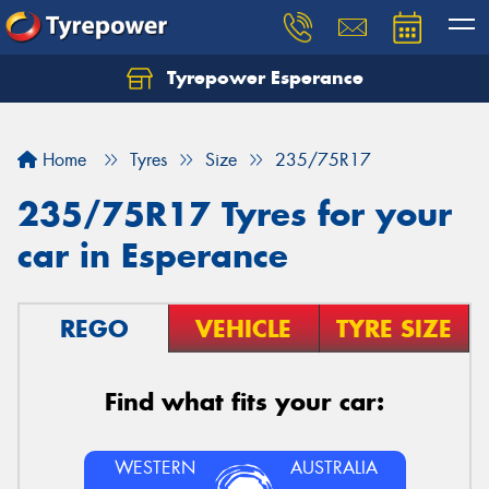
Tyrepower Esperance
Home
Tyres
Size
235/75R17
235/75R17 Tyres for your
car in Esperance
REGO
VEHICLE
TYRE SIZE
Find what fits your car:
WESTERN
AUSTRALIA