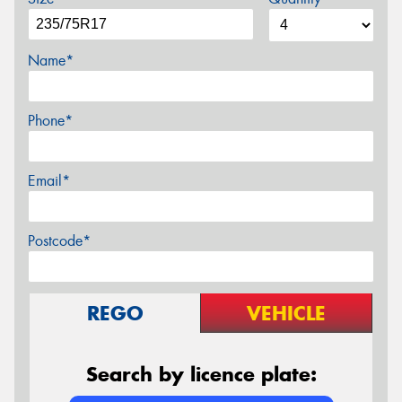
Name*
Phone*
Email*
Postcode*
REGO
VEHICLE
Search by licence plate: