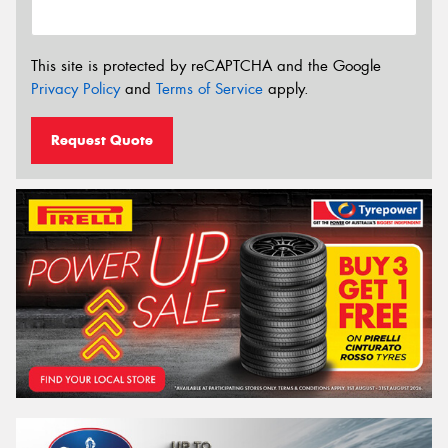
This site is protected by reCAPTCHA and the Google
Privacy Policy
and
Terms of Service
apply.
Request Quote