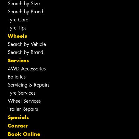
Search by Size
Search by Brand
Tyre Care
Tyre Tips
Wheels
Search by Vehicle
Search by Brand
Services
4WD Accessories
Batteries
Servicing & Repairs
Tyre Services
Wheel Services
Trailer Repairs
Specials
Contact
Book Online